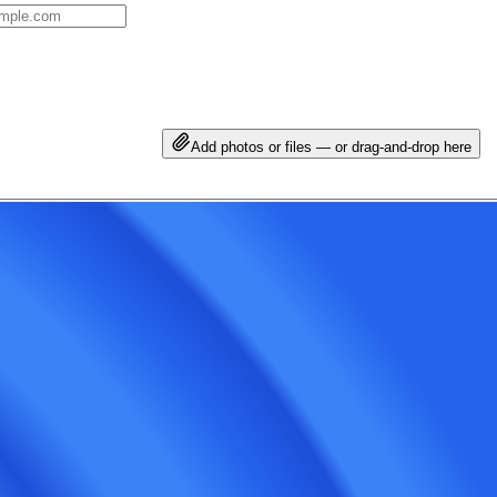
Add photos or files — or drag-and-drop here