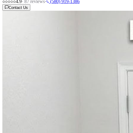
4.9
·
87
reviews
·
(580) 919-1386
Contact Us