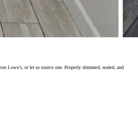
from Lowe's, or let us source one. Properly shimmed, sealed, and