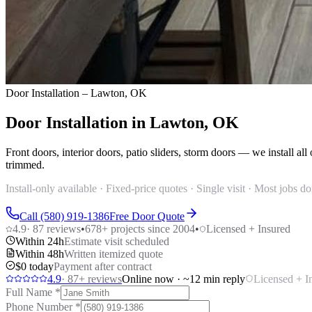
Door Installation – Lawton, OK
Door Installation in Lawton, OK
Front doors, interior doors, patio sliders, storm doors — we install 
trimmed.
Install-only available · Fixed-price quotes · Single visit · Most jobs 
Call (580) 919-1386
Free Door Quote
4.9
·
87
reviews
•
678
+ projects since 2004
•
Licensed + Insured
Within 24h
Estimate visit scheduled
Within 48h
Written itemized quote
$0 today
Payment after contract
4.9
·
87
+ reviews
Online now · ~12 min reply
Licensed + I
Full Name
*
Phone Number
*