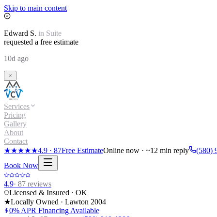
Skip to main content
Edward
S.
in
Suite
requested a free estimate
10d ago
Services
Pricing
Gallery
About
Contact
★★★★★
4.9
·
87
Free Estimate
Online now · ~12 min reply
(580) 
Book Now
4.9
·
87
reviews
Licensed & Insured · OK
★
Locally Owned · Lawton
2004
0% APR Financing Available