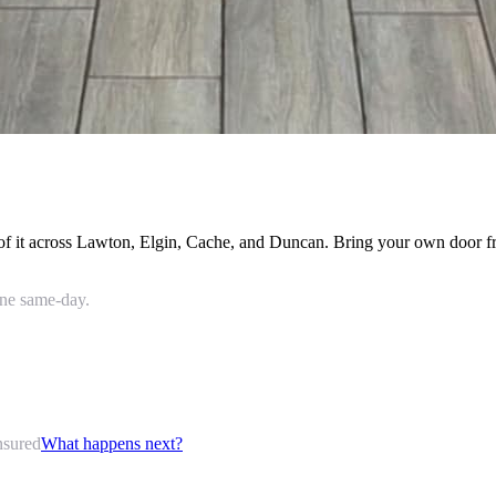
all of it across Lawton, Elgin, Cache, and Duncan. Bring your own door 
done same-day.
nsured
What happens next?