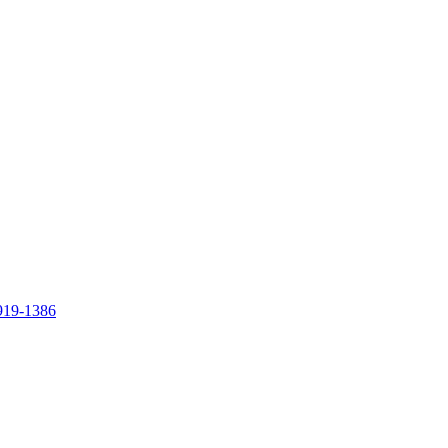
919-1386