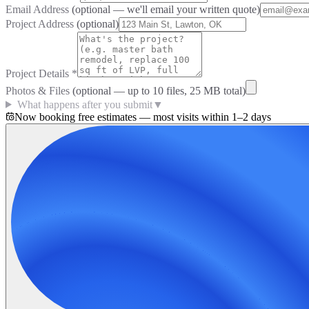
Email Address
(optional — we'll email your written quote)
Project Address
(optional)
Project Details
*
Photos & Files
(optional — up to
10
files, 25 MB total)
What happens after you submit
▼
Now booking free estimates — most visits within 1–2 days