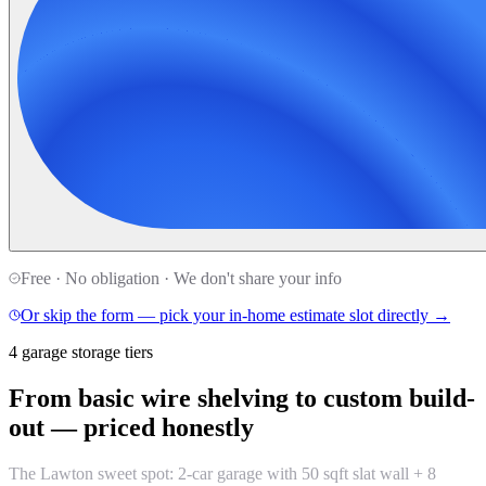
Free · No obligation · We don't share your info
Or skip the form — pick your in-home estimate slot directly →
4 garage storage tiers
From basic wire shelving to custom build-
out —
priced honestly
The Lawton sweet spot: 2-car garage with 50 sqft slat wall + 8