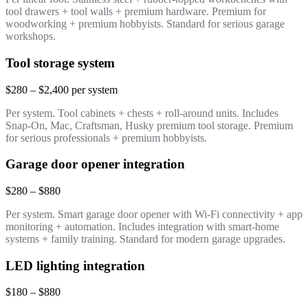
tool drawers + tool walls + premium hardware. Premium for
woodworking + premium hobbyists. Standard for serious garage
workshops.
Tool storage system
$280 – $2,400 per system
Per system. Tool cabinets + chests + roll-around units. Includes
Snap-On, Mac, Craftsman, Husky premium tool storage. Premium
for serious professionals + premium hobbyists.
Garage door opener integration
$280 – $880
Per system. Smart garage door opener with Wi-Fi connectivity + app
monitoring + automation. Includes integration with smart-home
systems + family training. Standard for modern garage upgrades.
LED lighting integration
$180 – $880