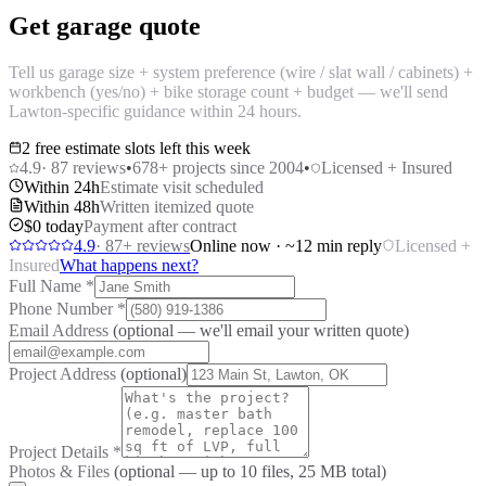
Get garage quote
Tell us garage size + system preference (wire / slat wall / cabinets) +
workbench (yes/no) + bike storage count + budget — we'll send
Lawton-specific guidance within 24 hours.
2 free estimate slots left this week
4.9
·
87
reviews
•
678
+ projects since 2004
•
Licensed + Insured
Within 24h
Estimate visit scheduled
Within 48h
Written itemized quote
$0 today
Payment after contract
4.9
·
87
+ reviews
Online now · ~12 min reply
Licensed +
Insured
What happens next?
Full Name
*
Phone Number
*
Email Address
(optional — we'll email your written quote)
Project Address
(optional)
Project Details
*
Photos & Files
(optional — up to
10
files, 25 MB total)