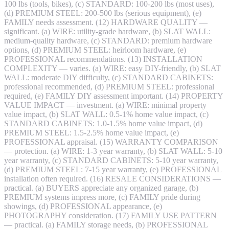
100 lbs (tools, bikes), (c) STANDARD: 100-200 lbs (most uses),
(d) PREMIUM STEEL: 200-500 lbs (serious equipment), (e)
FAMILY needs assessment. (12) HARDWARE QUALITY —
significant. (a) WIRE: utility-grade hardware, (b) SLAT WALL:
medium-quality hardware, (c) STANDARD: premium hardware
options, (d) PREMIUM STEEL: heirloom hardware, (e)
PROFESSIONAL recommendations. (13) INSTALLATION
COMPLEXITY — varies. (a) WIRE: easy DIY-friendly, (b) SLAT
WALL: moderate DIY difficulty, (c) STANDARD CABINETS:
professional recommended, (d) PREMIUM STEEL: professional
required, (e) FAMILY DIY assessment important. (14) PROPERTY
VALUE IMPACT — investment. (a) WIRE: minimal property
value impact, (b) SLAT WALL: 0.5-1% home value impact, (c)
STANDARD CABINETS: 1.0-1.5% home value impact, (d)
PREMIUM STEEL: 1.5-2.5% home value impact, (e)
PROFESSIONAL appraisal. (15) WARRANTY COMPARISON
— protection. (a) WIRE: 1-3 year warranty, (b) SLAT WALL: 5-10
year warranty, (c) STANDARD CABINETS: 5-10 year warranty,
(d) PREMIUM STEEL: 7-15 year warranty, (e) PROFESSIONAL
installation often required. (16) RESALE CONSIDERATIONS —
practical. (a) BUYERS appreciate any organized garage, (b)
PREMIUM systems impress more, (c) FAMILY pride during
showings, (d) PROFESSIONAL appearance, (e)
PHOTOGRAPHY consideration. (17) FAMILY USE PATTERN
— practical. (a) FAMILY storage needs, (b) PROFESSIONAL