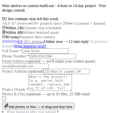
Wire shelves to custom build-out · 4-hour to 14-day project · Free
design consult
2 free estimate slots left this week
4.9
·
87
reviews
•
678
+ projects since 2004
•
Licensed + Insured
Within 24h
Estimate visit scheduled
Within 48h
Written itemized quote
$0 today
Payment after contract
4.9
·
87
+ reviews
Online now · ~12 min reply
Licensed +
Insured
What happens next?
Full Name
*
Phone Number
*
Email Address
(optional — we'll email your written quote)
Project Address
(optional)
Project Details
*
Photos & Files
(optional — up to
10
files, 25 MB total)
Add photos or files — or drag-and-drop here
What happens after you submit
▼