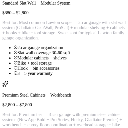
Standard Slat Wall + Modular System
$880 – $2,800
Best for:
Most common Lawton scope — 2-car garage with slat wall
system (Gladiator GearWall, ProSlat) + modular shelving + cabinets
+ hooks + bike + tool storage. Sweet spot for typical Lawton family
garage organization.
2-car garage organization
Slat wall coverage 30-60 sqft
Modular cabinets + shelves
Bike + tool storage
Hook + bin accessories
3 – 5 year warranty
Premium Steel Cabinets + Workbench
$2,800 – $7,800
Best for:
Premium tier — 3-car garage with premium steel cabinet
systems (NewAge Bold + Pro Series, Husky, Gladiator Premier) +
workbench + epoxy floor coordination + overhead storage + bike