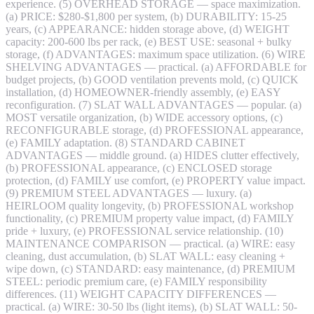
experience. (5) OVERHEAD STORAGE — space maximization.
(a) PRICE: $280-$1,800 per system, (b) DURABILITY: 15-25
years, (c) APPEARANCE: hidden storage above, (d) WEIGHT
capacity: 200-600 lbs per rack, (e) BEST USE: seasonal + bulky
storage, (f) ADVANTAGES: maximum space utilization. (6) WIRE
SHELVING ADVANTAGES — practical. (a) AFFORDABLE for
budget projects, (b) GOOD ventilation prevents mold, (c) QUICK
installation, (d) HOMEOWNER-friendly assembly, (e) EASY
reconfiguration. (7) SLAT WALL ADVANTAGES — popular. (a)
MOST versatile organization, (b) WIDE accessory options, (c)
RECONFIGURABLE storage, (d) PROFESSIONAL appearance,
(e) FAMILY adaptation. (8) STANDARD CABINET
ADVANTAGES — middle ground. (a) HIDES clutter effectively,
(b) PROFESSIONAL appearance, (c) ENCLOSED storage
protection, (d) FAMILY use comfort, (e) PROPERTY value impact.
(9) PREMIUM STEEL ADVANTAGES — luxury. (a)
HEIRLOOM quality longevity, (b) PROFESSIONAL workshop
functionality, (c) PREMIUM property value impact, (d) FAMILY
pride + luxury, (e) PROFESSIONAL service relationship. (10)
MAINTENANCE COMPARISON — practical. (a) WIRE: easy
cleaning, dust accumulation, (b) SLAT WALL: easy cleaning +
wipe down, (c) STANDARD: easy maintenance, (d) PREMIUM
STEEL: periodic premium care, (e) FAMILY responsibility
differences. (11) WEIGHT CAPACITY DIFFERENCES —
practical. (a) WIRE: 30-50 lbs (light items), (b) SLAT WALL: 50-