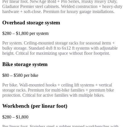
Per linear foot. NewAge Bold + Pro Series, Husky Heavy Duty,
Gladiator Premier steel cabinets. Welded construction + heavy-duty
hardware + soft-close. Premium for luxury garage installations.
Overhead storage system
$280 – $1,800 per system
Per system. Ceiling-mounted storage racks for seasonal items +
bulky storage. Standard 4x8 ft to 6x12 ft systems with adjustable
height. Critical for maximizing space without floor footprint.
Bike storage system
$80 – $580 per bike
Per bike. Wall-mounted hooks + ceiling lift systems + vertical
storage racks. Premium for multi-bike families + premium bike
protection. Critical for active families with multiple bikes.
Workbench (per linear foot)
$280 – $1,800
Per linear foot. Stainless steel + rubber-topped workbenches with