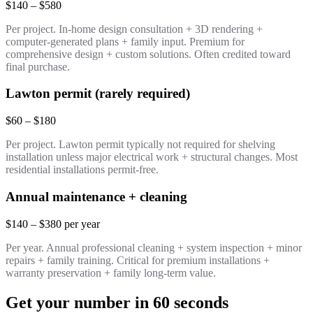
$140 – $580
Per project. In-home design consultation + 3D rendering +
computer-generated plans + family input. Premium for
comprehensive design + custom solutions. Often credited toward
final purchase.
Lawton permit (rarely required)
$60 – $180
Per project. Lawton permit typically not required for shelving
installation unless major electrical work + structural changes. Most
residential installations permit-free.
Annual maintenance + cleaning
$140 – $380 per year
Per year. Annual professional cleaning + system inspection + minor
repairs + family training. Critical for premium installations +
warranty preservation + family long-term value.
Get your number in 60 seconds