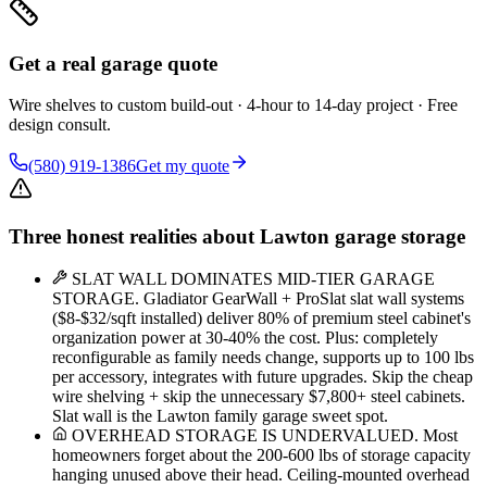
Get a real garage quote
Wire shelves to custom build-out · 4-hour to 14-day project · Free
design consult.
(580) 919-1386
Get my quote
Three honest realities about Lawton garage storage
SLAT WALL DOMINATES MID-TIER GARAGE
STORAGE. Gladiator GearWall + ProSlat slat wall systems
($8-$32/sqft installed) deliver 80% of premium steel cabinet's
organization power at 30-40% the cost. Plus: completely
reconfigurable as family needs change, supports up to 100 lbs
per accessory, integrates with future upgrades. Skip the cheap
wire shelving + skip the unnecessary $7,800+ steel cabinets.
Slat wall is the Lawton family garage sweet spot.
OVERHEAD STORAGE IS UNDERVALUED. Most
homeowners forget about the 200-600 lbs of storage capacity
hanging unused above their head. Ceiling-mounted overhead