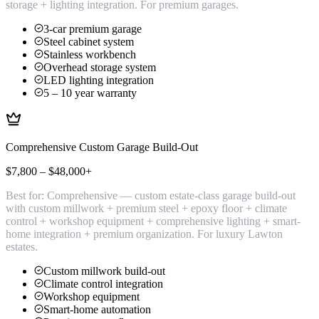
storage + lighting integration. For premium garages.
3-car premium garage
Steel cabinet system
Stainless workbench
Overhead storage system
LED lighting integration
5 – 10 year warranty
Comprehensive Custom Garage Build-Out
$7,800 – $48,000+
Best for:
Comprehensive — custom estate-class garage build-out
with custom millwork + premium steel + epoxy floor + climate
control + workshop equipment + comprehensive lighting + smart-
home integration + premium organization. For luxury Lawton
estates.
Custom millwork build-out
Climate control integration
Workshop equipment
Smart-home automation