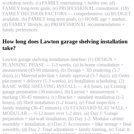
workshop needs, (c) FAMILY entertaining + hobby use, (d)
FAMILY long-term goals, (e) PROFESSIONAL consultation. (18)
FAMILY DECISION FACTORS — comprehensive. (a) BUDGET
available, (b) FAMILY long-term goals, (c) HOME age + market,
(d) FAMILY lifestyle, (e) PROFESSIONAL recommendations +
family preferences.
How long does Lawton garage shelving installation
take?
Lawton garage shelving installation timeline: (1) DESIGN +
PLANNING PHASE — 1-3 weeks. (a) In-home consultation +
measurement (45-90 minutes), (b) Design + 3D rendering (3-7
days), (c) Material selection + family approval (3-7 days), (d) Order
placement + delivery (1-3 weeks), (e) Installation scheduling. (2)
BASIC WIRE SHELVING INSTALL — 4-6 hours. (a) Existing
garage preparation (30 minutes), (b) Layout + measurement +
marking (30-45 minutes), (c) Bracket + standard installation (1-2
hours), (d) Shelf installation (1-2 hours), (e) Final inspection +
family training (30-45 minutes). (3) STANDARD SLAT WALL +
MODULAR — 6-12 hours over 1-2 days. (a) Day 1: Garage
preparation + slat wall installation, (b) Day 1-2: Modular cabinet
assembly + installation, (c) Day 2: Accessories + bike storage + final
assembly, (d) Day 2: Final adjustment + family training, (e) Total: 8-