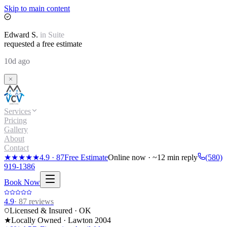
Skip to main content
Edward
S.
in
Suite
requested a free estimate
10d ago
Services
Pricing
Gallery
About
Contact
★★★★★
4.9
·
87
Free Estimate
Online now · ~12 min reply
(580)
919-1386
Book Now
4.9
·
87
reviews
Licensed & Insured · OK
★
Locally Owned · Lawton
2004