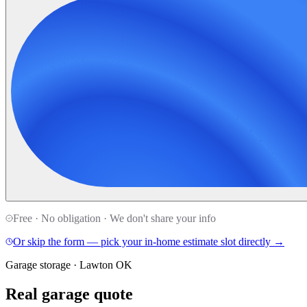
Free · No obligation · We don't share your info
Or skip the form — pick your in-home estimate slot directly →
Garage storage · Lawton OK
Real garage quote