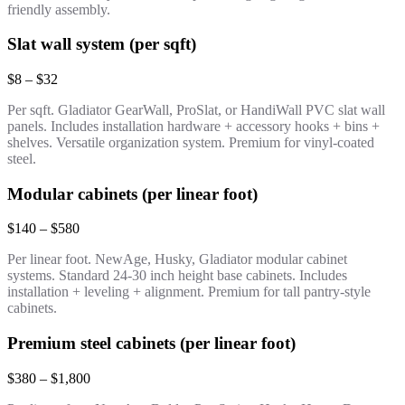
friendly assembly.
Slat wall system (per sqft)
$8 – $32
Per sqft. Gladiator GearWall, ProSlat, or HandiWall PVC slat wall
panels. Includes installation hardware + accessory hooks + bins +
shelves. Versatile organization system. Premium for vinyl-coated
steel.
Modular cabinets (per linear foot)
$140 – $580
Per linear foot. NewAge, Husky, Gladiator modular cabinet
systems. Standard 24-30 inch height base cabinets. Includes
installation + leveling + alignment. Premium for tall pantry-style
cabinets.
Premium steel cabinets (per linear foot)
$380 – $1,800