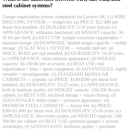
steel cabinet systems?
Garage organization system comparison for Lawton OK: (1) WIRE
SHELVING SYSTEM — budget tier. (a) PRICE: $22-$80 per
linear foot installed, (b) DURABILITY: 5-10 years typical, (c)
APPEARANCE: utilitarian functional, (d) WEIGHT capacity: 30-
50 lbs per shelf, (e) BEST USE: budget-conscious organization +
seasonal storage, (f) DOWNSIDE: limited weight capacity + visible
storage. (2) SLAT WALL SYSTEM — versatile mid-tier. (a)
PRICE: $8-$32 per sqft installed, (b) DURABILITY: 10-20 years,
(c) APPEARANCE: clean uniform appearance, (d) WEIGHT
capacity: 50-100 lbs per accessory, (e) BEST USE: tool
organization + bike + sports equipment, (f) ADVANTAGES: highly
versatile + reconfigurable. (3) STANDARD MODULAR
CABINETS — popular. (a) PRICE: $140-$580 per linear foot
installed, (b) DURABILITY: 15-25 years, (c) APPEARANCE:
built-in furniture quality, (d) WEIGHT capacity: 100-200 lbs per
cabinet, (e) BEST USE: enclosed storage + visual cleanup, (f)
ADVANTAGES: hides clutter + premium appearance. (4)
PREMIUM STEEL CABINETS — luxury tier. (a) PRICE:
$380-$1,800 per linear foot, (b) DURABILITY: 25-50 years, (c)
APPEARANCE: showroom quality, (d) WEIGHT capacity: 200-
500 lbs per cabinet, (e) BEST USE: premium garages + serious
workshops, (f) ADVANTAGES: heirloom quality + premium