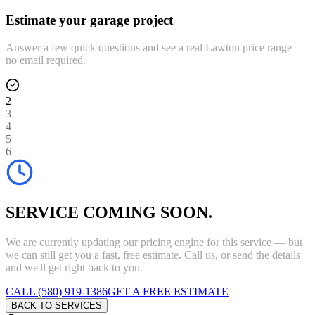
Estimate your garage project
Answer a few quick questions and see a real Lawton price range —
no email required.
2
3
4
5
6
SERVICE COMING SOON.
We are currently updating our pricing engine for this service — but
we can still get you a fast, free estimate. Call us, or send the details
and we'll get right back to you.
CALL (580) 919-1386
GET A FREE ESTIMATE
BACK TO SERVICES