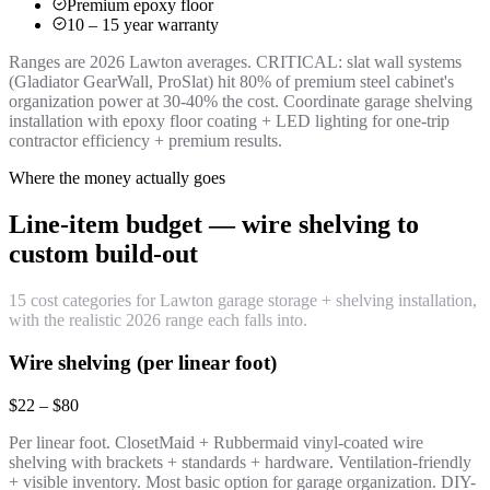
Premium epoxy floor
10 – 15 year warranty
Ranges are 2026 Lawton averages. CRITICAL: slat wall systems
(Gladiator GearWall, ProSlat) hit 80% of premium steel cabinet's
organization power at 30-40% the cost. Coordinate garage shelving
installation with epoxy floor coating + LED lighting for one-trip
contractor efficiency + premium results.
Where the money actually goes
Line-item budget — wire shelving to
custom build-out
15 cost categories for Lawton garage storage + shelving installation,
with the realistic 2026 range each falls into.
Wire shelving (per linear foot)
$22 – $80
Per linear foot. ClosetMaid + Rubbermaid vinyl-coated wire
shelving with brackets + standards + hardware. Ventilation-friendly
+ visible inventory. Most basic option for garage organization. DIY-