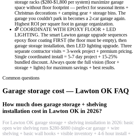
storage racks ($280-$1,800 per system) maximize garage
space without floor footprint — perfect for seasonal items +
Christmas decorations + camping gear + storage bins. The
garage you couldn't park in becomes a 2-car garage again.
Highest ROI per square foot in garage organization.
COORDINATE WITH EPOXY FLOOR + LED
LIGHTING. The smart Lawton garage upgrade sequences
epoxy floor coating FIRST (the floor must be empty), then
garage storage installation, then LED lighting upgrade. Three
separate contractor visits = 3-week project + premium pricing.
Single coordinated install = 5-7 day project + 15-25%
bundled discount. Always quote the full vision (floor +
storage + lights) for maximum savings + best results.
Common questions
Garage storage cost — Lawton OK FAQ
How much does garage storage + shelving
installation cost in Lawton OK in 2026?
For Lawton OK garage storage + shelving installation in 2026: basic
open wire shelving runs $280-$880 (single-car garage + wire
shelving + basic wall hooks + visible inventory + 4-6 hour install +