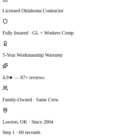
Licensed Oklahoma Contractor
Fully Insured · GL + Workers Comp
5-Year Workmanship Warranty
4.9★ — 87+ reviews
Family-Owned · Same Crew
Lawton, OK · Since 2004
Step 1 · 60 seconds