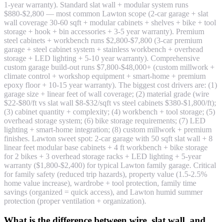
1-year warranty). Standard slat wall + modular system runs
$880-$2,800 — most common Lawton scope (2-car garage + slat
wall coverage 30-60 sqft + modular cabinets + shelves + bike + tool
storage + hook + bin accessories + 3-5 year warranty). Premium
steel cabinets + workbench runs $2,800-$7,800 (3-car premium
garage + steel cabinet system + stainless workbench + overhead
storage + LED lighting + 5-10 year warranty). Comprehensive
custom garage build-out runs $7,800-$48,000+ (custom millwork +
climate control + workshop equipment + smart-home + premium
epoxy floor + 10-15 year warranty). The biggest cost drivers are: (1)
garage size + linear feet of wall coverage; (2) material grade (wire
$22-$80/ft vs slat wall $8-$32/sqft vs steel cabinets $380-$1,800/ft);
(3) cabinet quantity + complexity; (4) workbench + tool storage; (5)
overhead storage system; (6) bike storage requirements; (7) LED
lighting + smart-home integration; (8) custom millwork + premium
finishes. Lawton sweet spot: 2-car garage with 50 sqft slat wall + 8
linear feet modular base cabinets + 4 ft workbench + bike storage
for 2 bikes + 3 overhead storage racks + LED lighting + 5-year
warranty ($1,800-$2,400) for typical Lawton family garage. Critical
for family safety (reduced trip hazards), property value (1.5-2.5%
home value increase), wardrobe + tool protection, family time
savings (organized = quick access), and Lawton humid summer
protection (proper ventilation + organization).
What is the difference between wire, slat wall, and