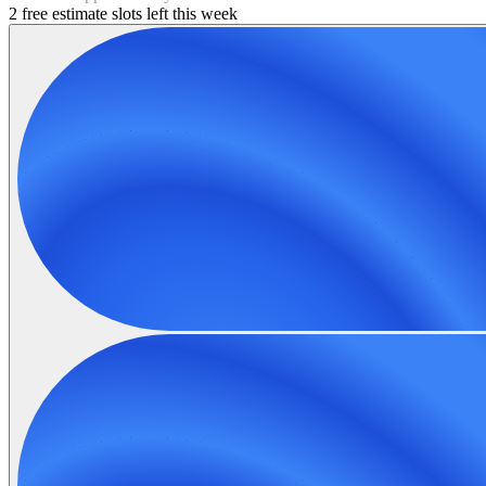
2 free estimate slots left this week