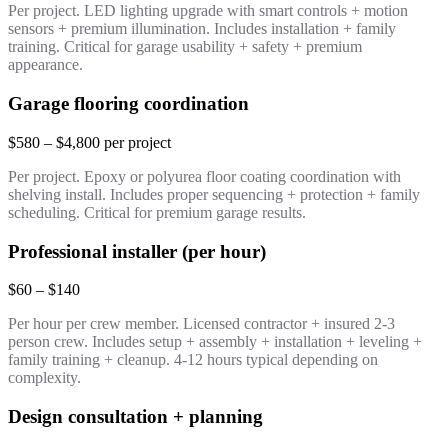
Per project. LED lighting upgrade with smart controls + motion
sensors + premium illumination. Includes installation + family
training. Critical for garage usability + safety + premium
appearance.
Garage flooring coordination
$580 – $4,800 per project
Per project. Epoxy or polyurea floor coating coordination with
shelving install. Includes proper sequencing + protection + family
scheduling. Critical for premium garage results.
Professional installer (per hour)
$60 – $140
Per hour per crew member. Licensed contractor + insured 2-3
person crew. Includes setup + assembly + installation + leveling +
family training + cleanup. 4-12 hours typical depending on
complexity.
Design consultation + planning