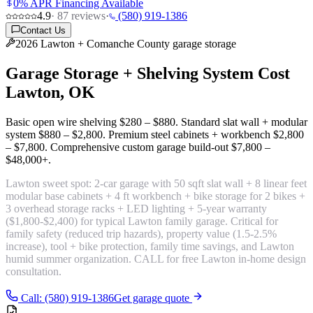
0% APR Financing Available
4.9
·
87
reviews
·
(580) 919-1386
Contact Us
2026 Lawton + Comanche County garage storage
Garage Storage + Shelving System Cost
Lawton, OK
Basic open wire shelving
$280 – $880
. Standard slat wall + modular
system
$880 – $2,800
. Premium steel cabinets + workbench
$2,800
– $7,800
. Comprehensive custom garage build-out
$7,800 –
$48,000+
.
Lawton sweet spot:
2-car garage with 50 sqft slat wall + 8 linear feet
modular base cabinets + 4 ft workbench + bike storage for 2 bikes +
3 overhead storage racks + LED lighting + 5-year warranty
($1,800-$2,400) for typical Lawton family garage. Critical for
family safety (reduced trip hazards), property value (1.5-2.5%
increase), tool + bike protection, family time savings, and Lawton
humid summer organization. CALL for free Lawton in-home design
consultation.
Call: (580) 919-1386
Get garage quote