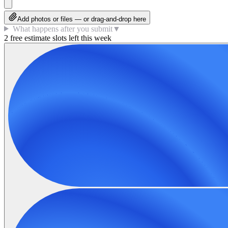
Add photos or files — or drag-and-drop here
What happens after you submit
▼
2 free estimate slots left this week