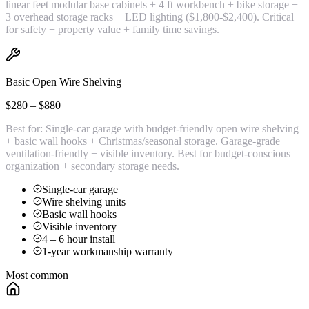
linear feet modular base cabinets + 4 ft workbench + bike storage +
3 overhead storage racks + LED lighting ($1,800-$2,400). Critical
for safety + property value + family time savings.
Basic Open Wire Shelving
$280 – $880
Best for:
Single-car garage with budget-friendly open wire shelving
+ basic wall hooks + Christmas/seasonal storage. Garage-grade
ventilation-friendly + visible inventory. Best for budget-conscious
organization + secondary storage needs.
Single-car garage
Wire shelving units
Basic wall hooks
Visible inventory
4 – 6 hour install
1-year workmanship warranty
Most common