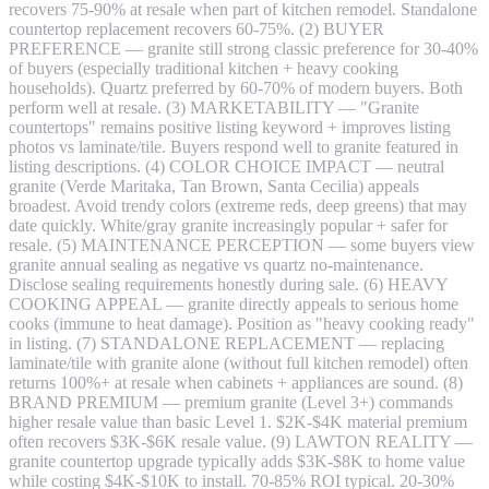
recovers 75-90% at resale when part of kitchen remodel. Standalone
countertop replacement recovers 60-75%. (2) BUYER
PREFERENCE — granite still strong classic preference for 30-40%
of buyers (especially traditional kitchen + heavy cooking
households). Quartz preferred by 60-70% of modern buyers. Both
perform well at resale. (3) MARKETABILITY — "Granite
countertops" remains positive listing keyword + improves listing
photos vs laminate/tile. Buyers respond well to granite featured in
listing descriptions. (4) COLOR CHOICE IMPACT — neutral
granite (Verde Maritaka, Tan Brown, Santa Cecilia) appeals
broadest. Avoid trendy colors (extreme reds, deep greens) that may
date quickly. White/gray granite increasingly popular + safer for
resale. (5) MAINTENANCE PERCEPTION — some buyers view
granite annual sealing as negative vs quartz no-maintenance.
Disclose sealing requirements honestly during sale. (6) HEAVY
COOKING APPEAL — granite directly appeals to serious home
cooks (immune to heat damage). Position as "heavy cooking ready"
in listing. (7) STANDALONE REPLACEMENT — replacing
laminate/tile with granite alone (without full kitchen remodel) often
returns 100%+ at resale when cabinets + appliances are sound. (8)
BRAND PREMIUM — premium granite (Level 3+) commands
higher resale value than basic Level 1. $2K-$4K material premium
often recovers $3K-$6K resale value. (9) LAWTON REALITY —
granite countertop upgrade typically adds $3K-$8K to home value
while costing $4K-$10K to install. 70-85% ROI typical. 20-30%