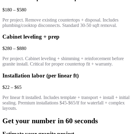
$180 – $580
Per project. Remove existing countertops + disposal. Includes
plumbing/cooktop disconnects. Standard 30-50 sqft removal.
Cabinet leveling + prep
$280 – $880
Per project. Cabinet leveling + shimming + reinforcement before
granite install. Critical for proper countertop fit + warranty.
Installation labor (per linear ft)
$22 – $65
Per linear ft installed. Includes template + transport + install + initial
sealing. Premium installations $45-$65/lf for waterfall + complex
layouts.
Get your number in 60 seconds
Estimate your granite project