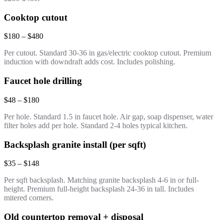
Cooktop cutout
$180 – $480
Per cutout. Standard 30-36 in gas/electric cooktop cutout. Premium
induction with downdraft adds cost. Includes polishing.
Faucet hole drilling
$48 – $180
Per hole. Standard 1.5 in faucet hole. Air gap, soap dispenser, water
filter holes add per hole. Standard 2-4 holes typical kitchen.
Backsplash granite install (per sqft)
$35 – $148
Per sqft backsplash. Matching granite backsplash 4-6 in or full-
height. Premium full-height backsplash 24-36 in tall. Includes
mitered corners.
Old countertop removal + disposal