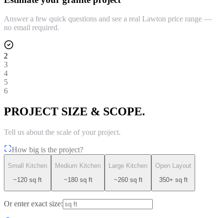
Answer a few quick questions and see a real Lawton price range —
no email required.
2
3
4
5
6
PROJECT SIZE & SCOPE.
Tell us about the scale of your project.
How big is the project?
Small Kitchen
Medium Kitchen
Large Kitchen
Open Layout
~120 sq ft
~180 sq ft
~260 sq ft
350+ sq ft
Or enter exact size: