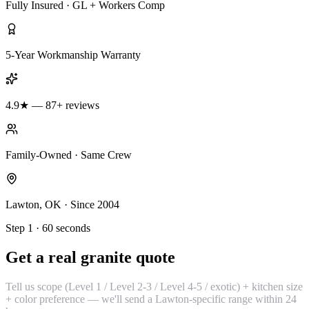
Fully Insured · GL + Workers Comp
5-Year Workmanship Warranty
4.9★ — 87+ reviews
Family-Owned · Same Crew
Lawton, OK · Since 2004
Step 1 · 60 seconds
Get a real granite quote
Tell us scope (Level 1 / Level 2-3 / Level 4-5 / exotic) + kitchen size
+ color preference — we'll send a Lawton-specific range within 24