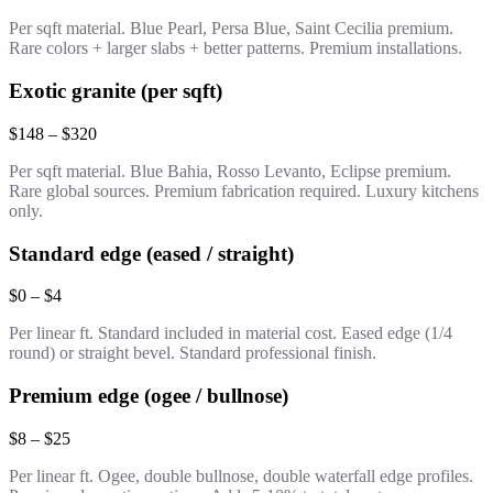
Per sqft material. Blue Pearl, Persa Blue, Saint Cecilia premium.
Rare colors + larger slabs + better patterns. Premium installations.
Exotic granite (per sqft)
$148 – $320
Per sqft material. Blue Bahia, Rosso Levanto, Eclipse premium.
Rare global sources. Premium fabrication required. Luxury kitchens
only.
Standard edge (eased / straight)
$0 – $4
Per linear ft. Standard included in material cost. Eased edge (1/4
round) or straight bevel. Standard professional finish.
Premium edge (ogee / bullnose)
$8 – $25
Per linear ft. Ogee, double bullnose, double waterfall edge profiles.