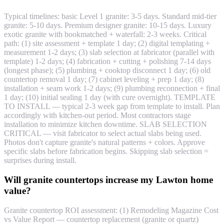
Typical timelines: basic Level 1 granite: 3-5 days. Standard mid-tier
granite: 5-10 days. Premium designer granite: 10-15 days. Luxury
exotic granite with bookmatched + waterfall: 2-3 weeks. Critical
path: (1) site assessment + template 1 day; (2) digital templating +
measurement 1-2 days; (3) slab selection at fabricator (parallel with
template) 1-2 days; (4) fabrication + cutting + polishing 7-14 days
(longest phase); (5) plumbing + cooktop disconnect 1 day; (6) old
countertop removal 1 day; (7) cabinet leveling + prep 1 day; (8)
installation + seam work 1-2 days; (9) plumbing reconnection + final
1 day; (10) initial sealing 1 day (with cure overnight). TEMPLATE
TO INSTALL — typical 2-3 week gap from template to install. Plan
accordingly with kitchen-out period. Most contractors stage
installation to minimize kitchen downtime. SLAB SELECTION
CRITICAL — visit fabricator to select actual slabs being used.
Photos don't capture granite's natural patterns + colors. Approve
specific slabs before fabrication begins. Skipping slab selection =
surprises during install.
Will granite countertops increase my Lawton home
value?
Granite countertop ROI assessment: (1) Remodeling Magazine Cost
vs Value Report — countertop replacement (granite or quartz)