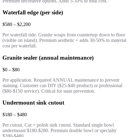
Premium decorative options. Adds 5-10% to total cost.
Waterfall edge (per side)
$580 – $2,200
Per waterfall side. Granite wraps from countertop down to floor
(visible on island). Premium aesthetic + adds 30-50% to material
cost per waterfall.
Granite sealer (annual maintenance)
$0 – $80
Per application. Required ANNUAL maintenance to prevent
staining. Customer can DIY ($25-$40 product) or professional
($80-$150 service). Critical for stain prevention.
Undermount sink cutout
$180 – $480
Per cutout. Cut + polish sink cutout. Standard single bowl
undermount $180-$280. Premium double bowl or specialty
$280-$480.