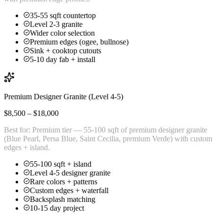
35-55 sqft countertop
Level 2-3 granite
Wider color selection
Premium edges (ogee, bullnose)
Sink + cooktop cutouts
5-10 day fab + install
Premium Designer Granite (Level 4-5)
$8,500 – $18,000
Best for:
Premium tier — 55-100 sqft of premium designer granite
(Blue Pearl, Persa Blue, Saint Cecilia, premium Verde) with custom
edges + island.
55-100 sqft + island
Level 4-5 designer granite
Rare colors + patterns
Custom edges + waterfall
Backsplash matching
10-15 day project