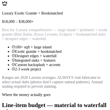
Luxury Exotic Granite + Bookmatched
$18,000 – $38,000+
Best for:
Luxury comprehensive — large island + perimeter + exotic
granite (Blue Bahia, Rosso Levanto, Eclipse) + bookmatched slabs
+ designer edges + waterfall.
100+ sqft + large island
Exotic granite + bookmatched
Designer edges + waterfall
Integrated sinks + features
Custom backsplash + accents
2-3 week project
Ranges are 2026 Lawton averages. ALWAYS visit fabricator to
select actual slabs (photos don\'t capture natural patterns). Annual
sealing required to prevent staining.
Where the money actually goes
Line-item budget — material to waterfall