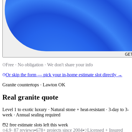
GET
Free · No obligation · We don't share your info
Or skip the form — pick your in-home estimate slot directly →
Granite countertops · Lawton OK
Real granite quote
Level 1 to exotic luxury · Natural stone + heat-resistant · 3-day to 3-
week · Annual sealing required
2 free estimate slots left this week
4.9
·
87
reviews
•
678
+ projects since 2004
•
Licensed + Insured