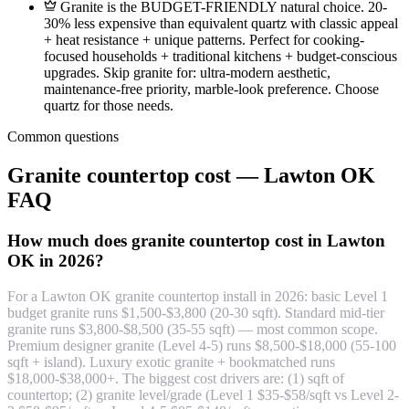
Granite is the BUDGET-FRIENDLY natural choice. 20-
30% less expensive than equivalent quartz with classic appeal
+ heat resistance + unique patterns. Perfect for cooking-
focused households + traditional kitchens + budget-conscious
upgrades. Skip granite for: ultra-modern aesthetic,
maintenance-free priority, marble-look preference. Choose
quartz for those needs.
Common questions
Granite countertop cost — Lawton OK
FAQ
How much does granite countertop cost in Lawton
OK in 2026?
For a Lawton OK granite countertop install in 2026: basic Level 1
budget granite runs $1,500-$3,800 (20-30 sqft). Standard mid-tier
granite runs $3,800-$8,500 (35-55 sqft) — most common scope.
Premium designer granite (Level 4-5) runs $8,500-$18,000 (55-100
sqft + island). Luxury exotic granite + bookmatched runs
$18,000-$38,000+. The biggest cost drivers are: (1) sqft of
countertop; (2) granite level/grade (Level 1 $35-$58/sqft vs Level 2-