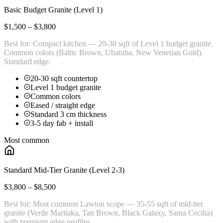
Basic Budget Granite (Level 1)
$1,500 – $3,800
Best for:
Compact kitchen — 20-30 sqft of Level 1 budget granite.
Common colors (Baltic Brown, Ubatuba, New Venetian Gold).
Standard edge.
20-30 sqft countertop
Level 1 budget granite
Common colors
Eased / straight edge
Standard 3 cm thickness
3-5 day fab + install
Most common
Standard Mid-Tier Granite (Level 2-3)
$3,800 – $8,500
Best for:
Most common Lawton scope — 35-55 sqft of mid-tier
granite (Verde Maritaka, Tan Brown, Black Galaxy, Santa Cecilia)
with premium edge profiles.