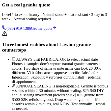
Get a real granite quote
Level 1 to exotic luxury · Natural stone + heat-resistant · 3-day to 3-
week · Annual sealing required.
(580) 919-1386
Get my quote
Three honest realities about Lawton granite
countertops
ALWAYS visit FABRICATOR to select actual slabs.
Photos + samples don\'t capture natural granite patterns +
colors. Two slabs of same granite name can look 20-30%
different. Visit fabricator + approve specific slabs before
fabrication. Skipping = surprises during install + potential
disappointment.
ANNUAL SEALING is non-negotiable. Granite is porous
+ stains within 2-30 minutes without sealing. $25-$40 DIY
annual sealing investment protects $5K-$10K granite from
$500-$2K refinishing cost. Drop water on granite — if it
absorbs within 2 minutes, seal NOW. Test annually + reseal
as needed.