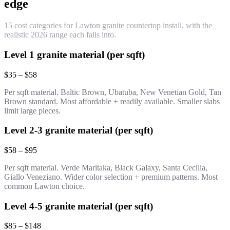
edge
15 cost categories for Lawton granite countertop install, with the
realistic 2026 range each falls into.
Level 1 granite material (per sqft)
$35 – $58
Per sqft material. Baltic Brown, Ubatuba, New Venetian Gold, Tan
Brown standard. Most affordable + readily available. Smaller slabs
limit large pieces.
Level 2-3 granite material (per sqft)
$58 – $95
Per sqft material. Verde Maritaka, Black Galaxy, Santa Cecilia,
Giallo Veneziano. Wider color selection + premium patterns. Most
common Lawton choice.
Level 4-5 granite material (per sqft)
$85 – $148