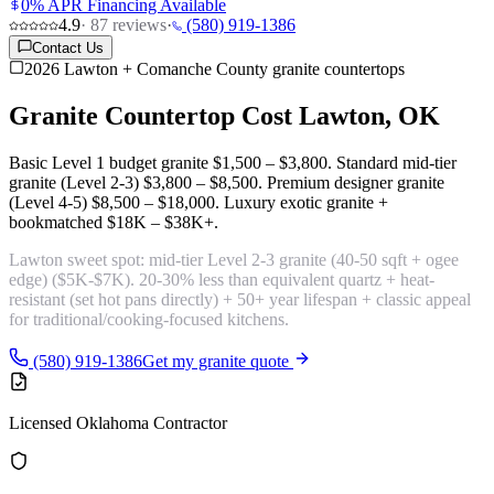
0% APR Financing Available
4.9
·
87
reviews
·
(580) 919-1386
Contact Us
2026 Lawton + Comanche County granite countertops
Granite Countertop Cost
Lawton, OK
Basic Level 1 budget granite
$1,500 – $3,800
. Standard mid-tier
granite (Level 2-3)
$3,800 – $8,500
. Premium designer granite
(Level 4-5)
$8,500 – $18,000
. Luxury exotic granite +
bookmatched
$18K – $38K+
.
Lawton sweet spot:
mid-tier Level 2-3 granite (40-50 sqft + ogee
edge)
($5K-$7K). 20-30% less than equivalent quartz + heat-
resistant (set hot pans directly) + 50+ year lifespan + classic appeal
for traditional/cooking-focused kitchens.
(580) 919-1386
Get my granite quote
Licensed Oklahoma Contractor