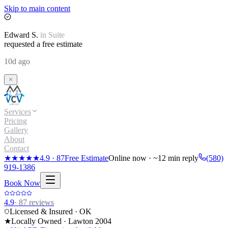
Skip to main content
Edward
S.
in
Suite
requested a free estimate
10d ago
Services
Pricing
Gallery
About
Contact
★★★★★
4.9
·
87
Free Estimate
Online now · ~12 min reply
(580)
919-1386
Book Now
4.9
·
87
reviews
Licensed & Insured · OK
★
Locally Owned · Lawton
2004