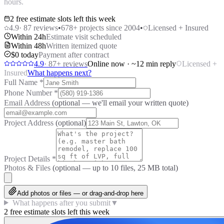
hours.
2 free estimate slots left this week
4.9
·
87
reviews
•
678
+ projects since 2004
•
Licensed + Insured
Within 24h
Estimate visit scheduled
Within 48h
Written itemized quote
$0 today
Payment after contract
4.9
·
87
+ reviews
Online now · ~12 min reply
Licensed +
Insured
What happens next?
Full Name
*
Phone Number
*
Email Address
(optional — we'll email your written quote)
Project Address
(optional)
Project Details
*
Photos & Files
(optional — up to
10
files, 25 MB total)
Add photos or files — or drag-and-drop here
What happens after you submit
▼
2 free estimate slots left this week