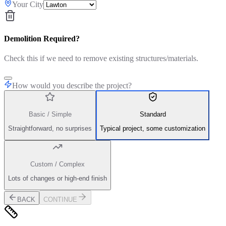
Your City
Demolition Required?
Check this if we need to remove existing structures/materials.
How would you describe the project?
Basic / Simple
Standard
Straightforward, no surprises
Typical project, some customization
Custom / Complex
Lots of changes or high-end finish
BACK
CONTINUE