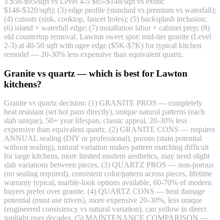
3 $58-$95/sqft vs Level 4-5 $85-$148/sqft vs exotic
$148-$320/sqft); (3) edge profile (standard vs premium vs waterfall);
(4) cutouts (sink, cooktop, faucet holes); (5) backsplash inclusion;
(6) island + waterfall edge; (7) installation labor + cabinet prep; (8)
old countertop removal. Lawton sweet spot: mid-tier granite (Level
2-3) at 40-50 sqft with ogee edge ($5K-$7K) for typical kitchen
remodel — 20-30% less expensive than equivalent quartz.
Granite vs quartz — which is best for Lawton
kitchens?
Granite vs quartz decision: (1) GRANITE PROS — completely
heat resistant (set hot pans directly), unique natural patterns (each
slab unique), 50+ year lifespan, classic appeal, 20-30% less
expensive than equivalent quartz. (2) GRANITE CONS — requires
ANNUAL sealing (DIY or professional), porous (stain potential
without sealing), natural variation makes pattern matching difficult
for large kitchens, more limited modern aesthetics, may need slight
slab variations between pieces. (3) QUARTZ PROS — non-porous
(no sealing required), consistent color/pattern across pieces, lifetime
warranty typical, marble-look options available, 60-70% of modern
buyers prefer over granite. (4) QUARTZ CONS — heat damage
potential (must use trivets), more expensive 20-30%, less unique
(engineered consistency vs natural variation), can yellow in direct
sunlight over decades. (5) MAINTENANCE COMPARISON —