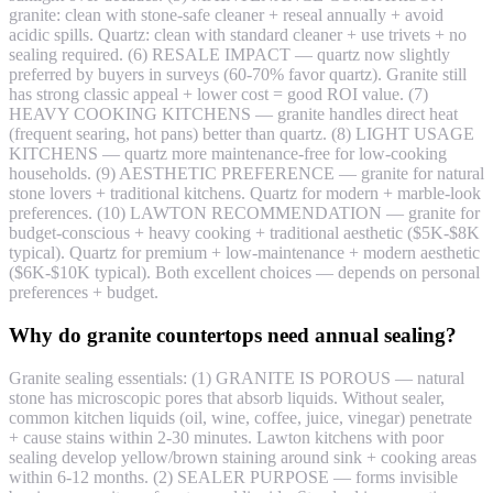
granite: clean with stone-safe cleaner + reseal annually + avoid
acidic spills. Quartz: clean with standard cleaner + use trivets + no
sealing required. (6) RESALE IMPACT — quartz now slightly
preferred by buyers in surveys (60-70% favor quartz). Granite still
has strong classic appeal + lower cost = good ROI value. (7)
HEAVY COOKING KITCHENS — granite handles direct heat
(frequent searing, hot pans) better than quartz. (8) LIGHT USAGE
KITCHENS — quartz more maintenance-free for low-cooking
households. (9) AESTHETIC PREFERENCE — granite for natural
stone lovers + traditional kitchens. Quartz for modern + marble-look
preferences. (10) LAWTON RECOMMENDATION — granite for
budget-conscious + heavy cooking + traditional aesthetic ($5K-$8K
typical). Quartz for premium + low-maintenance + modern aesthetic
($6K-$10K typical). Both excellent choices — depends on personal
preferences + budget.
Why do granite countertops need annual sealing?
Granite sealing essentials: (1) GRANITE IS POROUS — natural
stone has microscopic pores that absorb liquids. Without sealer,
common kitchen liquids (oil, wine, coffee, juice, vinegar) penetrate
+ cause stains within 2-30 minutes. Lawton kitchens with poor
sealing develop yellow/brown staining around sink + cooking areas
within 6-12 months. (2) SEALER PURPOSE — forms invisible