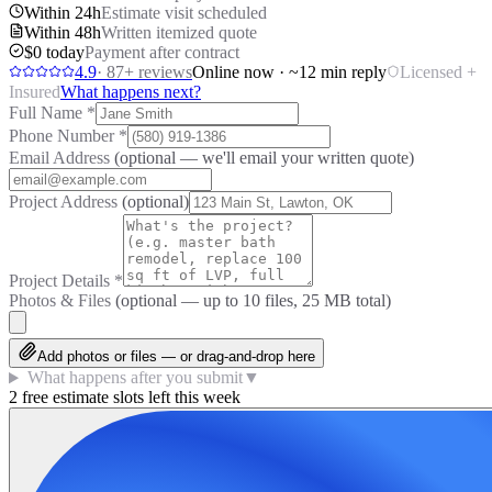
Within 24h
Estimate visit scheduled
Within 48h
Written itemized quote
$0 today
Payment after contract
4.9
·
87
+ reviews
Online now · ~12 min reply
Licensed +
Insured
What happens next?
Full Name
*
Phone Number
*
Email Address
(optional — we'll email your written quote)
Project Address
(optional)
Project Details
*
Photos & Files
(optional — up to
10
files, 25 MB total)
Add photos or files — or drag-and-drop here
What happens after you submit
▼
2 free estimate slots left this week