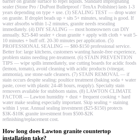
barrier on granite surface to repel liquids. Standard impregnating
sealer (Stone Pro / DuPont Bulletproof / TenAx Polishine) lasts 1-3
years depending on type + use. (3) SEALING TEST — drop water
on granite. If droplet beads up + sits 5+ minutes, sealing is good. If
water absorbs within 1-2 minutes, granite needs resealing
immediately. (4) DIY SEALING — most homeowners can DIY
annually. $25-$40 sealer + clean granite + apply with cloth + wait 5-
10 minutes + buff off. 20-30 minutes per application. (5)
PROFESSIONAL SEALING — $80-$150 professional service.
Better for: large kitchens, customers wanting hassle-free experience,
problem stains needing pre-treatment. (6) STAIN PREVENTION
TIPS — wipe spills immediately, use cutting boards for acidic foods
(lemon, tomato), avoid cleaning with acidic products (vinegar,
ammonia), use stone-safe cleaners. (7) STAIN REMOVAL — if
stain occurs despite sealing: poultice treatment (baking soda + water
paste, cover with plastic 24-48 hours, reapply). Specialty stain
removers available for stubborn stains. (8) LAWTON CLIMATE
FACTOR — Lawton humidity + dust + frequent cooking + hard
water make sealing especially important. Skip sealing = staining
within 1 year. Annual sealing investment ($25-$150) protects
$3K-$10K granite investment from $500-$2K
refinishing/replacement cost.
How long does Lawton granite countertop
installation take?