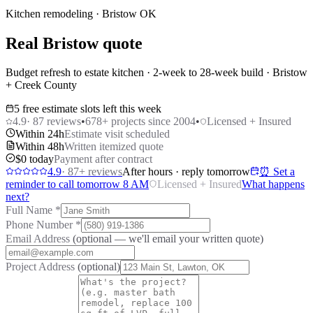
Kitchen remodeling · Bristow OK
Real Bristow quote
Budget refresh to estate kitchen · 2-week to 28-week build · Bristow
+ Creek County
5 free estimate slots left this week
4.9
·
87
reviews
•
678
+ projects since 2004
•
Licensed + Insured
Within 24h
Estimate visit scheduled
Within 48h
Written itemized quote
$0 today
Payment after contract
4.9
·
87
+ reviews
After hours · reply tomorrow
⏰ Set a
reminder to call tomorrow 8 AM
Licensed + Insured
What happens
next?
Full Name
*
Phone Number
*
Email Address
(optional — we'll email your written quote)
Project Address
(optional)