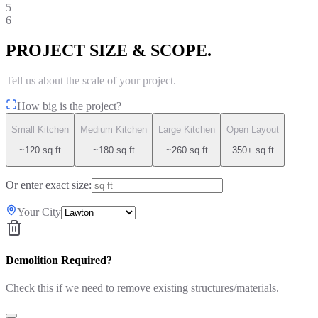
5
6
PROJECT SIZE & SCOPE.
Tell us about the scale of your project.
How big is the project?
Small Kitchen
Medium Kitchen
Large Kitchen
Open Layout
~120 sq ft
~180 sq ft
~260 sq ft
350+ sq ft
Or enter exact size:
Your City
Demolition Required?
Check this if we need to remove existing structures/materials.