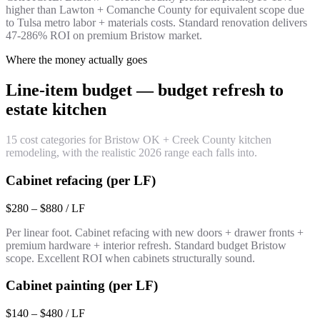
higher than Lawton + Comanche County for equivalent scope due
to Tulsa metro labor + materials costs. Standard renovation delivers
47-286% ROI on premium Bristow market.
Where the money actually goes
Line-item budget — budget refresh to
estate kitchen
15 cost categories for Bristow OK + Creek County kitchen
remodeling, with the realistic 2026 range each falls into.
Cabinet refacing (per LF)
$280 – $880 / LF
Per linear foot. Cabinet refacing with new doors + drawer fronts +
premium hardware + interior refresh. Standard budget Bristow
scope. Excellent ROI when cabinets structurally sound.
Cabinet painting (per LF)
$140 – $480 / LF