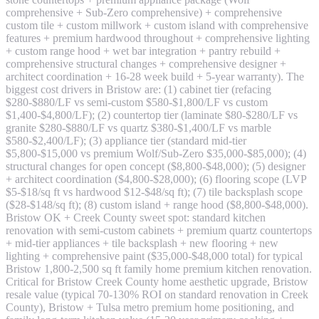
comprehensive + Sub-Zero comprehensive) + comprehensive
custom tile + custom millwork + custom island with comprehensive
features + premium hardwood throughout + comprehensive lighting
+ custom range hood + wet bar integration + pantry rebuild +
comprehensive structural changes + comprehensive designer +
architect coordination + 16-28 week build + 5-year warranty). The
biggest cost drivers in Bristow are: (1) cabinet tier (refacing
$280-$880/LF vs semi-custom $580-$1,800/LF vs custom
$1,400-$4,800/LF); (2) countertop tier (laminate $80-$280/LF vs
granite $280-$880/LF vs quartz $380-$1,400/LF vs marble
$580-$2,400/LF); (3) appliance tier (standard mid-tier
$5,800-$15,000 vs premium Wolf/Sub-Zero $35,000-$85,000); (4)
structural changes for open concept ($8,800-$48,000); (5) designer
+ architect coordination ($4,800-$28,000); (6) flooring scope (LVP
$5-$18/sq ft vs hardwood $12-$48/sq ft); (7) tile backsplash scope
($28-$148/sq ft); (8) custom island + range hood ($8,800-$48,000).
Bristow OK + Creek County sweet spot: standard kitchen
renovation with semi-custom cabinets + premium quartz countertops
+ mid-tier appliances + tile backsplash + new flooring + new
lighting + comprehensive paint ($35,000-$48,000 total) for typical
Bristow 1,800-2,500 sq ft family home premium kitchen renovation.
Critical for Bristow Creek County home aesthetic upgrade, Bristow
resale value (typical 70-130% ROI on standard renovation in Creek
County), Bristow + Tulsa metro premium home positioning, and