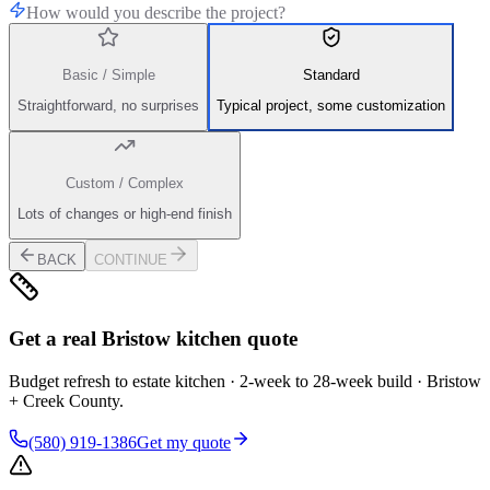
How would you describe the project?
Basic / Simple
Standard
Straightforward, no surprises
Typical project, some customization
Custom / Complex
Lots of changes or high-end finish
BACK
CONTINUE
Get a real Bristow kitchen quote
Budget refresh to estate kitchen · 2-week to 28-week build · Bristow
+ Creek County.
(580) 919-1386
Get my quote