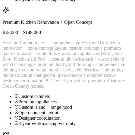
Premium Kitchen Renovation + Open Concept
$58,000 – $148,000
Best for:
Premium tier — comprehensive Bristow OK kitchen
renovation + open-concept layout: custom cabinets + premium
quartz or marble countertops + premium appliances (Wolf, Sub-
Zero, KitchenAid Pro) + custom tile backsplash + custom island
with bar seating + premium hardwood flooring + comprehensive
lighting + custom range hood + dedicated electrical + plumbing +
minor structural changes for open concept + comprehensive
designer coordination. 8-12 week project for premium Bristow +
Creek County homes.
Custom cabinets
Premium appliances
Custom island + range hood
Open-concept layout
Designer coordination
3-year workmanship warranty