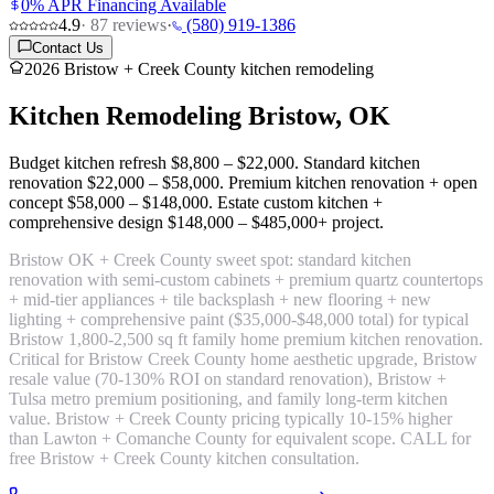
0% APR Financing Available
4.9
·
87
reviews
·
(580) 919-1386
Contact Us
2026 Bristow + Creek County kitchen remodeling
Kitchen Remodeling
Bristow, OK
Budget kitchen refresh
$8,800 – $22,000
. Standard kitchen
renovation
$22,000 – $58,000
. Premium kitchen renovation + open
concept
$58,000 – $148,000
. Estate custom kitchen +
comprehensive design
$148,000 – $485,000+ project
.
Bristow OK + Creek County sweet spot:
standard kitchen
renovation with semi-custom cabinets + premium quartz countertops
+ mid-tier appliances + tile backsplash + new flooring + new
lighting + comprehensive paint
($35,000-$48,000 total) for typical
Bristow 1,800-2,500 sq ft family home premium kitchen renovation.
Critical for Bristow Creek County home aesthetic upgrade, Bristow
resale value (70-130% ROI on standard renovation), Bristow +
Tulsa metro premium positioning, and family long-term kitchen
value. Bristow + Creek County pricing typically 10-15% higher
than Lawton + Comanche County for equivalent scope. CALL for
free Bristow + Creek County kitchen consultation.