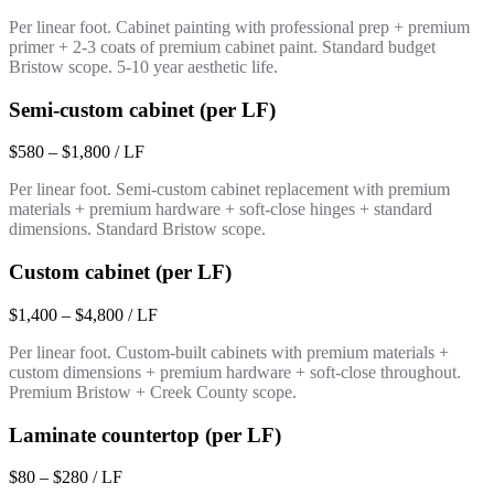
Per linear foot. Cabinet painting with professional prep + premium
primer + 2-3 coats of premium cabinet paint. Standard budget
Bristow scope. 5-10 year aesthetic life.
Semi-custom cabinet (per LF)
$580 – $1,800 / LF
Per linear foot. Semi-custom cabinet replacement with premium
materials + premium hardware + soft-close hinges + standard
dimensions. Standard Bristow scope.
Custom cabinet (per LF)
$1,400 – $4,800 / LF
Per linear foot. Custom-built cabinets with premium materials +
custom dimensions + premium hardware + soft-close throughout.
Premium Bristow + Creek County scope.
Laminate countertop (per LF)
$80 – $280 / LF