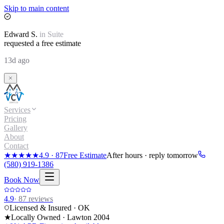
Skip to main content
Edward
S.
in
Suite
requested a free estimate
13d ago
Services
Pricing
Gallery
About
Contact
★★★★★
4.9
·
87
Free Estimate
After hours · reply tomorrow
(580) 919-1386
Book Now
4.9
·
87
reviews
Licensed & Insured · OK
★
Locally Owned · Lawton
2004