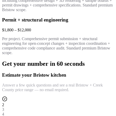
including comprehensive design + 3D rendering + sample boards +
permit drawings + comprehensive specifications. Standard premium
Bristow scope.
Permit + structural engineering
$1,800 – $12,000
Per project. Comprehensive permit submission + structural
engineering for open-concept changes + inspection coordination +
comprehensive code compliance audit. Standard premium Bristow
scope.
Get your number in 60 seconds
Estimate your Bristow kitchen
Answer a few quick questions and see a real Bristow + Creek
County price range — no email required.
2
3
4