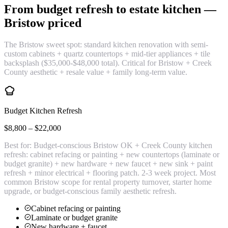
From budget refresh to estate kitchen —
Bristow priced
The Bristow sweet spot: standard kitchen renovation with semi-
custom cabinets + quartz countertops + mid-tier appliances + tile
backsplash ($35,000-$48,000 total). Critical for Bristow + Creek
County aesthetic + resale value + family long-term value.
Budget Kitchen Refresh
$8,800 – $22,000
Best for:
Budget-conscious Bristow OK + Creek County kitchen
refresh: cabinet refacing or painting + new countertops (laminate or
budget granite) + new hardware + new faucet + new sink + paint
refresh + minor electrical + flooring patch. 2-3 week project. Most
common Bristow scope for rental property turnover, starter home
upgrade, or budget-conscious family aesthetic refresh.
Cabinet refacing or painting
Laminate or budget granite
New hardware + faucet