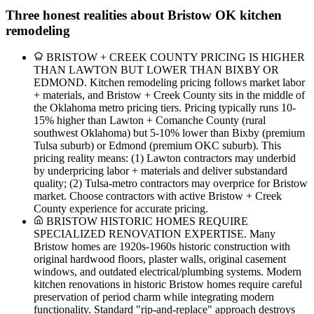
Three honest realities about Bristow OK kitchen
remodeling
BRISTOW + CREEK COUNTY PRICING IS HIGHER
THAN LAWTON BUT LOWER THAN BIXBY OR
EDMOND. Kitchen remodeling pricing follows market labor
+ materials, and Bristow + Creek County sits in the middle of
the Oklahoma metro pricing tiers. Pricing typically runs 10-
15% higher than Lawton + Comanche County (rural
southwest Oklahoma) but 5-10% lower than Bixby (premium
Tulsa suburb) or Edmond (premium OKC suburb). This
pricing reality means: (1) Lawton contractors may underbid
by underpricing labor + materials and deliver substandard
quality; (2) Tulsa-metro contractors may overprice for Bristow
market. Choose contractors with active Bristow + Creek
County experience for accurate pricing.
BRISTOW HISTORIC HOMES REQUIRE
SPECIALIZED RENOVATION EXPERTISE. Many
Bristow homes are 1920s-1960s historic construction with
original hardwood floors, plaster walls, original casement
windows, and outdated electrical/plumbing systems. Modern
kitchen renovations in historic Bristow homes require careful
preservation of period charm while integrating modern
functionality. Standard "rip-and-replace" approach destroys