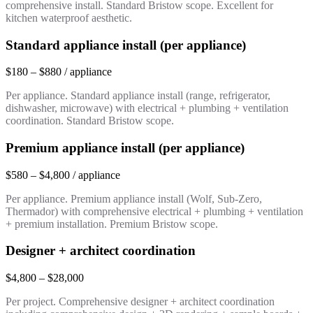
comprehensive install. Standard Bristow scope. Excellent for
kitchen waterproof aesthetic.
Standard appliance install (per appliance)
$180 – $880 / appliance
Per appliance. Standard appliance install (range, refrigerator,
dishwasher, microwave) with electrical + plumbing + ventilation
coordination. Standard Bristow scope.
Premium appliance install (per appliance)
$580 – $4,800 / appliance
Per appliance. Premium appliance install (Wolf, Sub-Zero,
Thermador) with comprehensive electrical + plumbing + ventilation
+ premium installation. Premium Bristow scope.
Designer + architect coordination
$4,800 – $28,000
Per project. Comprehensive designer + architect coordination