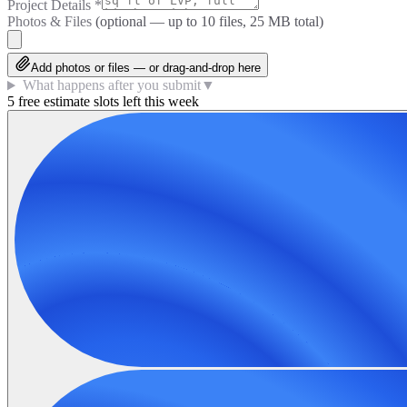
Project Details
*
Photos & Files
(optional — up to
10
files, 25 MB total)
Add photos or files — or drag-and-drop here
What happens after you submit
▼
5 free estimate slots left this week