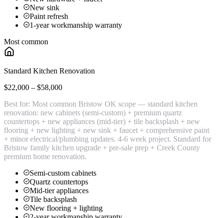
New sink
Paint refresh
1-year workmanship warranty
Most common
Standard Kitchen Renovation
$22,000 – $58,000
Best for:
Most common Bristow OK scope — standard kitchen
renovation: new cabinets (semi-custom) + premium quartz
countertops + new appliances (mid-tier) + tile backsplash + new
flooring + new lighting + new sink + faucet + comprehensive paint
+ minor electrical/plumbing updates. 4-6 week project. Standard for
Bristow family kitchen upgrade + pre-sale prep + Creek County
premium home renovation.
Semi-custom cabinets
Quartz countertops
Mid-tier appliances
Tile backsplash
New flooring + lighting
2-year workmanship warranty