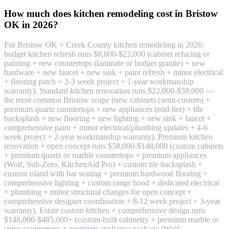
How much does kitchen remodeling cost in Bristow
OK in 2026?
For Bristow OK + Creek County kitchen remodeling in 2026:
budget kitchen refresh runs $8,800-$22,000 (cabinet refacing or
painting + new countertops (laminate or budget granite) + new
hardware + new faucet + new sink + paint refresh + minor electrical
+ flooring patch + 2-3 week project + 1-year workmanship
warranty). Standard kitchen renovation runs $22,000-$58,000 —
the most common Bristow scope (new cabinets (semi-custom) +
premium quartz countertops + new appliances (mid-tier) + tile
backsplash + new flooring + new lighting + new sink + faucet +
comprehensive paint + minor electrical/plumbing updates + 4-6
week project + 2-year workmanship warranty). Premium kitchen
renovation + open concept runs $58,000-$148,000 (custom cabinets
+ premium quartz or marble countertops + premium appliances
(Wolf, Sub-Zero, KitchenAid Pro) + custom tile backsplash +
custom island with bar seating + premium hardwood flooring +
comprehensive lighting + custom range hood + dedicated electrical
+ plumbing + minor structural changes for open concept +
comprehensive designer coordination + 8-12 week project + 3-year
warranty). Estate custom kitchen + comprehensive design runs
$148,000-$485,000+ (custom-built cabinetry + premium marble or
stone countertops + premium appliance package (Wolf