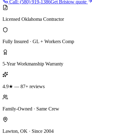
Call: (580) 919-1386
Get Bristow quote
Licensed Oklahoma Contractor
Fully Insured · GL + Workers Comp
5-Year Workmanship Warranty
4.9★ — 87+ reviews
Family-Owned · Same Crew
Lawton, OK · Since 2004