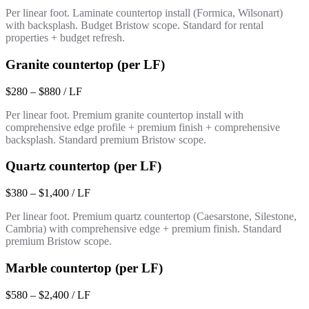
Per linear foot. Laminate countertop install (Formica, Wilsonart)
with backsplash. Budget Bristow scope. Standard for rental
properties + budget refresh.
Granite countertop (per LF)
$280 – $880 / LF
Per linear foot. Premium granite countertop install with
comprehensive edge profile + premium finish + comprehensive
backsplash. Standard premium Bristow scope.
Quartz countertop (per LF)
$380 – $1,400 / LF
Per linear foot. Premium quartz countertop (Caesarstone, Silestone,
Cambria) with comprehensive edge + premium finish. Standard
premium Bristow scope.
Marble countertop (per LF)
$580 – $2,400 / LF