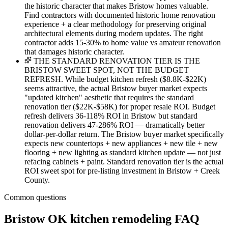
the historic character that makes Bristow homes valuable.
Find contractors with documented historic home renovation
experience + a clear methodology for preserving original
architectural elements during modern updates. The right
contractor adds 15-30% to home value vs amateur renovation
that damages historic character.
THE STANDARD RENOVATION TIER IS THE
BRISTOW SWEET SPOT, NOT THE BUDGET
REFRESH. While budget kitchen refresh ($8.8K-$22K)
seems attractive, the actual Bristow buyer market expects
"updated kitchen" aesthetic that requires the standard
renovation tier ($22K-$58K) for proper resale ROI. Budget
refresh delivers 36-118% ROI in Bristow but standard
renovation delivers 47-286% ROI — dramatically better
dollar-per-dollar return. The Bristow buyer market specifically
expects new countertops + new appliances + new tile + new
flooring + new lighting as standard kitchen update — not just
refacing cabinets + paint. Standard renovation tier is the actual
ROI sweet spot for pre-listing investment in Bristow + Creek
County.
Common questions
Bristow OK kitchen remodeling FAQ