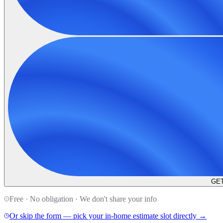
GET
Free · No obligation · We don't share your info
Or skip the form — pick your in-home estimate slot directly →