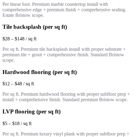
Per linear foot. Premium marble countertop install with
comprehensive edge + premium finish + comprehensive sealing.
Estate Bristow scope.
Tile backsplash (per sq ft)
$28 – $148 / sq ft
Per sq ft. Premium tile backsplash install with proper substrate +
premium tile + grout + comprehensive finish. Standard Bristow
scope.
Hardwood flooring (per sq ft)
$12 – $48 / sq ft
Per sq ft. Premium hardwood flooring with proper subfloor prep +
install + comprehensive finish. Standard premium Bristow scope.
LVP flooring (per sq ft)
$5 – $18 / sq ft
Per sq ft. Premium luxury vinyl plank with proper subfloor prep +