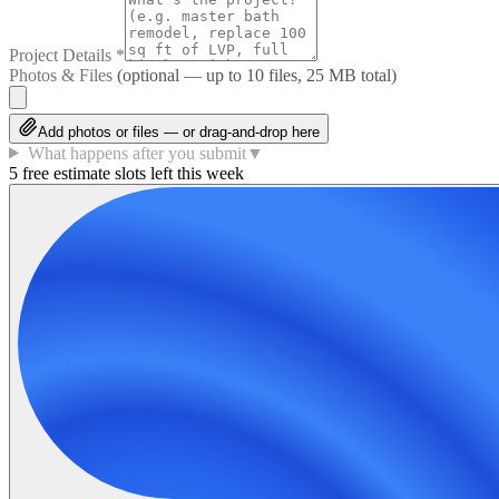
Project Details
*
Photos & Files
(optional — up to
10
files, 25 MB total)
Add photos or files — or drag-and-drop here
What happens after you submit
▼
5 free estimate slots left this week