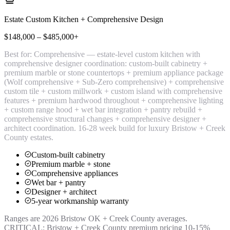
Estate Custom Kitchen + Comprehensive Design
$148,000 – $485,000+
Best for:
Comprehensive — estate-level custom kitchen with
comprehensive designer coordination: custom-built cabinetry +
premium marble or stone countertops + premium appliance package
(Wolf comprehensive + Sub-Zero comprehensive) + comprehensive
custom tile + custom millwork + custom island with comprehensive
features + premium hardwood throughout + comprehensive lighting
+ custom range hood + wet bar integration + pantry rebuild +
comprehensive structural changes + comprehensive designer +
architect coordination. 16-28 week build for luxury Bristow + Creek
County estates.
Custom-built cabinetry
Premium marble + stone
Comprehensive appliances
Wet bar + pantry
Designer + architect
5-year workmanship warranty
Ranges are 2026 Bristow OK + Creek County averages.
CRITICAL: Bristow + Creek County premium pricing 10-15%