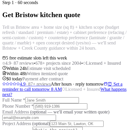
Step 1 · 60 seconds
Get Bristow kitchen quote
Tell us Bristow area + home size (sq ft) + kitchen scope (budget
refresh / standard / premium / estate) + cabinet preference (refacing /
semi-custom / custom) + countertop preference (laminate / granite /
quartz / marble) + open concept desired (yes/no) — we'll send
Bristow + Creek County guidance within 24 hours.
5 free estimate slots left this week
4.9
·
87
reviews
•
678
+ projects since 2004
•
Licensed + Insured
Within 24h
Estimate visit scheduled
Within 48h
Written itemized quote
$0 today
Payment after contract
4.9
·
87
+ reviews
After hours · reply tomorrow
⏰ Set a
reminder to call tomorrow 8 AM
Licensed + Insured
What happens
next?
Full Name
*
Phone Number
*
Email Address
(optional — we'll email your written quote)
Project Address
(optional)