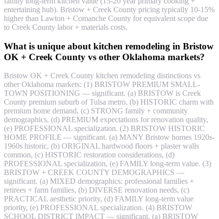
family long-term kitchen value (15-20 year primary cooking +
entertaining hub). Bristow + Creek County pricing typically 10-15%
higher than Lawton + Comanche County for equivalent scope due
to Creek County labor + materials costs.
What is unique about kitchen remodeling in Bristow
OK + Creek County vs other Oklahoma markets?
Bristow OK + Creek County kitchen remodeling distinctions vs
other Oklahoma markets: (1) BRISTOW PREMIUM SMALL-
TOWN POSITIONING — significant. (a) BRISTOW is Creek
County premium suburb of Tulsa metro, (b) HISTORIC charm with
premium home demand, (c) STRONG family + community
demographics, (d) PREMIUM expectations for renovation quality,
(e) PROFESSIONAL specialization. (2) BRISTOW HISTORIC
HOME PROFILE — significant. (a) MANY Bristow homes 1920s-
1960s historic, (b) ORIGINAL hardwood floors + plaster walls
common, (c) HISTORIC restoration considerations, (d)
PROFESSIONAL specialization, (e) FAMILY long-term value. (3)
BRISTOW + CREEK COUNTY DEMOGRAPHICS —
significant. (a) MIXED demographics: professional families +
retirees + farm families, (b) DIVERSE renovation needs, (c)
PRACTICAL aesthetic priority, (d) FAMILY long-term value
priority, (e) PROFESSIONAL specialization. (4) BRISTOW
SCHOOL DISTRICT IMPACT — significant. (a) BRISTOW