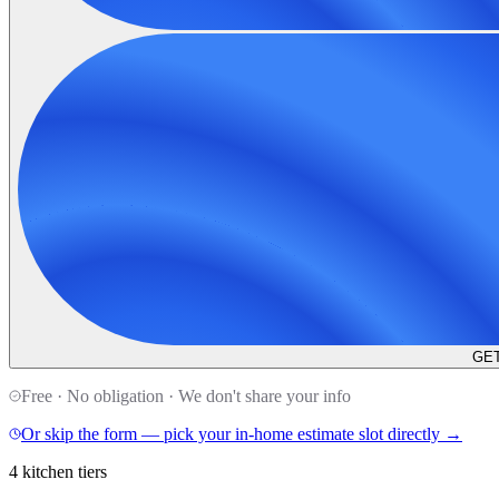
GET
Free · No obligation · We don't share your info
Or skip the form — pick your in-home estimate slot directly →
4 kitchen tiers