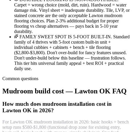
Carpet = wrong choice (mold, dirt, ruin). Hardwood = water
damage risk. Vinyl sheet = inadequate durability. Tile, LVP, or
stained concrete are the only acceptable Lawton mudroom
flooring choices. Plan 2-3% additional budget for proper
flooring vs cheap alternatives — pays back in 5-10 year
durability.
FAMILY SWEET SPOT IS 5-FOOT BUILT-IN. Standard
family of 4 thrives with 5-foot custom built-in unit +
individual cubbies + cabinets + bench + tile flooring
($2,800-$3,800). Don't over-build for fancy features unused.
Don't under-build below this baseline — frustration follows.
This tier hits universal family appeal + best ROI + practical
daily use.
Common questions
Mudroom build cost — Lawton OK FAQ
How much does mudroom installation cost in
Lawton OK in 2026?
For Lawton OK mudroom installation in 2026: basic hooks + bench
setup runs $580-$1,800 (functional drop zone for existing entry,