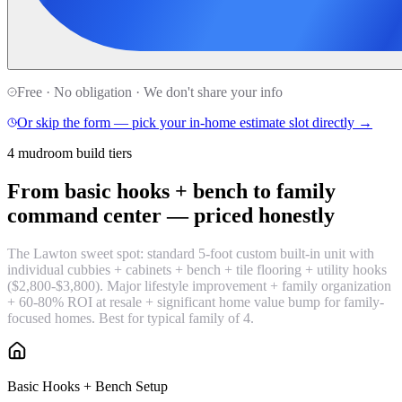
Free · No obligation · We don't share your info
Or skip the form — pick your in-home estimate slot directly →
4 mudroom build tiers
From basic hooks + bench to family
command center —
priced honestly
The Lawton sweet spot: standard 5-foot custom built-in unit with
individual cubbies + cabinets + bench + tile flooring + utility hooks
($2,800-$3,800). Major lifestyle improvement + family organization
+ 60-80% ROI at resale + significant home value bump for family-
focused homes. Best for typical family of 4.
Basic Hooks + Bench Setup