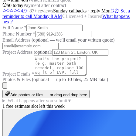
$0 today
Payment after contract
4.9
·
87
+ reviews
Sunday callbacks · reply Mon
⏰ Set a
reminder to call Monday 8 AM
Licensed + Insured
What happens
next?
Full Name
*
Phone Number
*
Email Address
(optional — we'll email your written quote)
Project Address
(optional)
Project Details
*
Photos & Files
(optional — up to
10
files, 25 MB total)
Add photos or files — or drag-and-drop here
What happens after you submit
▼
1 free estimate slot left this week