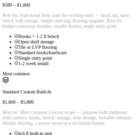
$580 – $1,800
Best for:
Functional drop zone for existing entry — hook rail, basic
bench with storage, simple shelving, flooring upgrade. Best for
budget-conscious families, smaller homes, single entry point.
Hooks + 1-2 ft bench
Open shelf storage
Tile or LVP flooring
Standard hooks/hardware
Single entry point
1-2 week install
Most common
Standard Custom Built-In
$1,800 – $5,800
Best for:
Most common Lawton scope — purpose-built mudroom
with cubbies, hooks, bench, storage, shoe storage, lockable cabinets,
durable flooring. Lawton sweet spot for family homes.
4-6 ft built-in unit