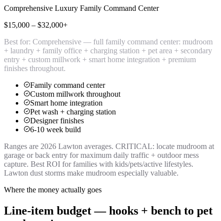
Comprehensive Luxury Family Command Center
$15,000 – $32,000+
Best for:
Comprehensive — full family command center: mudroom
+ laundry + family office + charging station + pet area + secondary
entry + custom millwork + smart home integration + premium
finishes throughout.
Family command center
Custom millwork throughout
Smart home integration
Pet wash + charging station
Designer finishes
6-10 week build
Ranges are 2026 Lawton averages. CRITICAL: locate mudroom at
garage or back entry for maximum daily traffic + outdoor mess
capture. Best ROI for families with kids/pets/active lifestyles.
Lawton dust storms make mudroom especially valuable.
Where the money actually goes
Line-item budget — hooks + bench to pet