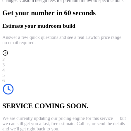
changes. Custom design fees for premium millwork specifications.
Get your number in 60 seconds
Estimate your mudroom build
Answer a few quick questions and see a real Lawton price range —
no email required.
2
3
4
5
6
SERVICE COMING SOON.
We are currently updating our pricing engine for this service — but
we can still get you a fast, free estimate. Call us, or send the details
and we'll get right back to you.