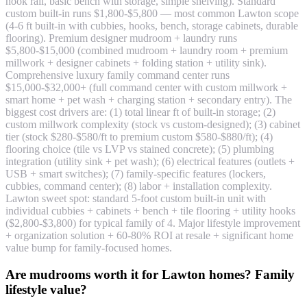
hook rail, basic bench with storage, simple shelving). Standard
custom built-in runs $1,800-$5,800 — most common Lawton scope
(4-6 ft built-in with cubbies, hooks, bench, storage cabinets, durable
flooring). Premium designer mudroom + laundry runs
$5,800-$15,000 (combined mudroom + laundry room + premium
millwork + designer cabinets + folding station + utility sink).
Comprehensive luxury family command center runs
$15,000-$32,000+ (full command center with custom millwork +
smart home + pet wash + charging station + secondary entry). The
biggest cost drivers are: (1) total linear ft of built-in storage; (2)
custom millwork complexity (stock vs custom-designed); (3) cabinet
tier (stock $280-$580/ft to premium custom $580-$880/ft); (4)
flooring choice (tile vs LVP vs stained concrete); (5) plumbing
integration (utility sink + pet wash); (6) electrical features (outlets +
USB + smart switches); (7) family-specific features (lockers,
cubbies, command center); (8) labor + installation complexity.
Lawton sweet spot: standard 5-foot custom built-in unit with
individual cubbies + cabinets + bench + tile flooring + utility hooks
($2,800-$3,800) for typical family of 4. Major lifestyle improvement
+ organization solution + 60-80% ROI at resale + significant home
value bump for family-focused homes.
Are mudrooms worth it for Lawton homes? Family
lifestyle value?