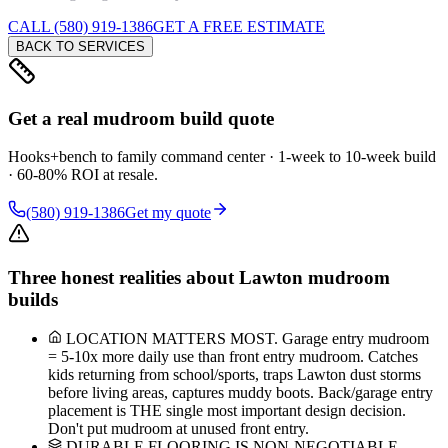
CALL (580) 919-1386
GET A FREE ESTIMATE
BACK TO SERVICES
Get a real mudroom build quote
Hooks+bench to family command center · 1-week to 10-week build
· 60-80% ROI at resale.
(580) 919-1386
Get my quote
Three honest realities about Lawton mudroom
builds
LOCATION MATTERS MOST. Garage entry mudroom
= 5-10x more daily use than front entry mudroom. Catches
kids returning from school/sports, traps Lawton dust storms
before living areas, captures muddy boots. Back/garage entry
placement is THE single most important design decision.
Don't put mudroom at unused front entry.
DURABLE FLOORING IS NON-NEGOTIABLE.