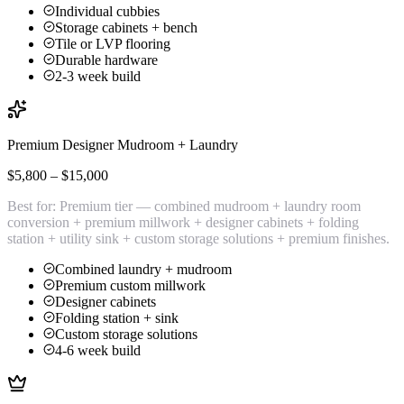
Individual cubbies
Storage cabinets + bench
Tile or LVP flooring
Durable hardware
2-3 week build
Premium Designer Mudroom + Laundry
$5,800 – $15,000
Best for:
Premium tier — combined mudroom + laundry room
conversion + premium millwork + designer cabinets + folding
station + utility sink + custom storage solutions + premium finishes.
Combined laundry + mudroom
Premium custom millwork
Designer cabinets
Folding station + sink
Custom storage solutions
4-6 week build