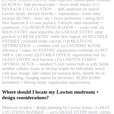
(d) RURAL: high practical value + lower resale impact. (12)
PAYBACK CALCULATION — $4K mudroom for typical
Lawton family: lifestyle benefits + organization + home value
increase ($2,500) + faster sale + buyer preference = strong ROI.
Pure financial: 8-15 year payback. Lifestyle value immediate +
continuous. (13) DESIGN INTEGRATION — works with: (a)
MAIN ENTRY: most impactful, (b) GARAGE ENTRY: most
practical, (c) REAR ENTRY: traffic flow logical, (d) MULTIPLE
ENTRIES: command center concept. (14) MULTI-USE
OPTIMIZATION — combine with: (a) LAUNDRY ROOM:
efficiency + value, (b) PANTRY: organization continuity, (c) PET
AREA: care center, (d) FAMILY OFFICE: organization hub, (e)
GUEST ENTRY: dual function. (15) LAWTON FAMILY-
OPTIMAL SETUP — standard 5-foot custom built-in with: family
member cubbies, hooks at varying heights for kids/adults, bench
with shoe storage, side cabinet for seasonal items, durable tile or
LVP flooring, charging station for electronics. $2,800-$3,800
investment = lifelong family organization improvement.
Where should I locate my Lawton mudroom +
design considerations?
Mudroom location + design planning for Lawton homes: (1) BEST
LOCATIONS RANKED — (a) GARAGE ENTRY (best): catches