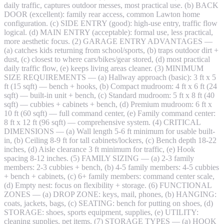
daily traffic, captures outdoor messes, most practical use. (b) BACK
DOOR (excellent): family rear access, common Lawton home
configuration. (c) SIDE ENTRY (good): high-use entry, traffic flow
logical. (d) MAIN ENTRY (acceptable): formal use, less practical,
more aesthetic focus. (2) GARAGE ENTRY ADVANTAGES —
(a) catches kids returning from school/sports, (b) traps outdoor dirt +
dust, (c) closest to where cars/bikes/gear stored, (d) most practical
daily traffic flow, (e) keeps living areas cleaner. (3) MINIMUM
SIZE REQUIREMENTS — (a) Hallway approach (basic): 3 ft x 5
ft (15 sqft) — bench + hooks, (b) Compact mudroom: 4 ft x 6 ft (24
sqft) — built-in unit + bench, (c) Standard mudroom: 5 ft x 8 ft (40
sqft) — cubbies + cabinets + bench, (d) Premium mudroom: 6 ft x
10 ft (60 sqft) — full command center, (e) Family command center:
8 ft x 12 ft (96 sqft) — comprehensive system. (4) CRITICAL
DIMENSIONS — (a) Wall length 5-6 ft minimum for usable built-
in, (b) Ceiling 8-9 ft for tall cabinets/lockers, (c) Bench depth 18-22
inches, (d) Aisle clearance 3 ft minimum for traffic, (e) Hook
spacing 8-12 inches. (5) FAMILY SIZING — (a) 2-3 family
members: 2-3 cubbies + bench, (b) 4-5 family members: 4-5 cubbies
+ bench + cabinets, (c) 6+ family members: command center scale,
(d) Empty nest: focus on flexibility + storage. (6) FUNCTIONAL
ZONES — (a) DROP ZONE: keys, mail, phones, (b) HANGING:
coats, jackets, bags, (c) SEATING: bench for putting on shoes, (d)
STORAGE: shoes, sports equipment, supplies, (e) UTILITY:
cleaning supplies, pet items. (7) STORAGE TYPES — (a) HOOK