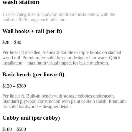
wash station
15 cost categories for Lawton mudroom installation, with the
realistic 2026 range each falls into.
Wall hooks + rail (per ft)
$28 – $80
Per linear ft installed. Standard double or triple hooks on stained
wood rail. Premium for solid brass or designer hardware. Quick
installation + maximum visual impact for basic mudroom.
Basic bench (per linear ft)
$120 – $380
Per linear ft. Built-in bench with storage cubbies underneath.
Standard plywood construction with paint or stain finish. Premium
for solid hardwood + designer details.
Cubby unit (per cubby)
$180 – $580