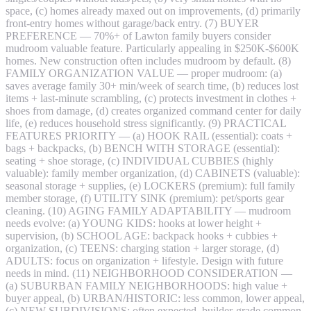
space, (c) homes already maxed out on improvements, (d) primarily
front-entry homes without garage/back entry. (7) BUYER
PREFERENCE — 70%+ of Lawton family buyers consider
mudroom valuable feature. Particularly appealing in $250K-$600K
homes. New construction often includes mudroom by default. (8)
FAMILY ORGANIZATION VALUE — proper mudroom: (a)
saves average family 30+ min/week of search time, (b) reduces lost
items + last-minute scrambling, (c) protects investment in clothes +
shoes from damage, (d) creates organized command center for daily
life, (e) reduces household stress significantly. (9) PRACTICAL
FEATURES PRIORITY — (a) HOOK RAIL (essential): coats +
bags + backpacks, (b) BENCH WITH STORAGE (essential):
seating + shoe storage, (c) INDIVIDUAL CUBBIES (highly
valuable): family member organization, (d) CABINETS (valuable):
seasonal storage + supplies, (e) LOCKERS (premium): full family
member storage, (f) UTILITY SINK (premium): pet/sports gear
cleaning. (10) AGING FAMILY ADAPTABILITY — mudroom
needs evolve: (a) YOUNG KIDS: hooks at lower height +
supervision, (b) SCHOOL AGE: backpack hooks + cubbies +
organization, (c) TEENS: charging station + larger storage, (d)
ADULTS: focus on organization + lifestyle. Design with future
needs in mind. (11) NEIGHBORHOOD CONSIDERATION —
(a) SUBURBAN FAMILY NEIGHBORHOODS: high value +
buyer appeal, (b) URBAN/HISTORIC: less common, lower appeal,
(c) NEW SUBDIVISIONS: often expected, builder-grade common,