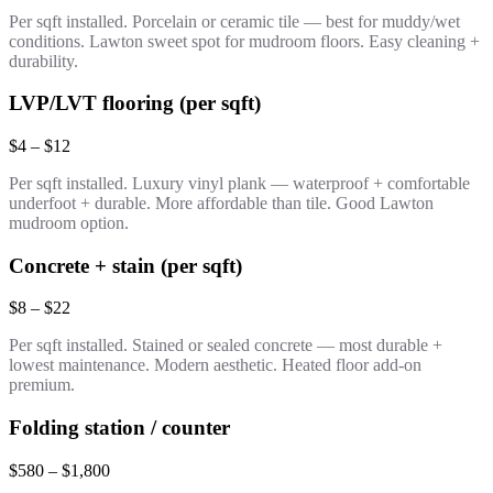
Per sqft installed. Porcelain or ceramic tile — best for muddy/wet
conditions. Lawton sweet spot for mudroom floors. Easy cleaning +
durability.
LVP/LVT flooring (per sqft)
$4 – $12
Per sqft installed. Luxury vinyl plank — waterproof + comfortable
underfoot + durable. More affordable than tile. Good Lawton
mudroom option.
Concrete + stain (per sqft)
$8 – $22
Per sqft installed. Stained or sealed concrete — most durable +
lowest maintenance. Modern aesthetic. Heated floor add-on
premium.
Folding station / counter
$580 – $1,800