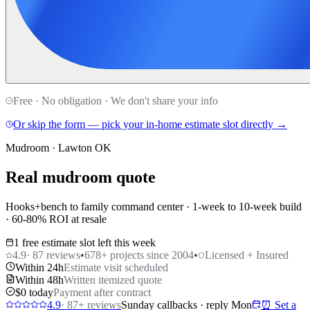
Free · No obligation · We don't share your info
Or skip the form — pick your in-home estimate slot directly →
Mudroom · Lawton OK
Real mudroom quote
Hooks+bench to family command center · 1-week to 10-week build
· 60-80% ROI at resale
1 free estimate slot left this week
4.9
·
87
reviews
•
678
+ projects since 2004
•
Licensed + Insured
Within 24h
Estimate visit scheduled
Within 48h
Written itemized quote
$0 today
Payment after contract
4.9
·
87
+ reviews
Sunday callbacks · reply Mon
⏰ Set a