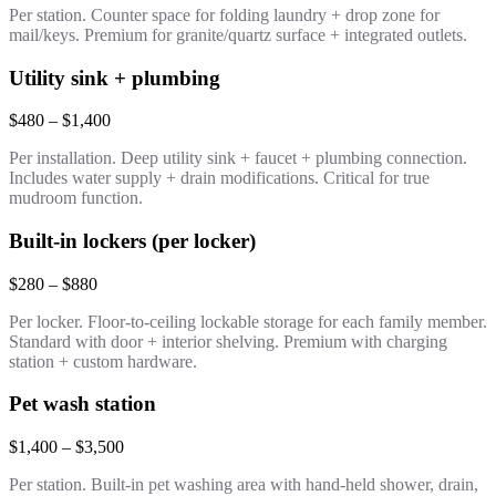
Per station. Counter space for folding laundry + drop zone for
mail/keys. Premium for granite/quartz surface + integrated outlets.
Utility sink + plumbing
$480 – $1,400
Per installation. Deep utility sink + faucet + plumbing connection.
Includes water supply + drain modifications. Critical for true
mudroom function.
Built-in lockers (per locker)
$280 – $880
Per locker. Floor-to-ceiling lockable storage for each family member.
Standard with door + interior shelving. Premium with charging
station + custom hardware.
Pet wash station
$1,400 – $3,500
Per station. Built-in pet washing area with hand-held shower, drain,