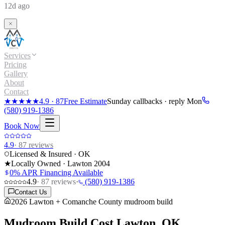
12d ago
Services
Pricing
Gallery
About
Contact
★★★★★
4.9
·
87
Free Estimate
Sunday callbacks · reply Mon
(580) 919-1386
Book Now
4.9
·
87
reviews
Licensed & Insured · OK
★
Locally Owned · Lawton
2004
0% APR Financing Available
4.9
·
87
reviews
·
(580) 919-1386
Contact Us
2026 Lawton + Comanche County mudroom build
Mudroom Build Cost
Lawton, OK