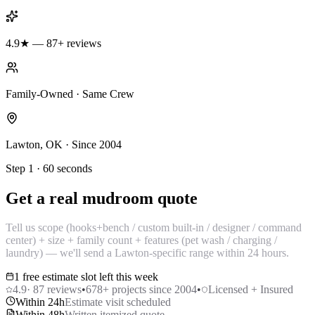
4.9★ — 87+ reviews
Family-Owned · Same Crew
Lawton, OK · Since 2004
Step 1 · 60 seconds
Get a real mudroom quote
Tell us scope (hooks+bench / custom built-in / designer / command
center) + size + family count + features (pet wash / charging /
laundry) — we'll send a Lawton-specific range within 24 hours.
1 free estimate slot left this week
4.9
·
87
reviews
•
678
+ projects since 2004
•
Licensed + Insured
Within 24h
Estimate visit scheduled
Within 48h
Written itemized quote