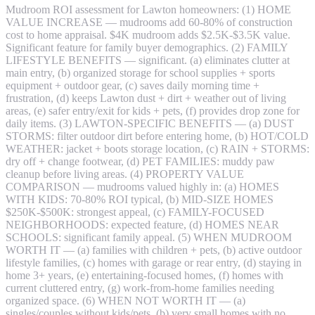
Mudroom ROI assessment for Lawton homeowners: (1) HOME
VALUE INCREASE — mudrooms add 60-80% of construction
cost to home appraisal. $4K mudroom adds $2.5K-$3.5K value.
Significant feature for family buyer demographics. (2) FAMILY
LIFESTYLE BENEFITS — significant. (a) eliminates clutter at
main entry, (b) organized storage for school supplies + sports
equipment + outdoor gear, (c) saves daily morning time +
frustration, (d) keeps Lawton dust + dirt + weather out of living
areas, (e) safer entry/exit for kids + pets, (f) provides drop zone for
daily items. (3) LAWTON-SPECIFIC BENEFITS — (a) DUST
STORMS: filter outdoor dirt before entering home, (b) HOT/COLD
WEATHER: jacket + boots storage location, (c) RAIN + STORMS:
dry off + change footwear, (d) PET FAMILIES: muddy paw
cleanup before living areas. (4) PROPERTY VALUE
COMPARISON — mudrooms valued highly in: (a) HOMES
WITH KIDS: 70-80% ROI typical, (b) MID-SIZE HOMES
$250K-$500K: strongest appeal, (c) FAMILY-FOCUSED
NEIGHBORHOODS: expected feature, (d) HOMES NEAR
SCHOOLS: significant family appeal. (5) WHEN MUDROOM
WORTH IT — (a) families with children + pets, (b) active outdoor
lifestyle families, (c) homes with garage or rear entry, (d) staying in
home 3+ years, (e) entertaining-focused homes, (f) homes with
current cluttered entry, (g) work-from-home families needing
organized space. (6) WHEN NOT WORTH IT — (a)
singles/couples without kids/pets, (b) very small homes with no