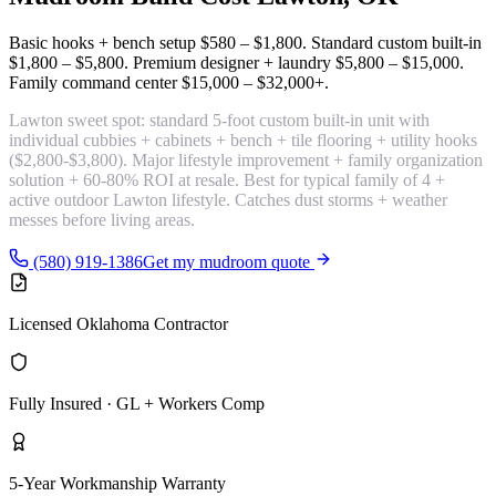
Basic hooks + bench setup
$580 – $1,800
. Standard custom built-in
$1,800 – $5,800
. Premium designer + laundry
$5,800 – $15,000
.
Family command center
$15,000 – $32,000+
.
Lawton sweet spot:
standard 5-foot custom built-in unit with
individual cubbies + cabinets + bench + tile flooring + utility hooks
($2,800-$3,800). Major lifestyle improvement + family organization
solution + 60-80% ROI at resale. Best for typical family of 4 +
active outdoor Lawton lifestyle. Catches dust storms + weather
messes before living areas.
(580) 919-1386
Get my mudroom quote
Licensed Oklahoma Contractor
Fully Insured · GL + Workers Comp
5-Year Workmanship Warranty