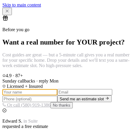
Skip to main content
Before you go
Want a real number for YOUR project?
Cost guides are great — but a 5-minute call gives you a real number
for your specific home. Drop your details and we'll text you a same-
week estimate slot. No high-pressure sales.
4.9
·
87
+
Sunday callbacks · reply Mon
Licensed + Insured
Send me an estimate slot
Or call (580) 919-1386
No thanks
Edward
S.
in
Suite
requested a free estimate