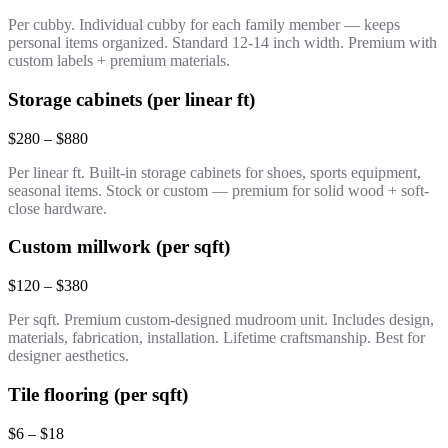
Per cubby. Individual cubby for each family member — keeps
personal items organized. Standard 12-14 inch width. Premium with
custom labels + premium materials.
Storage cabinets (per linear ft)
$280 – $880
Per linear ft. Built-in storage cabinets for shoes, sports equipment,
seasonal items. Stock or custom — premium for solid wood + soft-
close hardware.
Custom millwork (per sqft)
$120 – $380
Per sqft. Premium custom-designed mudroom unit. Includes design,
materials, fabrication, installation. Lifetime craftsmanship. Best for
designer aesthetics.
Tile flooring (per sqft)
$6 – $18