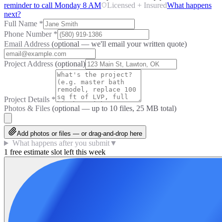
reminder to call Monday 8 AM
Licensed + Insured
What happens
next?
Full Name
*
Phone Number
*
Email Address
(optional — we'll email your written quote)
Project Address
(optional)
Project Details
*
Photos & Files
(optional — up to
10
files, 25 MB total)
Add photos or files — or drag-and-drop here
What happens after you submit
▼
1 free estimate slot left this week