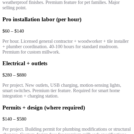
weatherproof finishes. Premium feature for pet families. Major
selling point.
Pro installation labor (per hour)
$60 – $140
Per hour. Licensed general contractor + woodworker + tile installer
+ plumber coordination. 40-100 hours for standard mudroom.
Premium for custom millwork.
Electrical + outlets
$280 – $880
Per project. New outlets, USB charging, motion-sensing lights,
smart switches. Premium tier feature. Required for smart home
integration + charging station.
Permits + design (where required)
$140 – $580
Per project. Building permit for plumbing modifications or structural