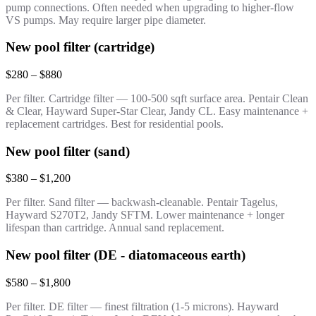
pump connections. Often needed when upgrading to higher-flow
VS pumps. May require larger pipe diameter.
New pool filter (cartridge)
$280 – $880
Per filter. Cartridge filter — 100-500 sqft surface area. Pentair Clean
& Clear, Hayward Super-Star Clear, Jandy CL. Easy maintenance +
replacement cartridges. Best for residential pools.
New pool filter (sand)
$380 – $1,200
Per filter. Sand filter — backwash-cleanable. Pentair Tagelus,
Hayward S270T2, Jandy SFTM. Lower maintenance + longer
lifespan than cartridge. Annual sand replacement.
New pool filter (DE - diatomaceous earth)
$580 – $1,800
Per filter. DE filter — finest filtration (1-5 microns). Hayward