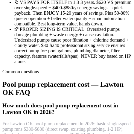
VS PAYS FOR ITSELF in 1.3-3 years. $620 VS premium
over single-speed + $400-$880/yr energy savings = quick
payback. Then ENJOY 15-20 years of savings. Plus 50-80%
quieter operation + better water quality + smart automation
compatible. Best long-term value, hands down.
PROPER SIZING IS CRITICAL. Oversized pumps
damage plumbing + waste energy + cause cavitation.
Undersized pumps cause poor filtration + chlorine demand +
cloudy water. $80-$240 professional sizing service ensures
correct pump for: pool gallons, plumbing diameter, filter
capacity, features (waterfalls/spas). NEVER buy based on HP
alone.
Common questions
Pool pump replacement cost — Lawton
OK FAQ
How much does pool pump replacement cost in
Lawton OK in 2026?
For Lawton OK pool pump replacement in 2026: basic single-speed
pump runs $380-$880 (direct swap, existing plumbing, 1-2 HP).