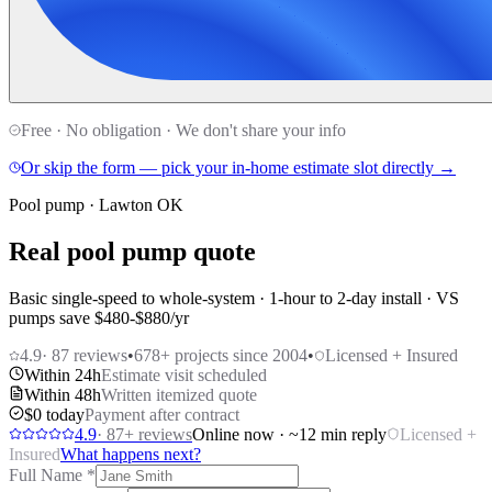
Free · No obligation · We don't share your info
Or skip the form — pick your in-home estimate slot directly →
Pool pump · Lawton OK
Real pool pump quote
Basic single-speed to whole-system · 1-hour to 2-day install · VS
pumps save $480-$880/yr
4.9
·
87
reviews
•
678
+ projects since 2004
•
Licensed + Insured
Within 24h
Estimate visit scheduled
Within 48h
Written itemized quote
$0 today
Payment after contract
4.9
·
87
+ reviews
Online now · ~12 min reply
Licensed +
Insured
What happens next?
Full Name
*