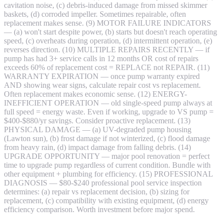
cavitation noise, (c) debris-induced damage from missed skimmer
baskets, (d) corroded impeller. Sometimes repairable, often
replacement makes sense. (9) MOTOR FAILURE INDICATORS
— (a) won't start despite power, (b) starts but doesn't reach operating
speed, (c) overheats during operation, (d) intermittent operation, (e)
reverses direction. (10) MULTIPLE REPAIRS RECENTLY — if
pump has had 3+ service calls in 12 months OR cost of repairs
exceeds 60% of replacement cost = REPLACE not REPAIR. (11)
WARRANTY EXPIRATION — once pump warranty expired
AND showing wear signs, calculate repair cost vs replacement.
Often replacement makes economic sense. (12) ENERGY-
INEFFICIENT OPERATION — old single-speed pump always at
full speed = energy waste. Even if working, upgrade to VS pump =
$400-$880/yr savings. Consider proactive replacement. (13)
PHYSICAL DAMAGE — (a) UV-degraded pump housing
(Lawton sun), (b) frost damage if not winterized, (c) flood damage
from heavy rain, (d) impact damage from falling debris. (14)
UPGRADE OPPORTUNITY — major pool renovation = perfect
time to upgrade pump regardless of current condition. Bundle with
other equipment + plumbing for efficiency. (15) PROFESSIONAL
DIAGNOSIS — $80-$240 professional pool service inspection
determines: (a) repair vs replacement decision, (b) sizing for
replacement, (c) compatibility with existing equipment, (d) energy
efficiency comparison. Worth investment before major spend.