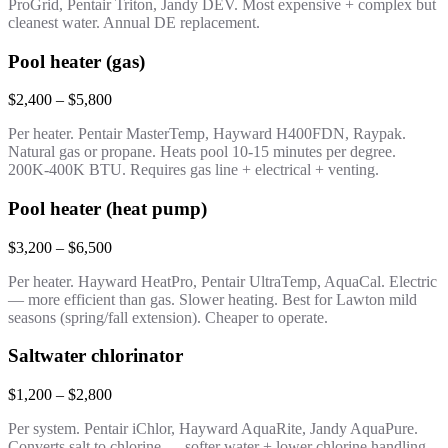
ProGrid, Pentair Triton, Jandy DEV. Most expensive + complex but
cleanest water. Annual DE replacement.
Pool heater (gas)
$2,400 – $5,800
Per heater. Pentair MasterTemp, Hayward H400FDN, Raypak.
Natural gas or propane. Heats pool 10-15 minutes per degree.
200K-400K BTU. Requires gas line + electrical + venting.
Pool heater (heat pump)
$3,200 – $6,500
Per heater. Hayward HeatPro, Pentair UltraTemp, AquaCal. Electric
— more efficient than gas. Slower heating. Best for Lawton mild
seasons (spring/fall extension). Cheaper to operate.
Saltwater chlorinator
$1,200 – $2,800
Per system. Pentair iChlor, Hayward AquaRite, Jandy AquaPure.
Converts salt to chlorine — softer water + lower chlorine handling.