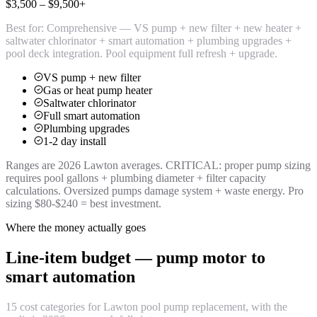
$3,500 – $9,500+
Best for:
Comprehensive — VS pump + new filter + new heater +
saltwater chlorinator + smart automation + plumbing upgrades +
pool deck integration. Pool equipment full refresh + upgrade.
VS pump + new filter
Gas or heat pump heater
Saltwater chlorinator
Full smart automation
Plumbing upgrades
1-2 day install
Ranges are 2026 Lawton averages. CRITICAL: proper pump sizing
requires pool gallons + plumbing diameter + filter capacity
calculations. Oversized pumps damage system + waste energy. Pro
sizing $80-$240 = best investment.
Where the money actually goes
Line-item budget — pump motor to
smart automation
15 cost categories for Lawton pool pump replacement, with the