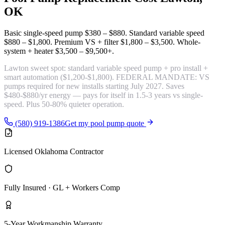
OK
Basic single-speed pump
$380 – $880
. Standard variable speed
$880 – $1,800
. Premium VS + filter
$1,800 – $3,500
. Whole-
system + heater
$3,500 – $9,500+
.
Lawton sweet spot:
standard variable speed pump + pro install +
smart automation
($1,200-$1,800). FEDERAL MANDATE: VS
pumps required for new installs starting July 2027. Saves
$480-$880/yr energy — pays for itself in 1.5-3 years vs single-
speed. Plus 50-80% quieter operation.
(580) 919-1386
Get my pool pump quote
Licensed Oklahoma Contractor
Fully Insured · GL + Workers Comp
5-Year Workmanship Warranty