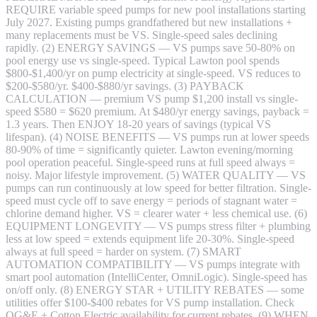
REQUIRE variable speed pumps for new pool installations starting
July 2027. Existing pumps grandfathered but new installations +
many replacements must be VS. Single-speed sales declining
rapidly. (2) ENERGY SAVINGS — VS pumps save 50-80% on
pool energy use vs single-speed. Typical Lawton pool spends
$800-$1,400/yr on pump electricity at single-speed. VS reduces to
$200-$580/yr. $400-$880/yr savings. (3) PAYBACK
CALCULATION — premium VS pump $1,200 install vs single-
speed $580 = $620 premium. At $480/yr energy savings, payback =
1.3 years. Then ENJOY 18-20 years of savings (typical VS
lifespan). (4) NOISE BENEFITS — VS pumps run at lower speeds
80-90% of time = significantly quieter. Lawton evening/morning
pool operation peaceful. Single-speed runs at full speed always =
noisy. Major lifestyle improvement. (5) WATER QUALITY — VS
pumps can run continuously at low speed for better filtration. Single-
speed must cycle off to save energy = periods of stagnant water =
chlorine demand higher. VS = clearer water + less chemical use. (6)
EQUIPMENT LONGEVITY — VS pumps stress filter + plumbing
less at low speed = extends equipment life 20-30%. Single-speed
always at full speed = harder on system. (7) SMART
AUTOMATION COMPATIBILITY — VS pumps integrate with
smart pool automation (IntelliCenter, OmniLogic). Single-speed has
on/off only. (8) ENERGY STAR + UTILITY REBATES — some
utilities offer $100-$400 rebates for VS pump installation. Check
OG&E + Cotton Electric availability for current rebates. (9) WHEN