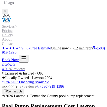
11d ago
Services
Pricing
Gallery
About
Contact
★★★★★
4.9
·
87
Free Estimate
Online now · ~12 min reply
(580)
919-1386
Book Now
4.9
·
87
reviews
Licensed & Insured · OK
★
Locally Owned · Lawton
2004
0% APR Financing Available
4.9
·
87
reviews
·
(580) 919-1386
Contact Us
2026 Lawton + Comanche County pool pump replacement
Pool Pump Replacement Cost
Lawton,