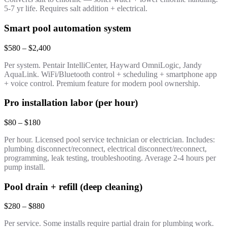
5-7 yr life. Requires salt addition + electrical.
Smart pool automation system
$580 – $2,400
Per system. Pentair IntelliCenter, Hayward OmniLogic, Jandy
AquaLink. WiFi/Bluetooth control + scheduling + smartphone app
+ voice control. Premium feature for modern pool ownership.
Pro installation labor (per hour)
$80 – $180
Per hour. Licensed pool service technician or electrician. Includes:
plumbing disconnect/reconnect, electrical disconnect/reconnect,
programming, leak testing, troubleshooting. Average 2-4 hours per
pump install.
Pool drain + refill (deep cleaning)
$280 – $880
Per service. Some installs require partial drain for plumbing work.