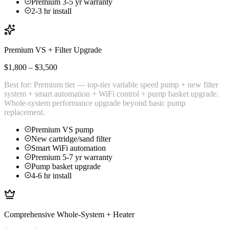
Premium 3-5 yr warranty
2-3 hr install
Premium VS + Filter Upgrade
$1,800 – $3,500
Best for:
Premium tier — top-tier variable speed pump + new filter
system + smart automation + WiFi control + pump basket upgrade.
Whole-system performance upgrade beyond basic pump
replacement.
Premium VS pump
New cartridge/sand filter
Smart WiFi automation
Premium 5-7 yr warranty
Pump basket upgrade
4-6 hr install
Comprehensive Whole-System + Heater