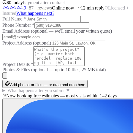
$0 today
Payment after contract
4.9
·
87
+ reviews
Online now · ~12 min reply
Licensed +
Insured
What happens next?
Full Name
*
Phone Number
*
Email Address
(optional — we'll email your written quote)
Project Address
(optional)
Project Details
*
Photos & Files
(optional — up to
10
files, 25 MB total)
Add photos or files — or drag-and-drop here
What happens after you submit
▼
Now booking free estimates — most visits within 1–2 days