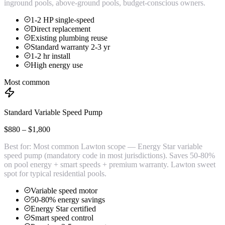
inground pools, above-ground pools, budget-conscious owners.
1-2 HP single-speed
Direct replacement
Existing plumbing reuse
Standard warranty 2-3 yr
1-2 hr install
High energy use
Most common
Standard Variable Speed Pump
$880 – $1,800
Best for:
Most common Lawton scope — Energy Star variable
speed pump (mandatory code in most jurisdictions). Saves 50-80%
on pool energy + smart speeds + premium warranty. Lawton sweet
spot for typical residential pools.
Variable speed motor
50-80% energy savings
Energy Star certified
Smart speed control