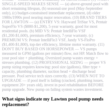
SINGLE-SPEED MAKES SENSE — (a) above-ground pool with
short remaining lifespan, (b) seasonal-use pool (May-September
only), (c) budget-constrained immediate replacement, (d) older
1980s/1990s pool nearing major renovation. (10) BRAND TIERS
FOR LAWTON — (a) ENTRY VS: Hayward TriStar VS, Pentair
SuperFlo VS ($880-$1,200), 5-year warranty, good for most
residential pools. (b) MID VS: Pentair IntelliFlo VSF
($1,200-$1,600), premium efficiency, 7-year warranty. (c)
PREMIUM VS: Pentair IntelliFlo3 VSF, Jandy VS-FloPro
($1,400-$1,800), top-tier efficiency, lifetime motor warranty. (11)
DON'T BUY BASED ON HORSEPOWER — VS pumps
measured in GPM (gallons per minute) flow, not HP. Match flow to
your pool size + plumbing. Oversized pump wastes energy +
stresses plumbing. (12) PROFESSIONAL SIZING — proper VS
pump sizing requires knowing: pool size (gallons), filter type +
capacity, plumbing diameter, suction head + discharge head
pressure. Pool service tech sizes correctly. (13) WHEN NOT TO
UPGRADE — if pool itself is failing (cracked, plumbing issues,
equipment 20+ years old), invest in pool rehabilitation BEFORE
pump upgrade. New pump on failing system wastes investment.
What signs indicate my Lawton pool pump needs
replacement?