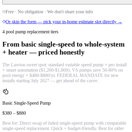
Free · No obligation · We don't share your info
Or skip the form — pick your in-home estimate slot directly →
4 pool pump replacement tiers
From basic single-speed to whole-system
+ heater —
priced honestly
The Lawton sweet spot: standard variable speed pump + pro install
+ smart automation ($1,200-$1,800). VS pumps save 50-80% on
pool energy = $480-$880/yr. FEDERAL MANDATE for new
installs starting July 2027 — get ahead of the curve.
Basic Single-Speed Pump
$380 – $880
Best for:
Direct swap of failed single-speed pump with comparable
single-speed replacement. Quick + budget-friendly. Best for older