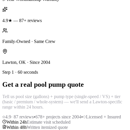
4.9★ — 87+ reviews
Family-Owned · Same Crew
Lawton, OK · Since 2004
Step 1 · 60 seconds
Get a real pool pump quote
Tell us pool size (gallons) + pump type (single-speed / VS) + tier
(basic / premium / whole-system) — we'll send a Lawton-specific
range within 24 hours.
4.9
·
87
reviews
•
678
+ projects since 2004
•
Licensed + Insured
Within 24h
Estimate visit scheduled
Within 48h
Written itemized quote