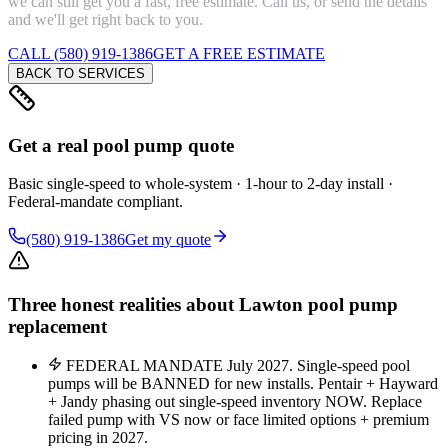
we can still get you a fast, free estimate. Call us, or send the details
and we'll get right back to you.
CALL (580) 919-1386
GET A FREE ESTIMATE
BACK TO SERVICES
Get a real pool pump quote
Basic single-speed to whole-system · 1-hour to 2-day install ·
Federal-mandate compliant.
(580) 919-1386
Get my quote
Three honest realities about Lawton pool pump
replacement
FEDERAL MANDATE July 2027. Single-speed pool
pumps will be BANNED for new installs. Pentair + Hayward
+ Jandy phasing out single-speed inventory NOW. Replace
failed pump with VS now or face limited options + premium
pricing in 2027.