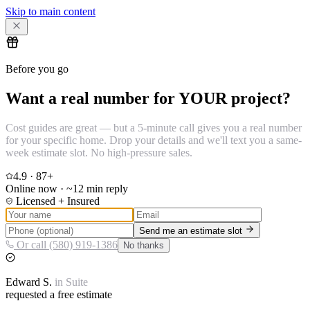
Skip to main content
Before you go
Want a real number for YOUR project?
Cost guides are great — but a 5-minute call gives you a real number
for your specific home. Drop your details and we'll text you a same-
week estimate slot. No high-pressure sales.
4.9
·
87
+
Online now · ~12 min reply
Licensed + Insured
Send me an estimate slot
Or call (580) 919-1386
No thanks
Edward
S.
in
Suite
requested a free estimate