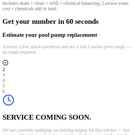
Includes drain + clean + refill + chemical balancing. Lawton water
cost + chemicals add to total.
Get your number in 60 seconds
Estimate your pool pump replacement
Answer a few quick questions and see a real Lawton price range —
no email required.
2
3
4
5
6
SERVICE COMING SOON.
We are currently updating our pricing engine for this service — but