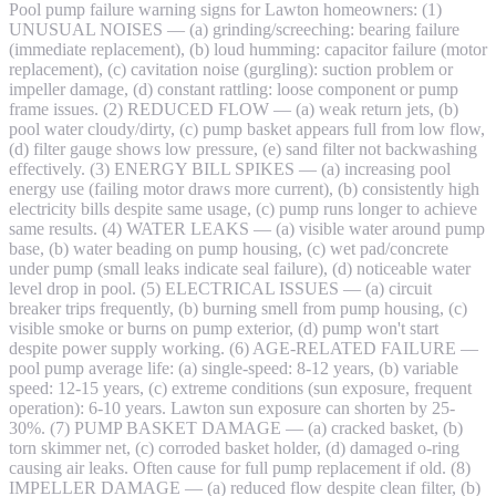
Pool pump failure warning signs for Lawton homeowners: (1)
UNUSUAL NOISES — (a) grinding/screeching: bearing failure
(immediate replacement), (b) loud humming: capacitor failure (motor
replacement), (c) cavitation noise (gurgling): suction problem or
impeller damage, (d) constant rattling: loose component or pump
frame issues. (2) REDUCED FLOW — (a) weak return jets, (b)
pool water cloudy/dirty, (c) pump basket appears full from low flow,
(d) filter gauge shows low pressure, (e) sand filter not backwashing
effectively. (3) ENERGY BILL SPIKES — (a) increasing pool
energy use (failing motor draws more current), (b) consistently high
electricity bills despite same usage, (c) pump runs longer to achieve
same results. (4) WATER LEAKS — (a) visible water around pump
base, (b) water beading on pump housing, (c) wet pad/concrete
under pump (small leaks indicate seal failure), (d) noticeable water
level drop in pool. (5) ELECTRICAL ISSUES — (a) circuit
breaker trips frequently, (b) burning smell from pump housing, (c)
visible smoke or burns on pump exterior, (d) pump won't start
despite power supply working. (6) AGE-RELATED FAILURE —
pool pump average life: (a) single-speed: 8-12 years, (b) variable
speed: 12-15 years, (c) extreme conditions (sun exposure, frequent
operation): 6-10 years. Lawton sun exposure can shorten by 25-
30%. (7) PUMP BASKET DAMAGE — (a) cracked basket, (b)
torn skimmer net, (c) corroded basket holder, (d) damaged o-ring
causing air leaks. Often cause for full pump replacement if old. (8)
IMPELLER DAMAGE — (a) reduced flow despite clean filter, (b)