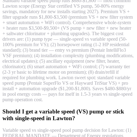
Standard variable speed pump runs $880-$1,800 — most common
Lawton scope (Energy Star certified VS pump, 50-80% energy
savings, mandatory for new installs starting 2027). Premium VS +
filter upgrade runs $1,800-$3,500 (premium VS + new filter system
+ smart automation + WiFi control). Comprehensive whole-system
+ heater runs $3,500-$9,500+ (VS pump + new filter + new heater
+ saltwater chlorinator + plumbing upgrades). The biggest cost
drivers are: (1) pump type — single-speed vs variable speed (50-
100% premium for VS); (2) horsepower rating (1-2 HP residential
standard); (3) brand tier — entry vs premium (Pentair IntelliFlo3
VSF premium); (4) installation complexity (plumbing modifications,
electrical updates); (5) ancillary equipment (new filter, heater,
chlorinator); (6) smart automation + WiFi control; (7) warranty tier
(2-3 yr basic to lifetime motor on premium); (8) drain/refill if
required for plumbing work. Lawton sweet spot: standard variable
speed pump (Pentair SuperFlo VS or Hayward TriStar VS) + pro
install + automation upgrade ($1,200-$1,800). Saves $480-$880/yr
in pool energy costs — pays for itself in 1.5-3 years vs single-speed
pump operation cost.
Should I get a variable speed (VS) pump or stick
with single-speed in Lawton?
Variable speed vs single-speed pool pump decision for Lawton: (1)
FEDERAL MANDATE — Department of Energy regulations