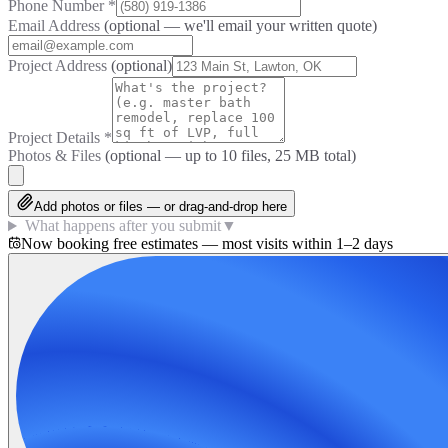
Phone Number
*
Email Address
(optional — we'll email your written quote)
Project Address
(optional)
Project Details
*
Photos & Files
(optional — up to
10
files, 25 MB total)
Add photos or files — or drag-and-drop here
What happens after you submit
▼
Now booking free estimates — most visits within 1–2 days