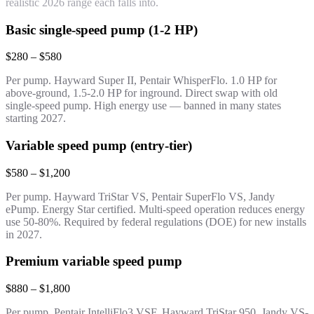
realistic 2026 range each falls into.
Basic single-speed pump (1-2 HP)
$280 – $580
Per pump. Hayward Super II, Pentair WhisperFlo. 1.0 HP for
above-ground, 1.5-2.0 HP for inground. Direct swap with old
single-speed pump. High energy use — banned in many states
starting 2027.
Variable speed pump (entry-tier)
$580 – $1,200
Per pump. Hayward TriStar VS, Pentair SuperFlo VS, Jandy
ePump. Energy Star certified. Multi-speed operation reduces energy
use 50-80%. Required by federal regulations (DOE) for new installs
in 2027.
Premium variable speed pump
$880 – $1,800
Per pump. Pentair IntelliFlo3 VSF, Hayward TriStar 950, Jandy VS-