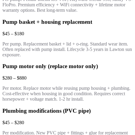
FloPro. Premium efficiency + WiFi connectivity + lifetime motor
warranty options. Best long-term value.
Pump basket + housing replacement
$45 – $180
Per pump. Replacement basket + lid + o-ring. Standard wear item.
Often replaced with pump install. Lifecycle 3-5 years in Lawton sun
exposure.
Pump motor only (replace motor only)
$280 – $880
Per motor. Replace motor while reusing pump housing + plumbing.
Cost-effective when housing in good condition. Requires correct
horsepower + voltage match. 1-2 hr install.
Plumbing modifications (PVC pipe)
$45 – $280
Per modification. New PVC pipe + fittings + glue for replacement