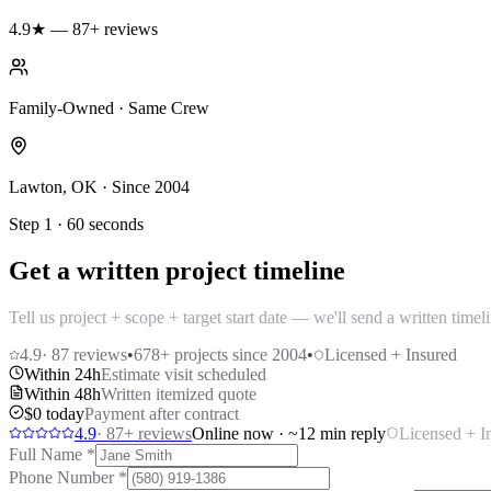
4.9★ — 87+ reviews
Family-Owned · Same Crew
Lawton, OK · Since 2004
Step 1 · 60 seconds
Get a written project timeline
Tell us project + scope + target start date — we'll send a written time
4.9
·
87
reviews
•
678
+ projects since 2004
•
Licensed + Insured
Within 24h
Estimate visit scheduled
Within 48h
Written itemized quote
$0 today
Payment after contract
4.9
·
87
+ reviews
Online now · ~12 min reply
Licensed + I
Full Name
*
Phone Number
*