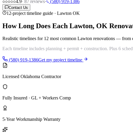
4.9
·
87
reviews
·
(580) 919-1386
Contact Us
12-project timeline guide · Lawton OK
How Long Does Each Lawton, OK
Renova
Realistic timelines for
12 most common Lawton renovations
— from co
Each timeline includes planning + permit + construction. Plus 6 schedu
(580) 919-1386
Get my project timeline
Licensed Oklahoma Contractor
Fully Insured · GL + Workers Comp
5-Year Workmanship Warranty