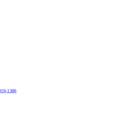
919-1386