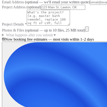
Email Address
(optional — we'll email your written quote)
Project Address
(optional)
Project Details
*
Photos & Files
(optional — up to
10
files, 25 MB total)
What happens after you submit
▼
Now booking free estimates — most visits within 1–2 days