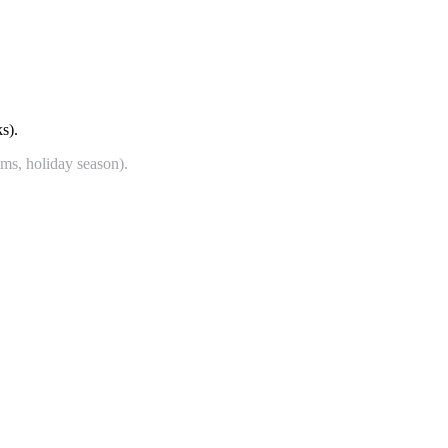
s).
ims, holiday season).