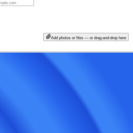
Add photos or files — or drag-and-drop here