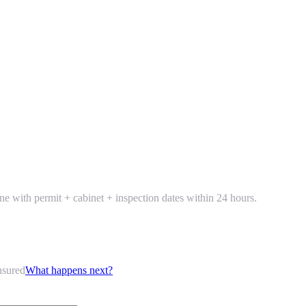
line with permit + cabinet + inspection dates within 24 hours.
nsured
What happens next?