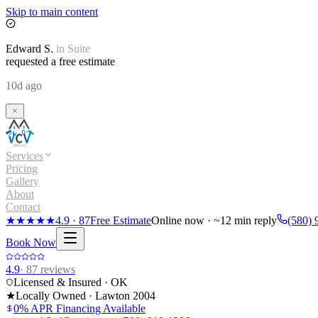
Skip to main content
Edward
S.
in
Suite
requested a free estimate
10d ago
Services
Pricing
Gallery
About
Contact
★★★★★
4.9
·
87
Free Estimate
Online now · ~12 min reply
(580) 
Book Now
4.9
·
87
reviews
Licensed & Insured · OK
★
Locally Owned · Lawton
2004
0% APR Financing Available