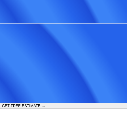
GET FREE ESTIMATE →