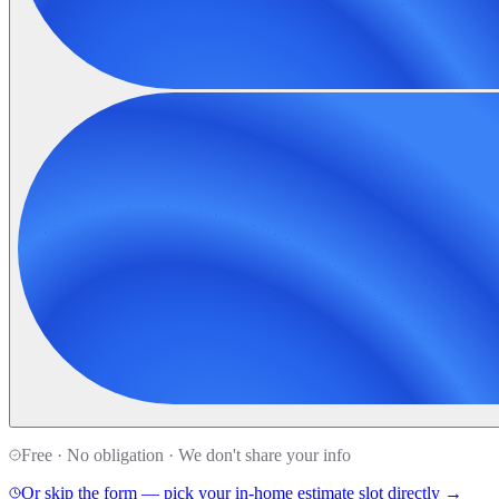
Free · No obligation · We don't share your info
Or skip the form — pick your in-home estimate slot directly →