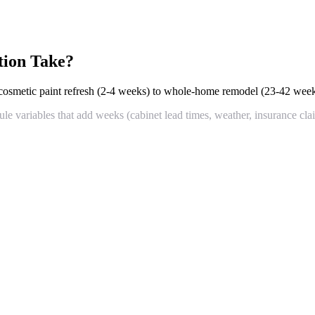
tion Take?
smetic paint refresh (2-4 weeks) to whole-home remodel (23-42 week
le variables that add weeks (cabinet lead times, weather, insurance cla