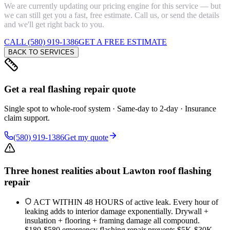
We are currently updating our pricing engine for this service — but
we can still get you a fast, free estimate. Call us, or send the details
and we'll get right back to you.
CALL (580) 919-1386
GET A FREE ESTIMATE
BACK TO SERVICES
Get a real flashing repair quote
Single spot to whole-roof system · Same-day to 2-day · Insurance
claim support.
(580) 919-1386
Get my quote
Three honest realities about Lawton roof flashing
repair
ACT WITHIN 48 HOURS of active leak. Every hour of
leaking adds to interior damage exponentially. Drywall +
insulation + flooring + framing damage all compound.
$180-$580 emergency flashing repair prevents $5K-$30K