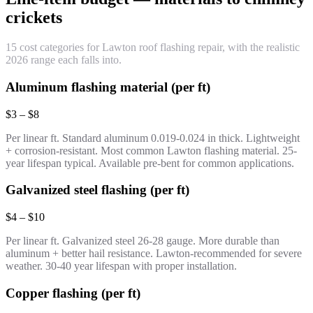
crickets
15 cost categories for Lawton roof flashing repair, with the realistic
2026 range each falls into.
Aluminum flashing material (per ft)
$3 – $8
Per linear ft. Standard aluminum 0.019-0.024 in thick. Lightweight
+ corrosion-resistant. Most common Lawton flashing material. 25-
year lifespan typical. Available pre-bent for common applications.
Galvanized steel flashing (per ft)
$4 – $10
Per linear ft. Galvanized steel 26-28 gauge. More durable than
aluminum + better hail resistance. Lawton-recommended for severe
weather. 30-40 year lifespan with proper installation.
Copper flashing (per ft)