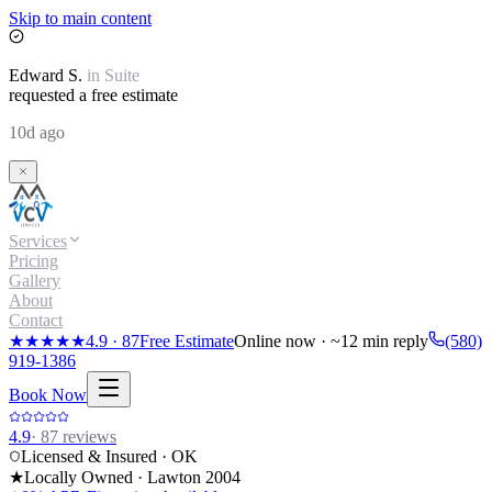
Skip to main content
Edward
S.
in
Suite
requested a free estimate
10d ago
Services
Pricing
Gallery
About
Contact
★★★★★
4.9
·
87
Free Estimate
Online now · ~12 min reply
(580)
919-1386
Book Now
4.9
·
87
reviews
Licensed & Insured · OK
★
Locally Owned · Lawton
2004