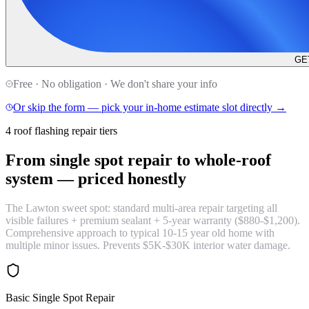
GE
Free · No obligation · We don't share your info
Or skip the form — pick your in-home estimate slot directly →
4 roof flashing repair tiers
From single spot repair to whole-roof
system —
priced honestly
The Lawton sweet spot: standard multi-area repair targeting all
visible failures + premium sealant + 5-year warranty ($880-$1,200).
Comprehensive approach to typical 10-15 year old home with
multiple minor issues. Prevents $5K-$30K interior water damage.
Basic Single Spot Repair