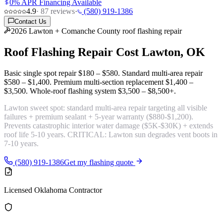
0% APR Financing Available
4.9
·
87
reviews
·
(580) 919-1386
Contact Us
2026 Lawton + Comanche County roof flashing repair
Roof Flashing Repair Cost
Lawton, OK
Basic single spot repair
$180 – $580
. Standard multi-area repair
$580 – $1,400
. Premium multi-section replacement
$1,400 –
$3,500
. Whole-roof flashing system
$3,500 – $8,500+
.
Lawton sweet spot:
standard multi-area repair targeting all visible
failures + premium sealant + 5-year warranty
($880-$1,200).
Prevents catastrophic interior water damage ($5K-$30K) + extends
roof life 5-10 years. CRITICAL: Lawton sun degrades vent boots in
7-10 years.
(580) 919-1386
Get my flashing quote
Licensed Oklahoma Contractor