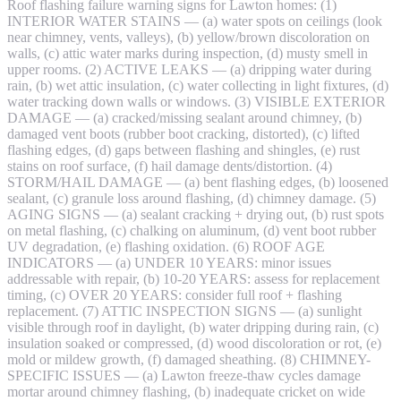
Roof flashing failure warning signs for Lawton homes: (1)
INTERIOR WATER STAINS — (a) water spots on ceilings (look
near chimney, vents, valleys), (b) yellow/brown discoloration on
walls, (c) attic water marks during inspection, (d) musty smell in
upper rooms. (2) ACTIVE LEAKS — (a) dripping water during
rain, (b) wet attic insulation, (c) water collecting in light fixtures, (d)
water tracking down walls or windows. (3) VISIBLE EXTERIOR
DAMAGE — (a) cracked/missing sealant around chimney, (b)
damaged vent boots (rubber boot cracking, distorted), (c) lifted
flashing edges, (d) gaps between flashing and shingles, (e) rust
stains on roof surface, (f) hail damage dents/distortion. (4)
STORM/HAIL DAMAGE — (a) bent flashing edges, (b) loosened
sealant, (c) granule loss around flashing, (d) chimney damage. (5)
AGING SIGNS — (a) sealant cracking + drying out, (b) rust spots
on metal flashing, (c) chalking on aluminum, (d) vent boot rubber
UV degradation, (e) flashing oxidation. (6) ROOF AGE
INDICATORS — (a) UNDER 10 YEARS: minor issues
addressable with repair, (b) 10-20 YEARS: assess for replacement
timing, (c) OVER 20 YEARS: consider full roof + flashing
replacement. (7) ATTIC INSPECTION SIGNS — (a) sunlight
visible through roof in daylight, (b) water dripping during rain, (c)
insulation soaked or compressed, (d) wood discoloration or rot, (e)
mold or mildew growth, (f) damaged sheathing. (8) CHIMNEY-
SPECIFIC ISSUES — (a) Lawton freeze-thaw cycles damage
mortar around chimney flashing, (b) inadequate cricket on wide