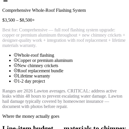
Comprehensive Whole-Roof Flashing System
$3,500 – $8,500+
Best for:
Comprehensive — full roof flashing system upgrade:
copper or premium aluminum throughout + new chimney crickets +
designer-quality work + integration with roof replacement + lifetime
materials warranty.
Whole-roof flashing
Copper or premium aluminum
New chimney crickets
Roof replacement bundle
Lifetime warranty
1-2 day project
Ranges are 2026 Lawton averages. CRITICAL: address active
leaks within 48 hours to prevent escalating water damage. Lawton
hail damage typically covered by homeowner insurance —
document with photos before repair.
Where the money actually goes
Line-item budget — materials to chimney