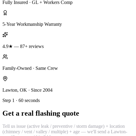
Fully Insured · GL + Workers Comp
5-Year Workmanship Warranty
4.9★ — 87+ reviews
Family-Owned · Same Crew
Lawton, OK · Since 2004
Step 1 · 60 seconds
Get a real flashing quote
Tell us issue (active leak / preventive / storm damage) + location
(chimney / vent / valley / multiple) + age — we'll send a Lawton-