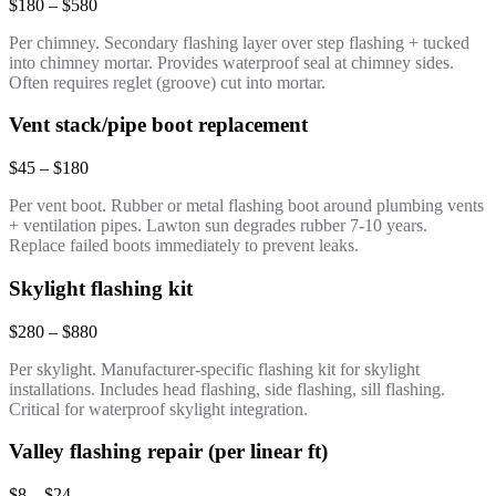
$180 – $580
Per chimney. Secondary flashing layer over step flashing + tucked
into chimney mortar. Provides waterproof seal at chimney sides.
Often requires reglet (groove) cut into mortar.
Vent stack/pipe boot replacement
$45 – $180
Per vent boot. Rubber or metal flashing boot around plumbing vents
+ ventilation pipes. Lawton sun degrades rubber 7-10 years.
Replace failed boots immediately to prevent leaks.
Skylight flashing kit
$280 – $880
Per skylight. Manufacturer-specific flashing kit for skylight
installations. Includes head flashing, side flashing, sill flashing.
Critical for waterproof skylight integration.
Valley flashing repair (per linear ft)
$8 – $24