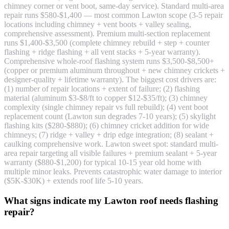
chimney corner or vent boot, same-day service). Standard multi-area
repair runs $580-$1,400 — most common Lawton scope (3-5 repair
locations including chimney + vent boots + valley sealing,
comprehensive assessment). Premium multi-section replacement
runs $1,400-$3,500 (complete chimney rebuild + step + counter
flashing + ridge flashing + all vent stacks + 5-year warranty).
Comprehensive whole-roof flashing system runs $3,500-$8,500+
(copper or premium aluminum throughout + new chimney crickets +
designer-quality + lifetime warranty). The biggest cost drivers are:
(1) number of repair locations + extent of failure; (2) flashing
material (aluminum $3-$8/ft to copper $12-$35/ft); (3) chimney
complexity (single chimney repair vs full rebuild); (4) vent boot
replacement count (Lawton sun degrades 7-10 years); (5) skylight
flashing kits ($280-$880); (6) chimney cricket addition for wide
chimneys; (7) ridge + valley + drip edge integration; (8) sealant +
caulking comprehensive work. Lawton sweet spot: standard multi-
area repair targeting all visible failures + premium sealant + 5-year
warranty ($880-$1,200) for typical 10-15 year old home with
multiple minor leaks. Prevents catastrophic water damage to interior
($5K-$30K) + extends roof life 5-10 years.
What signs indicate my Lawton roof needs flashing
repair?