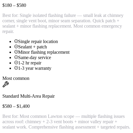
$180 – $580
Best for:
Single isolated flashing failure — small leak at chimney
corner, single vent boot, minor seam separation. Quick patch +
sealant + minor flashing replacement. Most common emergency
repair.
Single repair location
Sealant + patch
Minor flashing replacement
Same-day service
1-2 hr repair
1-3 year warranty
Most common
Standard Multi-Area Repair
$580 – $1,400
Best for:
Most common Lawton scope — multiple flashing issues
across roof: chimney + 2-3 vent boots + minor valley repair +
sealant work. Comprehensive flashing assessment + targeted repairs.