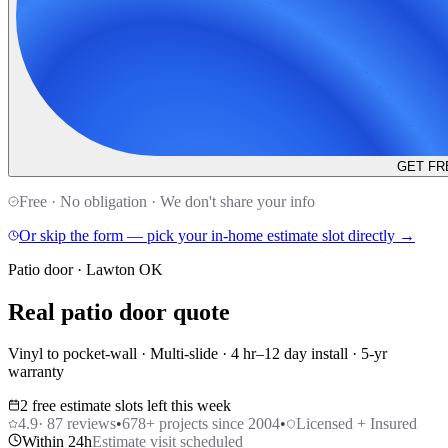
GET FR
Free · No obligation · We don't share your info
Or skip the form — pick your in-home estimate slot directly →
Patio door · Lawton OK
Real patio door quote
Vinyl to pocket-wall · Multi-slide · 4 hr–12 day install · 5-yr
warranty
2 free estimate slots left this week
4.9
·
87
reviews
•
678
+ projects since 2004
•
Licensed + Insured
Within 24h
Estimate visit scheduled