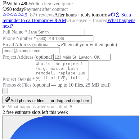
Within 48h
Written itemized quote
$0 today
Payment after contract
4.9
·
87
+ reviews
After hours · reply tomorrow
⏰ Set a
reminder to call tomorrow 8 AM
Licensed + Insured
What happens
next?
Full Name
*
Phone Number
*
Email Address
(optional — we'll email your written quote)
Project Address
(optional)
Project Details
*
Photos & Files
(optional — up to
10
files, 25 MB total)
Add photos or files — or drag-and-drop here
What happens after you submit
▼
2 free estimate slots left this week