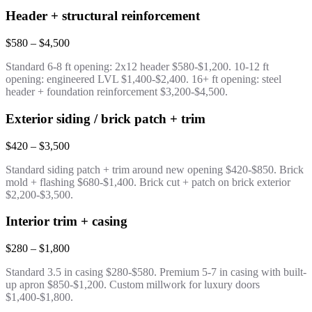
Header + structural reinforcement
$580 – $4,500
Standard 6-8 ft opening: 2x12 header $580-$1,200. 10-12 ft
opening: engineered LVL $1,400-$2,400. 16+ ft opening: steel
header + foundation reinforcement $3,200-$4,500.
Exterior siding / brick patch + trim
$420 – $3,500
Standard siding patch + trim around new opening $420-$850. Brick
mold + flashing $680-$1,400. Brick cut + patch on brick exterior
$2,200-$3,500.
Interior trim + casing
$280 – $1,800
Standard 3.5 in casing $280-$580. Premium 5-7 in casing with built-
up apron $850-$1,200. Custom millwork for luxury doors
$1,400-$1,800.