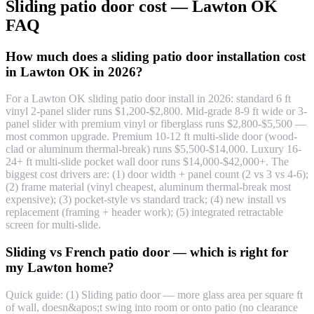
Sliding patio door cost — Lawton OK
FAQ
How much does a sliding patio door installation cost
in Lawton OK in 2026?
For a Lawton OK sliding patio door install in 2026: standard 6 ft
vinyl 2-panel slider runs $1,200-$2,800. Mid-grade 8-9 ft wide or 3-
panel slider with premium vinyl or fiberglass runs $2,800-$5,500 —
most common upgrade. Premium 10-12 ft multi-slide door (wood-
clad or aluminum thermal-break) runs $5,500-$14,000. Luxury 16-
24+ ft multi-slide pocket wall door runs $14,000-$42,000+. The
biggest cost drivers are: (1) door width + panel count (2 vs 3 vs 4-6);
(2) frame material (vinyl cheapest, aluminum thermal-break most
expensive); (3) pocket-style vs standard track; (4) new install vs
replacement (framing + header work); (5) integrated retractable
screen for multi-slide.
Sliding vs French patio door — which is right for
my Lawton home?
Quick guide: (1) Sliding patio door — more glass area per square ft
of wall, doesn&apos;t swing into room or onto patio (no clearance