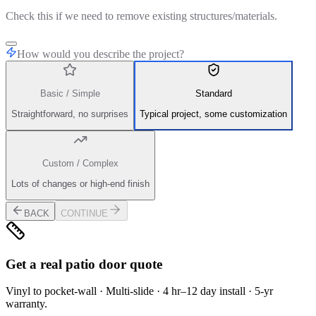
Check this if we need to remove existing structures/materials.
How would you describe the project?
Basic / Simple
Standard
Straightforward, no surprises
Typical project, some customization
Custom / Complex
Lots of changes or high-end finish
BACK
CONTINUE
Get a real patio door quote
Vinyl to pocket-wall · Multi-slide · 4 hr–12 day install · 5-yr
warranty.