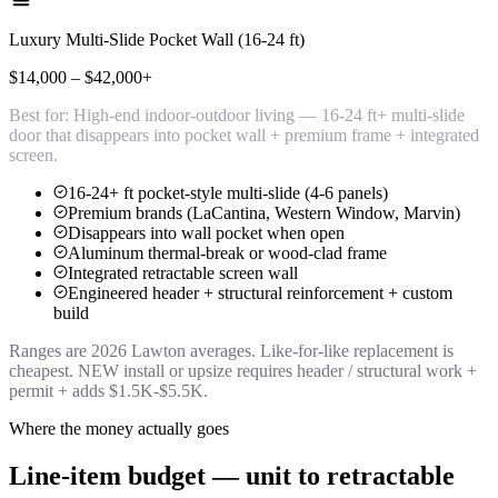
Luxury Multi-Slide Pocket Wall (16-24 ft)
$14,000 – $42,000+
Best for:
High-end indoor-outdoor living — 16-24 ft+ multi-slide
door that disappears into pocket wall + premium frame + integrated
screen.
16-24+ ft pocket-style multi-slide (4-6 panels)
Premium brands (LaCantina, Western Window, Marvin)
Disappears into wall pocket when open
Aluminum thermal-break or wood-clad frame
Integrated retractable screen wall
Engineered header + structural reinforcement + custom
build
Ranges are 2026 Lawton averages. Like-for-like replacement is
cheapest. NEW install or upsize requires header / structural work +
permit + adds $1.5K-$5.5K.
Where the money actually goes
Line-item budget — unit to retractable