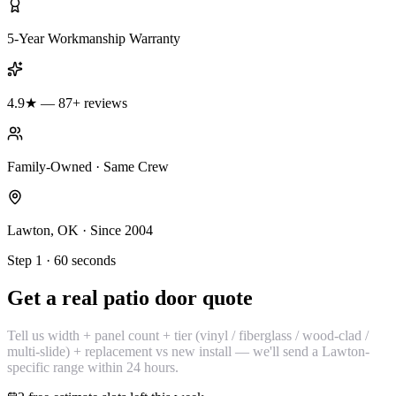
5-Year Workmanship Warranty
4.9★ — 87+ reviews
Family-Owned · Same Crew
Lawton, OK · Since 2004
Step 1 · 60 seconds
Get a real patio door quote
Tell us width + panel count + tier (vinyl / fiberglass / wood-clad /
multi-slide) + replacement vs new install — we'll send a Lawton-
specific range within 24 hours.