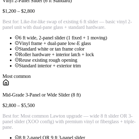
Vinyl 2-Panel Slider (6 ft Standard)
$1,200 – $2,800
Best for:
Like-for-like swap of existing 6 ft slider — basic vinyl 2-
panel unit with dual-pane glass + standard hardware.
6 ft wide, 2-panel slider (1 fixed + 1 moving)
Vinyl frame + dual-pane low-E glass
Standard white or tan frame color
Roller hardware + interior latch + lock
Reuse existing rough opening
Standard interior + exterior trim
Most common
Mid-Grade 3-Panel or Wide Slider (8 ft)
$2,800 – $5,500
Best for:
Most common Lawton upgrade — wide 8 ft slider OR 3-
panel slider (XOO config) with premium vinyl or fiberglass + triple-
pane.
8 ft 2-panel OR 9 ft 3-panel slider