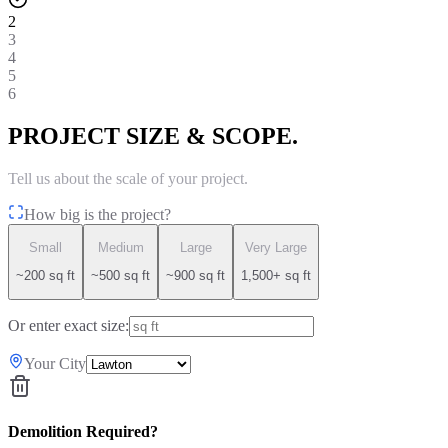
2
3
4
5
6
PROJECT SIZE & SCOPE.
Tell us about the scale of your project.
How big is the project?
Small
Medium
Large
Very Large
~200 sq ft
~500 sq ft
~900 sq ft
1,500+ sq ft
Or enter exact size:
Your City
Demolition Required?