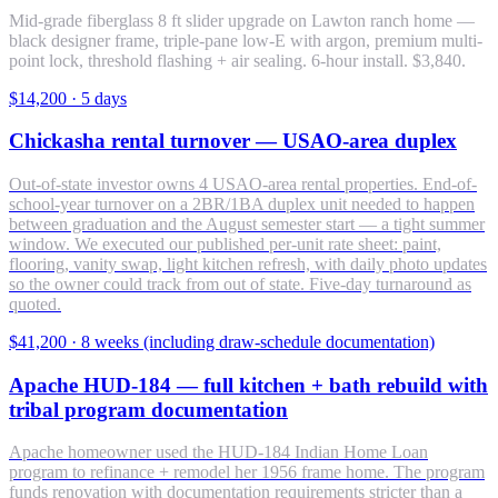
Mid-grade fiberglass 8 ft slider upgrade on Lawton ranch home —
black designer frame, triple-pane low-E with argon, premium multi-
point lock, threshold flashing + air sealing. 6-hour install. $3,840.
$14,200
·
5 days
Chickasha rental turnover — USAO-area duplex
Out-of-state investor owns 4 USAO-area rental properties. End-of-
school-year turnover on a 2BR/1BA duplex unit needed to happen
between graduation and the August semester start — a tight summer
window. We executed our published per-unit rate sheet: paint,
flooring, vanity swap, light kitchen refresh, with daily photo updates
so the owner could track from out of state. Five-day turnaround as
quoted.
$41,200
·
8 weeks (including draw-schedule documentation)
Apache HUD-184 — full kitchen + bath rebuild with
tribal program documentation
Apache homeowner used the HUD-184 Indian Home Loan
program to refinance + remodel her 1956 frame home. The program
funds renovation with documentation requirements stricter than a