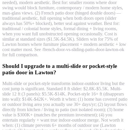
needed), modern aesthetic. Best for: smaller rooms where door
swing would block furniture, contemporary / modern home styles,
max-glass views. (2) French patio door (hinged double doors) —
traditional aesthetic, full opening when both doors open (slider
always has 50%+ blocked), better seal against weather. Best for:
traditional / colonial home styles, formal dining + living rooms,
when you want full unobstructed opening occasionally. Cost is
similar at standard sizes ($1.5K-$4.5K). Sliders win for 75% of
Lawton homes where furniture placement + modern aesthetic + low
cost matter most. See /french-door-vs-sliding-patio-door-lawton-ok
for full comparison.
Should I upgrade to a multi-slide or pocket-style
patio door in Lawton?
Multi-slide or pocket-style transforms indoor-outdoor living but the
cost jump is significant. Standard 8 ft slider: $2.8K-$5.5K. Multi-
slide 12 ft (3 panels): $5.5K-$14K. Pocket-style 16+ ft (disappears
into wall): $14K-$42K+. Worth it when: (1) home has covered patio
or outdoor living area you actually use 30+ days/yr; (2) layout flows
directly from kitchen / living to patio (not isolated room); (3) home
value is $300K+ (matches the premium investment); (4) you
entertain regularly + want true indoor-outdoor merge. Not worth it
when: (1) climate prevents 6+ months of outdoor use (Lawton