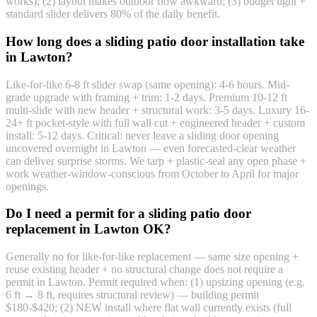
works); (2) layout makes outdoor flow awkward; (3) budget tight +
standard slider delivers 80% of the daily benefit.
How long does a sliding patio door installation take
in Lawton?
Like-for-like 6-8 ft slider swap (same opening): 4-6 hours. Mid-
grade upgrade with framing + trim: 1-2 days. Premium 10-12 ft
multi-slide with new header + structural work: 3-5 days. Luxury 16-
24+ ft pocket-style with full wall cut + engineered header + custom
install: 5-12 days. Critical: never leave a sliding door opening
uncovered overnight in Lawton — even forecasted-clear weather
can deliver surprise storms. We tarp + plastic-seal any open phase +
work weather-window-conscious from October to April for major
openings.
Do I need a permit for a sliding patio door
replacement in Lawton OK?
Generally no for like-for-like replacement — same size opening +
reuse existing header + no structural change does not require a
permit in Lawton. Permit required when: (1) upsizing opening (e.g.
6 ft → 8 ft, requires structural review) — building permit
$180-$420; (2) NEW install where flat wall currently exists (full