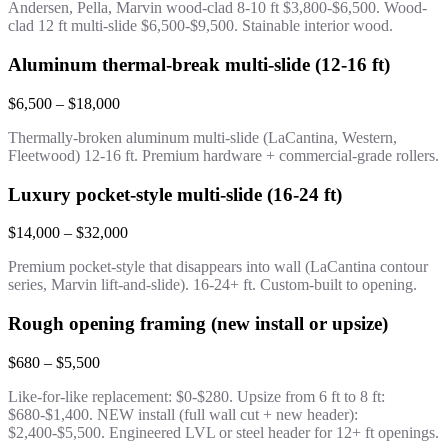
Andersen, Pella, Marvin wood-clad 8-10 ft $3,800-$6,500. Wood-
clad 12 ft multi-slide $6,500-$9,500. Stainable interior wood.
Aluminum thermal-break multi-slide (12-16 ft)
$6,500 – $18,000
Thermally-broken aluminum multi-slide (LaCantina, Western,
Fleetwood) 12-16 ft. Premium hardware + commercial-grade rollers.
Luxury pocket-style multi-slide (16-24 ft)
$14,000 – $32,000
Premium pocket-style that disappears into wall (LaCantina contour
series, Marvin lift-and-slide). 16-24+ ft. Custom-built to opening.
Rough opening framing (new install or upsize)
$680 – $5,500
Like-for-like replacement: $0-$280. Upsize from 6 ft to 8 ft:
$680-$1,400. NEW install (full wall cut + new header):
$2,400-$5,500. Engineered LVL or steel header for 12+ ft openings.