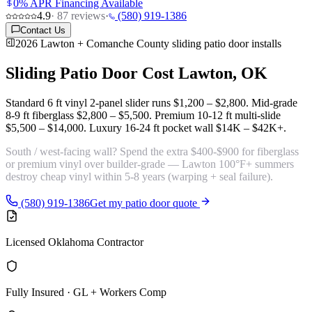
0% APR Financing Available
4.9
·
87
reviews
·
(580) 919-1386
Contact Us
2026 Lawton + Comanche County sliding patio door installs
Sliding Patio Door Cost
Lawton, OK
Standard 6 ft vinyl 2-panel slider runs
$1,200 – $2,800
. Mid-grade
8-9 ft fiberglass
$2,800 – $5,500
. Premium 10-12 ft multi-slide
$5,500 – $14,000
. Luxury 16-24 ft pocket wall
$14K – $42K+
.
South / west-facing wall? Spend the extra $400-$900 for
fiberglass
or premium vinyl
over builder-grade — Lawton 100°F+ summers
destroy cheap vinyl within 5-8 years (warping + seal failure).
(580) 919-1386
Get my patio door quote
Licensed Oklahoma Contractor
Fully Insured · GL + Workers Comp