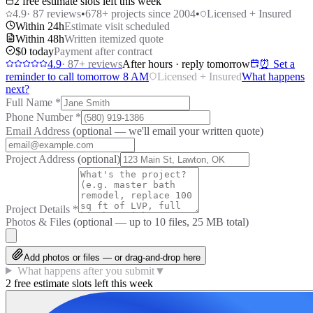
2 free estimate slots left this week
4.9
·
87
reviews
•
678
+ projects since 2004
•
Licensed + Insured
Within 24h
Estimate visit scheduled
Within 48h
Written itemized quote
$0 today
Payment after contract
4.9
·
87
+ reviews
After hours · reply tomorrow
⏰ Set a
reminder to call tomorrow 8 AM
Licensed + Insured
What happens
next?
Full Name
*
Phone Number
*
Email Address
(optional — we'll email your written quote)
Project Address
(optional)
Project Details
*
Photos & Files
(optional — up to
10
files, 25 MB total)
Add photos or files — or drag-and-drop here
What happens after you submit
▼
2 free estimate slots left this week