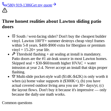
(580) 919-1386
Get my quote
Three honest realities about Lawton sliding patio
doors
South / west-facing slider? Don't buy the cheapest builder
vinyl. Lawton 100°F+ summer destroys cheap vinyl frames
within 5-8 years. $400-$900 extra for fiberglass or premium
vinyl = 15-20+ year life.
Threshold flashing + air sealing at install is mandatory.
Patio doors are the #1 air-leak source in most Lawton homes.
Skipped seal = $30-$60/month higher HVAC + water
intrusion at year 2-4. Never accept an install that skips proper
flashing.
Multi-slide pocket-style wall ($14K-$42K) is only worth it
when (a) home value supports it ($300K+), (b) you have
actual covered outdoor living area you use 30+ days/yr, (c)
the layout flows. Don't buy it because it's impressive — only
because the daily-use math works.
Common questions