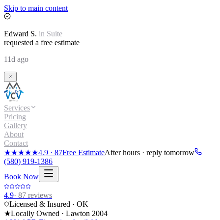
Skip to main content
Edward
S.
in
Suite
requested a free estimate
11d ago
Services
Pricing
Gallery
About
Contact
★★★★★
4.9
·
87
Free Estimate
After hours · reply tomorrow
(580) 919-1386
Book Now
4.9
·
87
reviews
Licensed & Insured · OK
★
Locally Owned · Lawton
2004