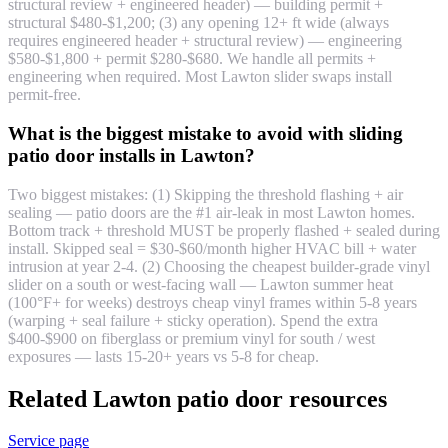
structural review + engineered header) — building permit +
structural $480-$1,200; (3) any opening 12+ ft wide (always
requires engineered header + structural review) — engineering
$580-$1,800 + permit $280-$680. We handle all permits +
engineering when required. Most Lawton slider swaps install
permit-free.
What is the biggest mistake to avoid with sliding
patio door installs in Lawton?
Two biggest mistakes: (1) Skipping the threshold flashing + air
sealing — patio doors are the #1 air-leak in most Lawton homes.
Bottom track + threshold MUST be properly flashed + sealed during
install. Skipped seal = $30-$60/month higher HVAC bill + water
intrusion at year 2-4. (2) Choosing the cheapest builder-grade vinyl
slider on a south or west-facing wall — Lawton summer heat
(100°F+ for weeks) destroys cheap vinyl frames within 5-8 years
(warping + seal failure + sticky operation). Spend the extra
$400-$900 on fiberglass or premium vinyl for south / west
exposures — lasts 15-20+ years vs 5-8 for cheap.
Related Lawton patio door resources
Service page