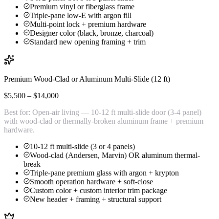
Premium vinyl or fiberglass frame
Triple-pane low-E with argon fill
Multi-point lock + premium hardware
Designer color (black, bronze, charcoal)
Standard new opening framing + trim
Premium Wood-Clad or Aluminum Multi-Slide (12 ft)
$5,500 – $14,000
Best for:
Open-air living — 10-12 ft multi-slide door (3-4 panel)
with wood-clad or thermally-broken aluminum frame + premium
hardware.
10-12 ft multi-slide (3 or 4 panels)
Wood-clad (Andersen, Marvin) OR aluminum thermal-
break
Triple-pane premium glass with argon + krypton
Smooth operation hardware + soft-close
Custom color + custom interior trim package
New header + framing + structural support