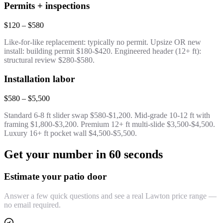
Permits + inspections
$120 – $580
Like-for-like replacement: typically no permit. Upsize OR new
install: building permit $180-$420. Engineered header (12+ ft):
structural review $280-$580.
Installation labor
$580 – $5,500
Standard 6-8 ft slider swap $580-$1,200. Mid-grade 10-12 ft with
framing $1,800-$3,200. Premium 12+ ft multi-slide $3,500-$4,500.
Luxury 16+ ft pocket wall $4,500-$5,500.
Get your number in 60 seconds
Estimate your patio door
Answer a few quick questions and see a real Lawton price range —
no email required.