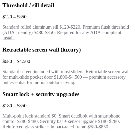
Threshold / sill detail
$120 – $850
Standard rolled aluminum sill $120-$220. Premium flush threshold
(ADA-friendly) $480-$850. Required for any ADA-compliant
install.
Retractable screen wall (luxury)
$680 – $4,500
Standard screen included with most sliders. Retractable screen wall
for multi-slide pocket door $1,800-$4,500 — premium accessory
but essential for indoor-outdoor living.
Smart lock + security upgrades
$180 – $850
Multi-point lock standard $0. Smart deadbolt with smartphone
control $280-$480. Security bar + sensor upgrade $180-$280.
Reinforced glass strike + impact-rated frame $580-$850.