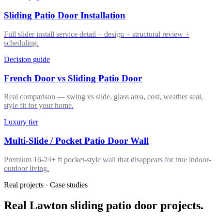
Sliding Patio Door Installation
Full slider install service detail + design + structural review +
scheduling.
Decision guide
French Door vs Sliding Patio Door
Real comparison — swing vs slide, glass area, cost, weather seal,
style fit for your home.
Luxury tier
Multi-Slide / Pocket Patio Door Wall
Premium 16-24+ ft pocket-style wall that disappears for true indoor-
outdoor living.
Real projects · Case studies
Real Lawton sliding patio door projects.