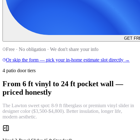
GET FR
Free · No obligation · We don't share your info
Or skip the form — pick your in-home estimate slot directly →
4 patio door tiers
From 6 ft vinyl to 24 ft pocket wall —
priced honestly
The Lawton sweet spot: 8-9 ft fiberglass or premium vinyl slider in
designer color ($3,500-$4,800). Better insulation, longer life,
modern aesthetic.