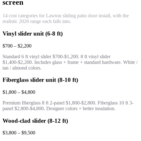
screen
14 cost categories for Lawton sliding patio door install, with the
realistic 2026 range each falls into.
Vinyl slider unit (6-8 ft)
$700 – $2,200
Standard 6 ft vinyl slider $700-$1,200. 8 ft vinyl slider
$1,400-$2,200. Includes glass + frame + standard hardware. White /
tan / almond colors.
Fiberglass slider unit (8-10 ft)
$1,800 – $4,800
Premium fiberglass 8 ft 2-panel $1,800-$2,800. Fiberglass 10 ft 3-
panel $2,800-$4,800. Designer colors + better insulation.
Wood-clad slider (8-12 ft)
$3,800 – $9,500