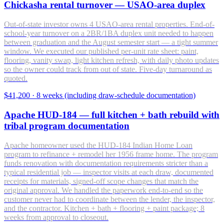
Chickasha rental turnover — USAO-area duplex
Out-of-state investor owns 4 USAO-area rental properties. End-of-
school-year turnover on a 2BR/1BA duplex unit needed to happen
between graduation and the August semester start — a tight summer
window. We executed our published per-unit rate sheet: paint,
flooring, vanity swap, light kitchen refresh, with daily photo updates
so the owner could track from out of state. Five-day turnaround as
quoted.
$41,200
·
8 weeks (including draw-schedule documentation)
Apache HUD-184 — full kitchen + bath rebuild with
tribal program documentation
Apache homeowner used the HUD-184 Indian Home Loan
program to refinance + remodel her 1956 frame home. The program
funds renovation with documentation requirements stricter than a
typical residential job — inspector visits at each draw, documented
receipts for materials, signed-off scope changes that match the
original approval. We handled the paperwork end-to-end so the
customer never had to coordinate between the lender, the inspector,
and the contractor. Kitchen + bath + flooring + paint package; 8
weeks from approval to closeout.