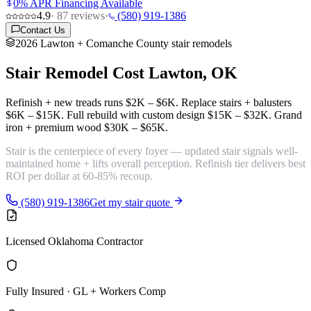
0% APR Financing Available
4.9
·
87
reviews
·
(580) 919-1386
Contact Us
2026 Lawton + Comanche County stair remodels
Stair Remodel Cost
Lawton, OK
Refinish + new treads runs
$2K – $6K
. Replace stairs + balusters
$6K – $15K
. Full rebuild with custom design
$15K – $32K
. Grand
iron + premium wood
$30K – $65K
.
Stair is the centerpiece of every foyer — updated stair signals well-
maintained home + lifts overall perception. Refinish tier delivers
best
ROI per dollar
at 60-85% recoup.
(580) 919-1386
Get my stair quote
Licensed Oklahoma Contractor
Fully Insured · GL + Workers Comp