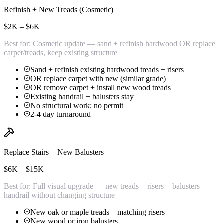
Refinish + New Treads (Cosmetic)
$2K – $6K
Best for:
Cosmetic update — sand + refinish hardwood OR replace
carpet/treads, keep existing structure
Sand + refinish existing hardwood treads + risers
OR replace carpet with new (similar grade)
OR remove carpet + install new wood treads
Existing handrail + balusters stay
No structural work; no permit
2-4 day turnaround
Replace Stairs + New Balusters
$6K – $15K
Best for:
Full visual upgrade — new treads + risers + balusters +
handrail without changing structure
New oak or maple treads + matching risers
New wood or iron balusters