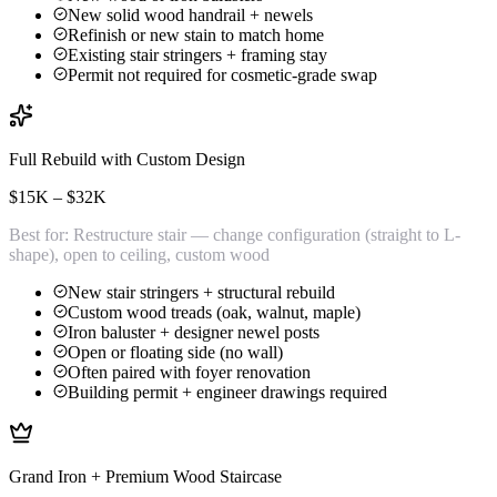
New solid wood handrail + newels
Refinish or new stain to match home
Existing stair stringers + framing stay
Permit not required for cosmetic-grade swap
Full Rebuild with Custom Design
$15K – $32K
Best for:
Restructure stair — change configuration (straight to L-
shape), open to ceiling, custom wood
New stair stringers + structural rebuild
Custom wood treads (oak, walnut, maple)
Iron baluster + designer newel posts
Open or floating side (no wall)
Often paired with foyer renovation
Building permit + engineer drawings required
Grand Iron + Premium Wood Staircase