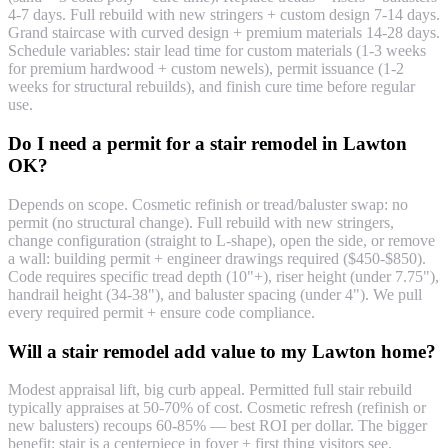
4-7 days. Full rebuild with new stringers + custom design 7-14 days.
Grand staircase with curved design + premium materials 14-28 days.
Schedule variables: stair lead time for custom materials (1-3 weeks
for premium hardwood + custom newels), permit issuance (1-2
weeks for structural rebuilds), and finish cure time before regular
use.
Do I need a permit for a stair remodel in Lawton
OK?
Depends on scope. Cosmetic refinish or tread/baluster swap: no
permit (no structural change). Full rebuild with new stringers,
change configuration (straight to L-shape), open the side, or remove
a wall: building permit + engineer drawings required ($450-$850).
Code requires specific tread depth (10"+), riser height (under 7.75"),
handrail height (34-38"), and baluster spacing (under 4"). We pull
every required permit + ensure code compliance.
Will a stair remodel add value to my Lawton home?
Modest appraisal lift, big curb appeal. Permitted full stair rebuild
typically appraises at 50-70% of cost. Cosmetic refresh (refinish or
new balusters) recoups 60-85% — best ROI per dollar. The bigger
benefit: stair is a centerpiece in foyer + first thing visitors see.