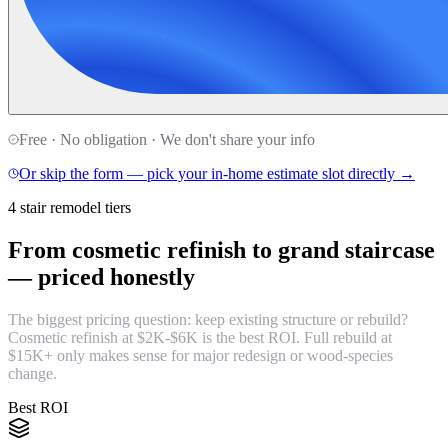
Free · No obligation · We don't share your info
Or skip the form — pick your in-home estimate slot directly →
4 stair remodel tiers
From cosmetic refinish to grand staircase
—
priced honestly
The biggest pricing question: keep existing structure or rebuild?
Cosmetic refinish at $2K-$6K is the best ROI. Full rebuild at
$15K+ only makes sense for major redesign or wood-species
change.
Best ROI