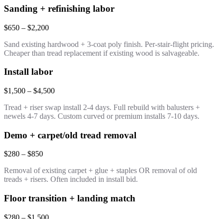
Sanding + refinishing labor
$650 – $2,200
Sand existing hardwood + 3-coat poly finish. Per-stair-flight pricing.
Cheaper than tread replacement if existing wood is salvageable.
Install labor
$1,500 – $4,500
Tread + riser swap install 2-4 days. Full rebuild with balusters +
newels 4-7 days. Custom curved or premium installs 7-10 days.
Demo + carpet/old tread removal
$280 – $850
Removal of existing carpet + glue + staples OR removal of old
treads + risers. Often included in install bid.
Floor transition + landing match
$280 – $1,500