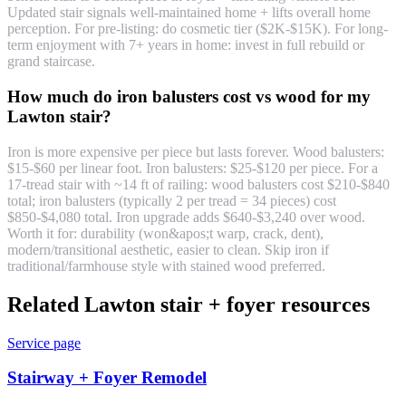
Updated stair signals well-maintained home + lifts overall home
perception. For pre-listing: do cosmetic tier ($2K-$15K). For long-
term enjoyment with 7+ years in home: invest in full rebuild or
grand staircase.
How much do iron balusters cost vs wood for my
Lawton stair?
Iron is more expensive per piece but lasts forever. Wood balusters:
$15-$60 per linear foot. Iron balusters: $25-$120 per piece. For a
17-tread stair with ~14 ft of railing: wood balusters cost $210-$840
total; iron balusters (typically 2 per tread = 34 pieces) cost
$850-$4,080 total. Iron upgrade adds $640-$3,240 over wood.
Worth it for: durability (won&apos;t warp, crack, dent),
modern/transitional aesthetic, easier to clean. Skip iron if
traditional/farmhouse style with stained wood preferred.
Related Lawton stair + foyer resources
Service page
Stairway + Foyer Remodel