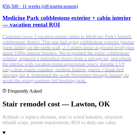
$56,500
·
11 weeks (off-tourist-season)
Medicine Park cobblestone exterior + cabin interior
— vacation rental ROI
Customer owns 3 vacation-rental cabins in Medicine Park's historic
cobblestone district. This one had aging cobblestone exterior (mortar
joints failing on the north wall, 2-3 stones loose at ground level) plus
dated 1990s interior finishes. We re-pointed the entire cobblestone
exterior, replaced 4 individual stones from a salvage lot, and rebuilt
the interior with vacation-rental-appropriate specs: durable LVP,
easy-clean quartz counters, modern fixtures, queen + bunk-bed
sleeping for 4. Scheduled the work November through January to
avoid the spring-summer-fall booking peak.
Frequently Asked
Stair remodel cost — Lawton, OK
Refinish vs replace decision, iron vs wood balusters, structural
rebuild scope, permit requirements, ROI vs daily-use value.