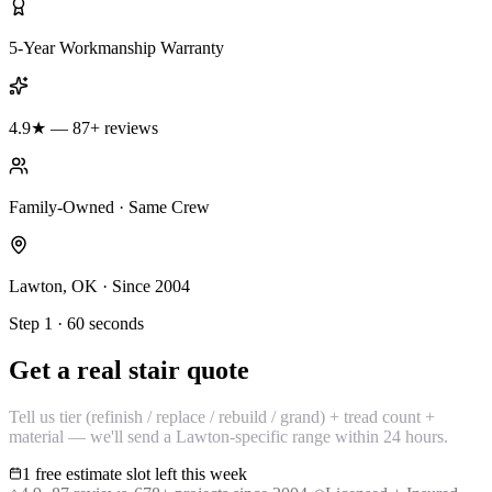
5-Year Workmanship Warranty
4.9★ — 87+ reviews
Family-Owned · Same Crew
Lawton, OK · Since 2004
Step 1 · 60 seconds
Get a real stair quote
Tell us tier (refinish / replace / rebuild / grand) + tread count +
material — we'll send a Lawton-specific range within 24 hours.
1 free estimate slot left this week