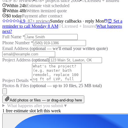
4.9
·
87
reviews
•
678
+ projects since 2004
•
Licensed + Insured
Within 24h
Estimate visit scheduled
Within 48h
Written itemized quote
$0 today
Payment after contract
4.9
·
87
+ reviews
Sunday callbacks · reply Mon
⏰ Set a
reminder to call Monday 8 AM
Licensed + Insured
What happens
next?
Full Name
*
Phone Number
*
Email Address
(optional — we'll email your written quote)
Project Address
(optional)
Project Details
*
Photos & Files
(optional — up to
10
files, 25 MB total)
Add photos or files — or drag-and-drop here
What happens after you submit
▼
1 free estimate slot left this week