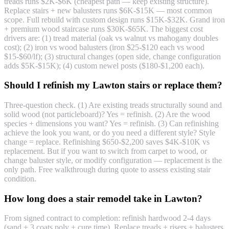
treads runs $2K-$6K (cheapest path — keep existing structure).
Replace stairs + new balusters runs $6K-$15K — most common
scope. Full rebuild with custom design runs $15K-$32K. Grand iron
+ premium wood staircase runs $30K-$65K. The biggest cost
drivers are: (1) tread material (oak vs walnut vs mahogany doubles
cost); (2) iron vs wood balusters (iron $25-$120 each vs wood
$15-$60/lf); (3) structural changes (open side, change configuration
adds $5K-$15K); (4) custom newel posts ($180-$1,200 each).
Should I refinish my Lawton stairs or replace them?
Three-question check. (1) Are existing treads structurally sound and
solid wood (not particleboard)? Yes = refinish. (2) Are the wood
species + dimensions you want? Yes = refinish. (3) Can refinishing
achieve the look you want, or do you need a different style? Style
change = replace. Refinishing $650-$2,200 saves $4K-$10K vs
replacement. But if you want to switch from carpet to wood, or
change baluster style, or modify configuration — replacement is the
only path. Free walkthrough during quote to assess existing stair
condition.
How long does a stair remodel take in Lawton?
From signed contract to completion: refinish hardwood 2-4 days
(sand + 3 coats poly + cure time). Replace treads + risers + balusters