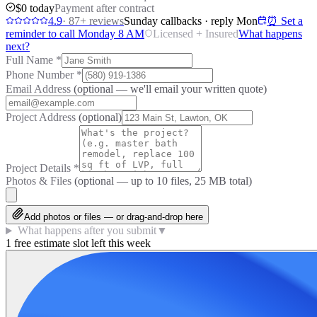
$0 today
Payment after contract
4.9
·
87
+ reviews
Sunday callbacks · reply Mon
⏰ Set a
reminder to call Monday 8 AM
Licensed + Insured
What happens
next?
Full Name
*
Phone Number
*
Email Address
(optional — we'll email your written quote)
Project Address
(optional)
Project Details
*
Photos & Files
(optional — up to
10
files, 25 MB total)
Add photos or files — or drag-and-drop here
What happens after you submit
▼
1 free estimate slot left this week