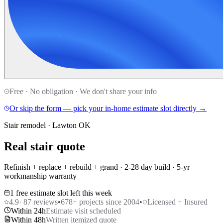
Free · No obligation · We don't share your info
Or skip the form — pick your in-home estimate slot directly →
Stair remodel · Lawton OK
Real stair quote
Refinish + replace + rebuild + grand · 2-28 day build · 5-yr
workmanship warranty
1 free estimate slot left this week
4.9
·
87
reviews
•
678
+ projects since 2004
•
Licensed + Insured
Within 24h
Estimate visit scheduled
Within 48h
Written itemized quote