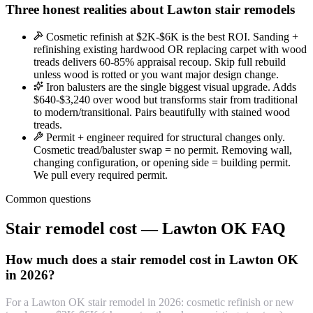
Three honest realities about Lawton stair remodels
Cosmetic refinish at $2K-$6K is the best ROI. Sanding +
refinishing existing hardwood OR replacing carpet with wood
treads delivers 60-85% appraisal recoup. Skip full rebuild
unless wood is rotted or you want major design change.
Iron balusters are the single biggest visual upgrade. Adds
$640-$3,240 over wood but transforms stair from traditional
to modern/transitional. Pairs beautifully with stained wood
treads.
Permit + engineer required for structural changes only.
Cosmetic tread/baluster swap = no permit. Removing wall,
changing configuration, or opening side = building permit.
We pull every required permit.
Common questions
Stair remodel cost — Lawton OK FAQ
How much does a stair remodel cost in Lawton OK
in 2026?
For a Lawton OK stair remodel in 2026: cosmetic refinish or new