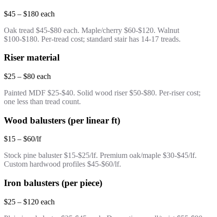
$45 – $180 each
Oak tread $45-$80 each. Maple/cherry $60-$120. Walnut
$100-$180. Per-tread cost; standard stair has 14-17 treads.
Riser material
$25 – $80 each
Painted MDF $25-$40. Solid wood riser $50-$80. Per-riser cost;
one less than tread count.
Wood balusters (per linear ft)
$15 – $60/lf
Stock pine baluster $15-$25/lf. Premium oak/maple $30-$45/lf.
Custom hardwood profiles $45-$60/lf.
Iron balusters (per piece)
$25 – $120 each