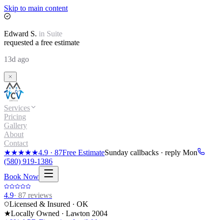
Skip to main content
Edward
S.
in
Suite
requested a free estimate
13d ago
Services
Pricing
Gallery
About
Contact
★★★★★
4.9
·
87
Free Estimate
Sunday callbacks · reply Mon
(580) 919-1386
Book Now
4.9
·
87
reviews
Licensed & Insured · OK
★
Locally Owned · Lawton
2004