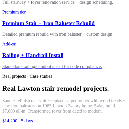
Full stairway + foyer renovation service + design scheduling.
Premium tier
Premium Stair + Iron Baluster Rebuild
Detailed premium rebuild with iron baluster + custom design.
Add-on
Railing + Handrail Install
Standalone railing/handrail install for code compliance.
Real projects · Case studies
Real Lawton stair remodel projects.
Sand + refinish oak stair + replace carpet runner with wood treads +
new iron balusters on 1985 Lawton 2-story home. 5-day build.
$7,800 all-in. Transformed foyer from dated to modern.
$14,200
·
5 days