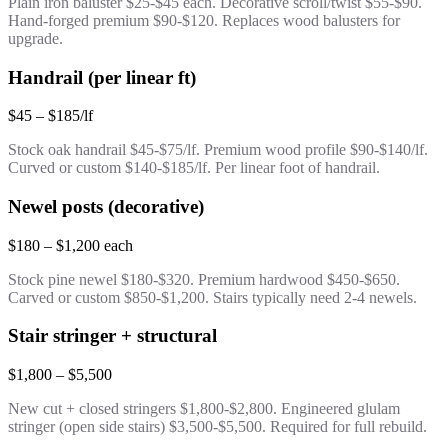
Plain iron baluster $25-$45 each. Decorative scroll/twist $55-$90.
Hand-forged premium $90-$120. Replaces wood balusters for
upgrade.
Handrail (per linear ft)
$45 – $185/lf
Stock oak handrail $45-$75/lf. Premium wood profile $90-$140/lf.
Curved or custom $140-$185/lf. Per linear foot of handrail.
Newel posts (decorative)
$180 – $1,200 each
Stock pine newel $180-$320. Premium hardwood $450-$650.
Carved or custom $850-$1,200. Stairs typically need 2-4 newels.
Stair stringer + structural
$1,800 – $5,500
New cut + closed stringers $1,800-$2,800. Engineered glulam
stringer (open side stairs) $3,500-$5,500. Required for full rebuild.