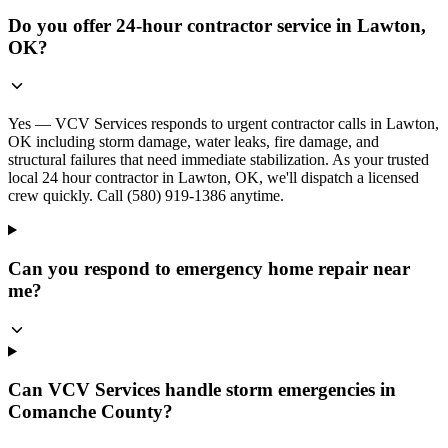
Do you offer 24-hour contractor service in Lawton,
OK?
Yes — VCV Services responds to urgent contractor calls in Lawton,
OK including storm damage, water leaks, fire damage, and
structural failures that need immediate stabilization. As your trusted
local 24 hour contractor in Lawton, OK, we'll dispatch a licensed
crew quickly. Call (580) 919-1386 anytime.
Can you respond to emergency home repair near
me?
Can VCV Services handle storm emergencies in
Comanche County?