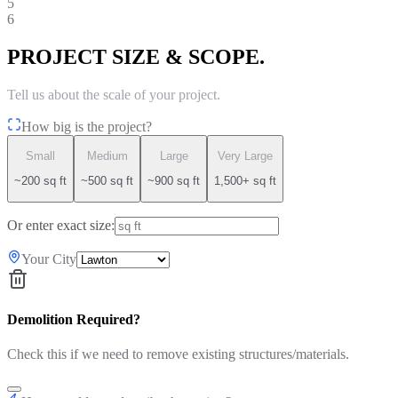
5
6
PROJECT SIZE & SCOPE.
Tell us about the scale of your project.
How big is the project?
Small
Medium
Large
Very Large
~200 sq ft
~500 sq ft
~900 sq ft
1,500+ sq ft
Or enter exact size:
Your City
Demolition Required?
Check this if we need to remove existing structures/materials.