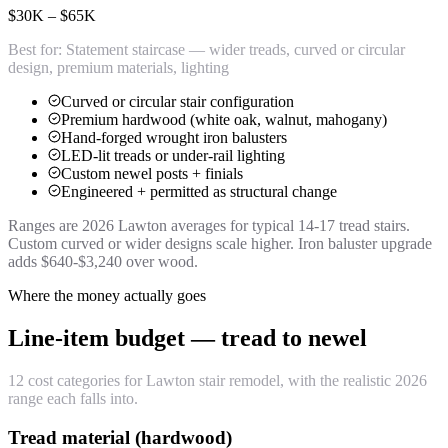
$30K – $65K
Best for:
Statement staircase — wider treads, curved or circular
design, premium materials, lighting
Curved or circular stair configuration
Premium hardwood (white oak, walnut, mahogany)
Hand-forged wrought iron balusters
LED-lit treads or under-rail lighting
Custom newel posts + finials
Engineered + permitted as structural change
Ranges are 2026 Lawton averages for typical 14-17 tread stairs.
Custom curved or wider designs scale higher. Iron baluster upgrade
adds $640-$3,240 over wood.
Where the money actually goes
Line-item budget — tread to newel
12 cost categories for Lawton stair remodel, with the realistic 2026
range each falls into.
Tread material (hardwood)