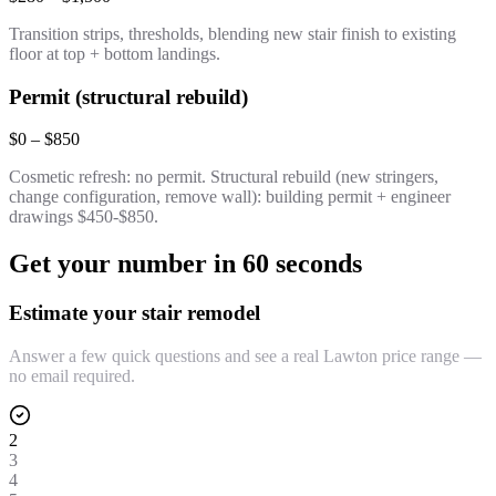
Transition strips, thresholds, blending new stair finish to existing
floor at top + bottom landings.
Permit (structural rebuild)
$0 – $850
Cosmetic refresh: no permit. Structural rebuild (new stringers,
change configuration, remove wall): building permit + engineer
drawings $450-$850.
Get your number in 60 seconds
Estimate your stair remodel
Answer a few quick questions and see a real Lawton price range —
no email required.
2
3
4