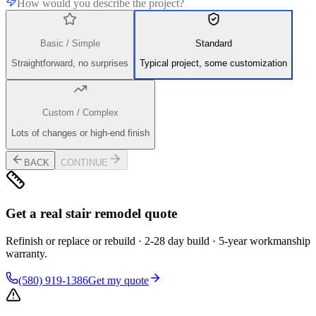
How would you describe the project?
Basic / Simple
Standard
Straightforward, no surprises
Typical project, some customization
Custom / Complex
Lots of changes or high-end finish
BACK
CONTINUE
Get a real stair remodel quote
Refinish or replace or rebuild · 2-28 day build · 5-year workmanship
warranty.
(580) 919-1386
Get my quote