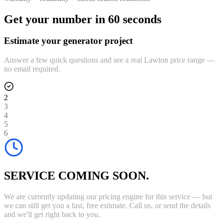
Get your number in 60 seconds
Estimate your generator project
Answer a few quick questions and see a real Lawton price range —
no email required.
2
3
4
5
6
SERVICE COMING SOON.
We are currently updating our pricing engine for this service — but
we can still get you a fast, free estimate. Call us, or send the details
and we'll get right back to you.