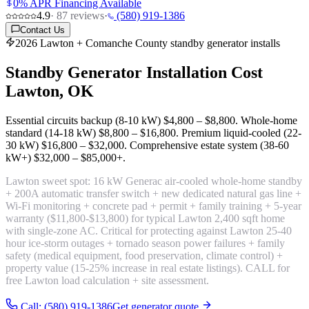
0% APR Financing Available
4.9
·
87
reviews
·
(580) 919-1386
Contact Us
2026 Lawton + Comanche County standby generator installs
Standby Generator Installation Cost
Lawton, OK
Essential circuits backup (8-10 kW)
$4,800 – $8,800
. Whole-home
standard (14-18 kW)
$8,800 – $16,800
. Premium liquid-cooled (22-
30 kW)
$16,800 – $32,000
. Comprehensive estate system (38-60
kW+)
$32,000 – $85,000+
.
Lawton sweet spot:
16 kW Generac air-cooled whole-home standby
+ 200A automatic transfer switch + new dedicated natural gas line +
Wi-Fi monitoring + concrete pad + permit + family training + 5-year
warranty
($11,800-$13,800) for typical Lawton 2,400 sqft home
with single-zone AC. Critical for protecting against Lawton 25-40
hour ice-storm outages + tornado season power failures + family
safety (medical equipment, food preservation, climate control) +
property value (15-25% increase in real estate listings). CALL for
free Lawton load calculation + site assessment.
Call: (580) 919-1386
Get generator quote