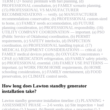
TERM (72+ hours): premium with fuel planning, (d)
PROFESSIONAL consultation, (e) FAMILY scenario planning.
(15) PROFESSIONAL VS MANUFACTURER
RECOMMENDATIONS — verify. (a) MANUFACTURER
recommendations conservative, (b) PROFESSIONAL custom-sized
to home, (c) FAMILY needs accommodation, (d) FUTURE
planning consideration, (e) PROFESSIONAL responsibility. (16)
UTILITY COMPANY COORDINATION — important. (a) PSO
(Public Service of Oklahoma) coordination, (b) PERMIT
requirements, (c) SAFETY interlocks, (d) INSPECTION
coordination, (e) PROFESSIONAL handling typical. (17)
MEDICAL EQUIPMENT CONSIDERATIONS — critical. (a)
FAMILY medical devices priority, (b) OXYGEN concentrators +
CPAP, (c) MEDICATION refrigeration, (d) FAMILY safety priority,
(e) PROFESSIONAL essential. (18) FAMILY USE PATTERNS —
important. (a) WORK FROM HOME requirements, (b) HOME
schooling considerations, (c) FAMILY entertainment, (d) FOOD
preservation, (e) CLIMATE control needs.
How long does Lawton standby generator
installation take?
Lawton standby generator installation timeline: (1) PLANNING +
ASSESSMENT PHASE — 2-6 weeks. (a) Site inspection + load
calculation (2-3 hours), (b) Permit application + processing (1-2