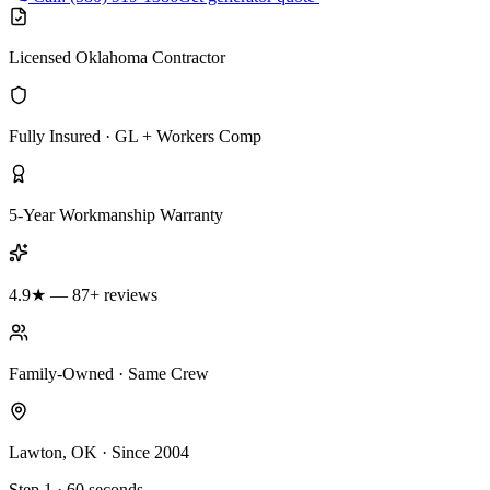
Licensed Oklahoma Contractor
Fully Insured · GL + Workers Comp
5-Year Workmanship Warranty
4.9★ — 87+ reviews
Family-Owned · Same Crew
Lawton, OK · Since 2004
Step 1 · 60 seconds