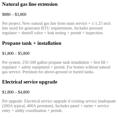
Natural gas line extension
$880 – $3,800
Per project. New natural gas line from main service + 1-1.25 inch
line sized for generator BTU requirements. Includes pressure
regulator + shutoff valve + leak testing + permit + inspection.
Propane tank + installation
$1,800 – $5,800
Per system. 250-500 gallon propane tank installation + first fill +
regulator + safety equipment + permit. For homes without natural
gas service. Premium for above-ground or buried tanks.
Electrical service upgrade
$1,800 – $4,800
Per upgrade. Electrical service upgrade if existing service inadequate
(200A typical, 400A premium). Includes panel + meter + service
entry + utility coordination + permit.