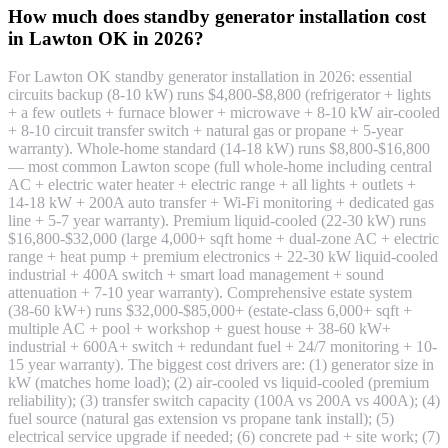
How much does standby generator installation cost
in Lawton OK in 2026?
For Lawton OK standby generator installation in 2026: essential
circuits backup (8-10 kW) runs $4,800-$8,800 (refrigerator + lights
+ a few outlets + furnace blower + microwave + 8-10 kW air-cooled
+ 8-10 circuit transfer switch + natural gas or propane + 5-year
warranty). Whole-home standard (14-18 kW) runs $8,800-$16,800
— most common Lawton scope (full whole-home including central
AC + electric water heater + electric range + all lights + outlets +
14-18 kW + 200A auto transfer + Wi-Fi monitoring + dedicated gas
line + 5-7 year warranty). Premium liquid-cooled (22-30 kW) runs
$16,800-$32,000 (large 4,000+ sqft home + dual-zone AC + electric
range + heat pump + premium electronics + 22-30 kW liquid-cooled
industrial + 400A switch + smart load management + sound
attenuation + 7-10 year warranty). Comprehensive estate system
(38-60 kW+) runs $32,000-$85,000+ (estate-class 6,000+ sqft +
multiple AC + pool + workshop + guest house + 38-60 kW+
industrial + 600A+ switch + redundant fuel + 24/7 monitoring + 10-
15 year warranty). The biggest cost drivers are: (1) generator size in
kW (matches home load); (2) air-cooled vs liquid-cooled (premium
reliability); (3) transfer switch capacity (100A vs 200A vs 400A); (4)
fuel source (natural gas extension vs propane tank install); (5)
electrical service upgrade if needed; (6) concrete pad + site work; (7)