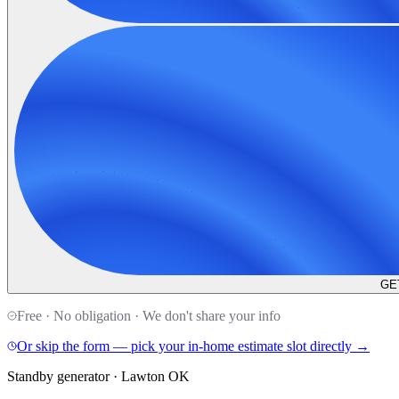
GE
Free · No obligation · We don't share your info
Or skip the form — pick your in-home estimate slot directly →
Standby generator · Lawton OK