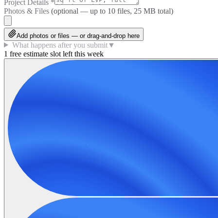
Project Details
*
Photos & Files
(optional — up to
10
files, 25 MB total)
Add photos or files — or drag-and-drop here
What happens after you submit
▼
1 free estimate slot left this week