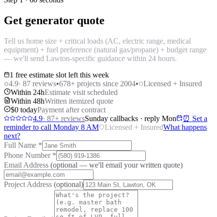
Get generator quote
Tell us home size + critical loads (AC, electric range, medical
equipment) + fuel preference (natural gas/propane) + budget range
— we'll send Lawton-specific guidance within 24 hours.
1 free estimate slot left this week
4.9
·
87
reviews
•
678
+ projects since 2004
•
Licensed + Insured
Within 24h
Estimate visit scheduled
Within 48h
Written itemized quote
$0 today
Payment after contract
4.9
·
87
+ reviews
Sunday callbacks · reply Mon
⏰ Set a
reminder to call Monday 8 AM
Licensed + Insured
What happens
next?
Full Name
*
Phone Number
*
Email Address
(optional — we'll email your written quote)
Project Address
(optional)