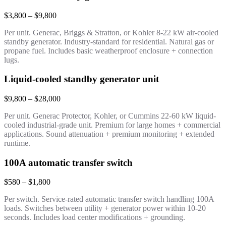
$3,800 – $9,800
Per unit. Generac, Briggs & Stratton, or Kohler 8-22 kW air-cooled
standby generator. Industry-standard for residential. Natural gas or
propane fuel. Includes basic weatherproof enclosure + connection
lugs.
Liquid-cooled standby generator unit
$9,800 – $28,000
Per unit. Generac Protector, Kohler, or Cummins 22-60 kW liquid-
cooled industrial-grade unit. Premium for large homes + commercial
applications. Sound attenuation + premium monitoring + extended
runtime.
100A automatic transfer switch
$580 – $1,800
Per switch. Service-rated automatic transfer switch handling 100A
loads. Switches between utility + generator power within 10-20
seconds. Includes load center modifications + grounding.