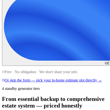
GE
Free · No obligation · We don't share your info
Or skip the form — pick your in-home estimate slot directly →
4 standby generator tiers
From essential backup to comprehensive
estate system —
priced honestly