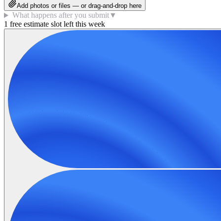
Add photos or files — or drag-and-drop here
What happens after you submit
▼
1 free estimate slot left this week