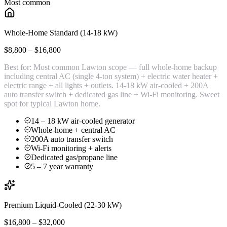
Most common
Whole-Home Standard (14-18 kW)
$8,800 – $16,800
Best for:
Most common Lawton scope — full whole-home backup
including central AC (single 4-ton system) + electric water heater +
electric range + all lights + outlets. 14-18 kW air-cooled + 200A
auto transfer switch + dedicated gas line + Wi-Fi monitoring. Sweet
spot for typical Lawton home.
14 – 18 kW air-cooled generator
Whole-home + central AC
200A auto transfer switch
Wi-Fi monitoring + alerts
Dedicated gas/propane line
5 – 7 year warranty
Premium Liquid-Cooled (22-30 kW)
$16,800 – $32,000