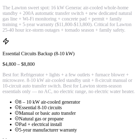
The Lawton sweet spot: 16 kW Generac air-cooled whole-home
standby + 200A automatic transfer switch + new dedicated natural
gas line + Wi-Fi monitoring + concrete pad + permit + family
training + 5-year warranty ($11,800-$13,800). Critical for Lawton
25-40 hour ice-storm outages + tornado season + family safety.
Essential Circuits Backup (8-10 kW)
$4,800 – $8,800
Best for:
Refrigerator + lights + a few outlets + furnace blower +
microwave. 8-10 kW air-cooled standby unit + 8-circuit manual or
10-circuit auto transfer switch. Best for Lawton storm-season
essentials only — no AC, no electric range, no electric water heater.
8 – 10 kW air-cooled generator
Essential 8-10 circuits
Manual or basic auto transfer
Natural gas or propane
Pad + electrical install
5-year manufacturer warranty