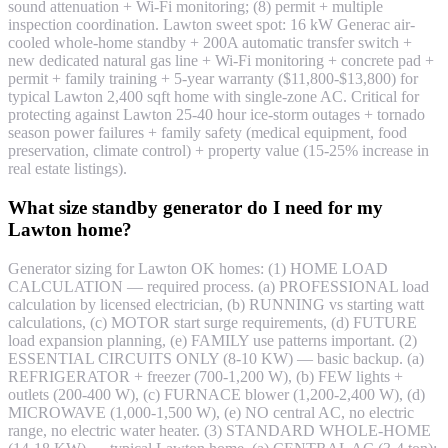
sound attenuation + Wi-Fi monitoring; (8) permit + multiple
inspection coordination. Lawton sweet spot: 16 kW Generac air-
cooled whole-home standby + 200A automatic transfer switch +
new dedicated natural gas line + Wi-Fi monitoring + concrete pad +
permit + family training + 5-year warranty ($11,800-$13,800) for
typical Lawton 2,400 sqft home with single-zone AC. Critical for
protecting against Lawton 25-40 hour ice-storm outages + tornado
season power failures + family safety (medical equipment, food
preservation, climate control) + property value (15-25% increase in
real estate listings).
What size standby generator do I need for my
Lawton home?
Generator sizing for Lawton OK homes: (1) HOME LOAD
CALCULATION — required process. (a) PROFESSIONAL load
calculation by licensed electrician, (b) RUNNING vs starting watt
calculations, (c) MOTOR start surge requirements, (d) FUTURE
load expansion planning, (e) FAMILY use patterns important. (2)
ESSENTIAL CIRCUITS ONLY (8-10 KW) — basic backup. (a)
REFRIGERATOR + freezer (700-1,200 W), (b) FEW lights +
outlets (200-400 W), (c) FURNACE blower (1,200-2,400 W), (d)
MICROWAVE (1,000-1,500 W), (e) NO central AC, no electric
range, no electric water heater. (3) STANDARD WHOLE-HOME