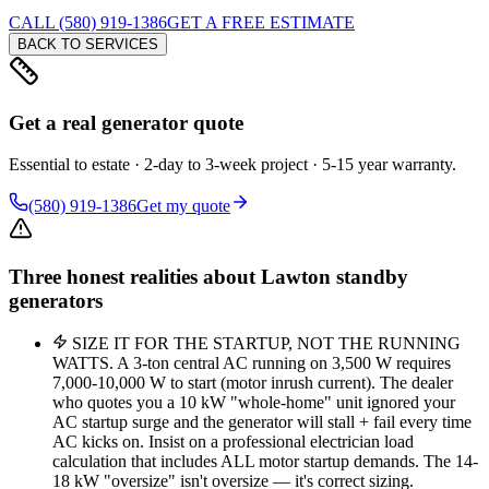
CALL (580) 919-1386
GET A FREE ESTIMATE
BACK TO SERVICES
Get a real generator quote
Essential to estate · 2-day to 3-week project · 5-15 year warranty.
(580) 919-1386
Get my quote
Three honest realities about Lawton standby
generators
SIZE IT FOR THE STARTUP, NOT THE RUNNING
WATTS. A 3-ton central AC running on 3,500 W requires
7,000-10,000 W to start (motor inrush current). The dealer
who quotes you a 10 kW "whole-home" unit ignored your
AC startup surge and the generator will stall + fail every time
AC kicks on. Insist on a professional electrician load
calculation that includes ALL motor startup demands. The 14-
18 kW "oversize" isn't oversize — it's correct sizing.