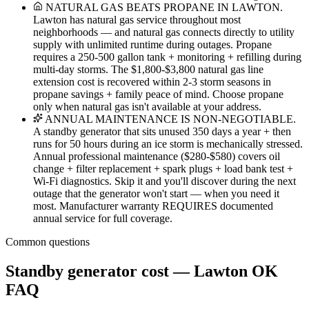
NATURAL GAS BEATS PROPANE IN LAWTON.
Lawton has natural gas service throughout most
neighborhoods — and natural gas connects directly to utility
supply with unlimited runtime during outages. Propane
requires a 250-500 gallon tank + monitoring + refilling during
multi-day storms. The $1,800-$3,800 natural gas line
extension cost is recovered within 2-3 storm seasons in
propane savings + family peace of mind. Choose propane
only when natural gas isn't available at your address.
ANNUAL MAINTENANCE IS NON-NEGOTIABLE.
A standby generator that sits unused 350 days a year + then
runs for 50 hours during an ice storm is mechanically stressed.
Annual professional maintenance ($280-$580) covers oil
change + filter replacement + spark plugs + load bank test +
Wi-Fi diagnostics. Skip it and you'll discover during the next
outage that the generator won't start — when you need it
most. Manufacturer warranty REQUIRES documented
annual service for full coverage.
Common questions
Standby generator cost — Lawton OK
FAQ