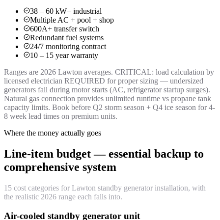
38 – 60 kW+ industrial
Multiple AC + pool + shop
600A+ transfer switch
Redundant fuel systems
24/7 monitoring contract
10 – 15 year warranty
Ranges are 2026 Lawton averages. CRITICAL: load calculation by
licensed electrician REQUIRED for proper sizing — undersized
generators fail during motor starts (AC, refrigerator startup surges).
Natural gas connection provides unlimited runtime vs propane tank
capacity limits. Book before Q2 storm season + Q4 ice season for 4-
8 week lead times on premium units.
Where the money actually goes
Line-item budget — essential backup to
comprehensive system
15 cost categories for Lawton standby generator installation, with
the realistic 2026 range each falls into.
Air-cooled standby generator unit