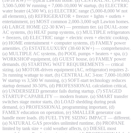
(14-18 KW) — typical Lawton home. (a) CENTRAL AC (3-4 ton):
3,500-5,000 W running + 7,000-10,000 W startup, (b) ELECTRIC
water heater (4,500 W), (c) ELECTRIC range (5,000-8,000 W not
all elements), (d) REFRIGERATOR + freezer + lights + outlets +
entertainment, (e) MOST common 2,000-3,000 sqft Lawton homes.
(4) LARGE HOME (22-30 KW) — premium tier. (a) DUAL-zone
AC systems, (b) HEAT pump systems, (c) MULTIPLE refrigerators
+ freezers, (d) ELECTRIC range + electric oven + electric cooktop,
(e) HOME entertainment + computer systems, (f) FAMILY power
amenities. (5) ESTATE/LUXURY (38-60 KW+) — comprehensive.
(a) MULTIPLE AC systems, (b) POOL pumps + heaters + spa, (c)
WORKSHOP equipment, (d) GUEST house, (e) FAMILY power
demands. (6) STARTING WATT REQUIREMENTS — critical
sizing. (a) MOTOR-driven equipment (AC, refrigerator) requires 2-
3x running wattage to start, (b) CENTRAL AC 3-ton: 7,000-10,000
W startup vs 3,500 W running, (c) SOFT-start technology reduces
startup demand 30-50%, (d) PROFESSIONAL calculation critical,
(e) UNDERSIZED generator fails during startup. (7) STAGED
STARTUP CAPABILITY — modern feature. (a) SMART transfer
switches stage motor starts, (b) LOAD shedding during peak
demand, (c) PROFESSIONAL programming important, (d)
FAMILY education on operation, (e) SMALLER generator can
handle more loads. (8) FUEL TYPE SIZING IMPACT — different.
(a) NATURAL GAS provides unlimited runtime, (b) PROPANE
limited by tank size + cold weather affects, (c) DIESEL most