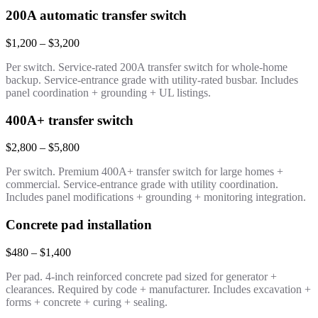
200A automatic transfer switch
$1,200 – $3,200
Per switch. Service-rated 200A transfer switch for whole-home
backup. Service-entrance grade with utility-rated busbar. Includes
panel coordination + grounding + UL listings.
400A+ transfer switch
$2,800 – $5,800
Per switch. Premium 400A+ transfer switch for large homes +
commercial. Service-entrance grade with utility coordination.
Includes panel modifications + grounding + monitoring integration.
Concrete pad installation
$480 – $1,400
Per pad. 4-inch reinforced concrete pad sized for generator +
clearances. Required by code + manufacturer. Includes excavation +
forms + concrete + curing + sealing.