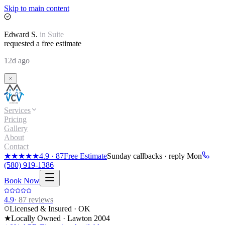
Skip to main content
Edward
S.
in
Suite
requested a free estimate
12d ago
Services
Pricing
Gallery
About
Contact
★★★★★
4.9
·
87
Free Estimate
Sunday callbacks · reply Mon
(580) 919-1386
Book Now
4.9
·
87
reviews
Licensed & Insured · OK
★
Locally Owned · Lawton
2004