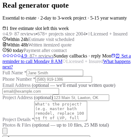
Real generator quote
Essential to estate · 2-day to 3-week project · 5-15 year warranty
1 free estimate slot left this week
4.9
·
87
reviews
•
678
+ projects since 2004
•
Licensed + Insured
Within 24h
Estimate visit scheduled
Within 48h
Written itemized quote
$0 today
Payment after contract
4.9
·
87
+ reviews
Sunday callbacks · reply Mon
⏰ Set a
reminder to call Monday 8 AM
Licensed + Insured
What happens
next?
Full Name
*
Phone Number
*
Email Address
(optional — we'll email your written quote)
Project Address
(optional)
Project Details
*
Photos & Files
(optional — up to
10
files, 25 MB total)