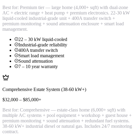
Best for:
Premium tier — large home (4,000+ sqft) with dual-zone
AC + electric range + heat pump + premium electronics. 22-30 kW
liquid-cooled industrial-grade unit + 400A transfer switch +
premium monitoring + sound attenuation enclosure + smart load
management.
22 – 30 kW liquid-cooled
Industrial-grade reliability
400A transfer switch
Smart load management
Sound attenuation
7 – 10 year warranty
Comprehensive Estate System (38-60 kW+)
$32,000 – $85,000+
Best for:
Comprehensive — estate-class home (6,000+ sqft) with
multiple AC systems + pool equipment + workshop + guest house +
premium monitoring + sound attenuation + redundant fuel systems.
38-60 kW+ industrial diesel or natural gas. Includes 24/7 monitoring
contract.