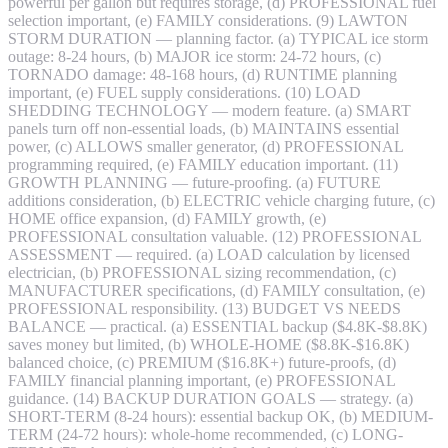
powerful per gallon but requires storage, (d) PROFESSIONAL fuel
selection important, (e) FAMILY considerations. (9) LAWTON
STORM DURATION — planning factor. (a) TYPICAL ice storm
outage: 8-24 hours, (b) MAJOR ice storm: 24-72 hours, (c)
TORNADO damage: 48-168 hours, (d) RUNTIME planning
important, (e) FUEL supply considerations. (10) LOAD
SHEDDING TECHNOLOGY — modern feature. (a) SMART
panels turn off non-essential loads, (b) MAINTAINS essential
power, (c) ALLOWS smaller generator, (d) PROFESSIONAL
programming required, (e) FAMILY education important. (11)
GROWTH PLANNING — future-proofing. (a) FUTURE
additions consideration, (b) ELECTRIC vehicle charging future, (c)
HOME office expansion, (d) FAMILY growth, (e)
PROFESSIONAL consultation valuable. (12) PROFESSIONAL
ASSESSMENT — required. (a) LOAD calculation by licensed
electrician, (b) PROFESSIONAL sizing recommendation, (c)
MANUFACTURER specifications, (d) FAMILY consultation, (e)
PROFESSIONAL responsibility. (13) BUDGET VS NEEDS
BALANCE — practical. (a) ESSENTIAL backup ($4.8K-$8.8K)
saves money but limited, (b) WHOLE-HOME ($8.8K-$16.8K)
balanced choice, (c) PREMIUM ($16.8K+) future-proofs, (d)
FAMILY financial planning important, (e) PROFESSIONAL
guidance. (14) BACKUP DURATION GOALS — strategy. (a)
SHORT-TERM (8-24 hours): essential backup OK, (b) MEDIUM-
TERM (24-72 hours): whole-home recommended, (c) LONG-