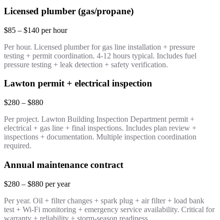
Licensed plumber (gas/propane)
$85 – $140 per hour
Per hour. Licensed plumber for gas line installation + pressure
testing + permit coordination. 4-12 hours typical. Includes fuel
pressure testing + leak detection + safety verification.
Lawton permit + electrical inspection
$280 – $880
Per project. Lawton Building Inspection Department permit +
electrical + gas line + final inspections. Includes plan review +
inspections + documentation. Multiple inspection coordination
required.
Annual maintenance contract
$280 – $880 per year
Per year. Oil + filter changes + spark plug + air filter + load bank
test + Wi-Fi monitoring + emergency service availability. Critical for
warranty + reliability + storm-season readiness.