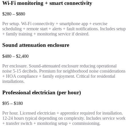
Wi-Fi monitoring + smart connectivity
$280 – $880
Per setup. Wi-Fi connectivity + smartphone app + exercise
scheduling + remote start + alerts + fault notifications. Includes setup
+ family training + monitoring service if desired.
Sound attenuation enclosure
$480 – $2,400
Per enclosure. Sound-attenuated enclosure reducing operational
noise 5-15 decibels. Premium for neighborhood noise considerations
+ HOA compliance + family enjoyment. Critical for residential
installations.
Professional electrician (per hour)
$95 – $180
Per hour. Licensed electrician + apprentice required for installation.
12-24 hours typical depending on complexity. Includes service work
+ transfer switch + monitoring setup + commissioning.