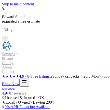
Skip to main content
Edward
S.
in
Suite
requested a free estimate
13d ago
Services
Pricing
Gallery
About
Contact
★★★★★
4.9
·
87
Free Estimate
Sunday callbacks · reply Mon
(580
Book Now
4.9
·
87
reviews
Licensed & Insured · OK
★
Locally Owned · Lawton
2004
0% APR Financing Available