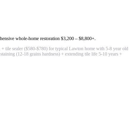
hensive whole-home restoration
$3,200 – $8,800+
.
+ tile sealer
($580-$780) for typical Lawton home with 5-8 year old
taining (12-18 grains hardness) + extending tile life 5-10 years +