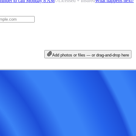
minder to call Monday 8 AM
Licensed + Insured
What happens next?
Add photos or files — or drag-and-drop here