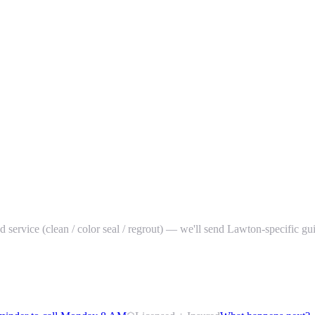
red service (clean / color seal / regrout) — we'll send Lawton-specific g