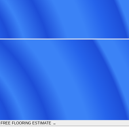
 FREE FLOORING ESTIMATE →