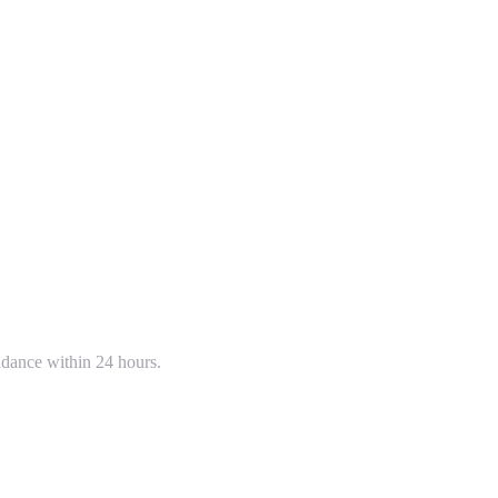
uidance within 24 hours.