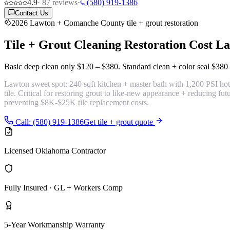
4.9
·
87
reviews
·
(580) 919-1386
Contact Us
2026 Lawton + Comanche County tile + grout restoration
Tile + Grout Cleaning Restoration Cost
La
Basic deep clean only
$120 – $380
. Standard clean + color seal
$380 
Lawton sweet spot:
240 sqft kitchen + master bath with 1,200 PSI hot-w
tile. Critical for restoring grout to like-new appearance + reducing f
preventing $8K-$25K tile replacement costs.
Call: (580) 919-1386
Get tile + grout quote
Licensed Oklahoma Contractor
Fully Insured · GL + Workers Comp
5-Year Workmanship Warranty