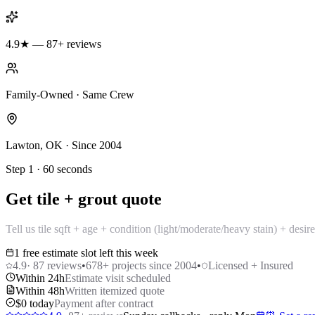
4.9★ — 87+ reviews
Family-Owned · Same Crew
Lawton, OK · Since 2004
Step 1 · 60 seconds
Get tile + grout quote
Tell us tile sqft + age + condition (light/moderate/heavy stain) + desi
1 free estimate slot left this week
4.9
·
87
reviews
•
678
+ projects since 2004
•
Licensed + Insured
Within 24h
Estimate visit scheduled
Within 48h
Written itemized quote
$0 today
Payment after contract