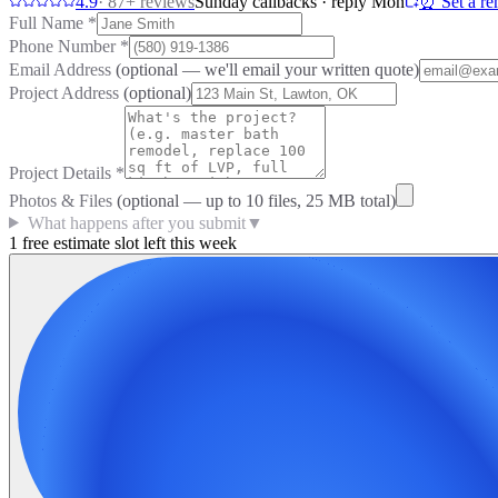
4.9
·
87
+ reviews
Sunday callbacks · reply Mon
⏰ Set a re
Full Name
*
Phone Number
*
Email Address
(optional — we'll email your written quote)
Project Address
(optional)
Project Details
*
Photos & Files
(optional — up to
10
files, 25 MB total)
What happens after you submit
▼
1 free estimate slot left this week