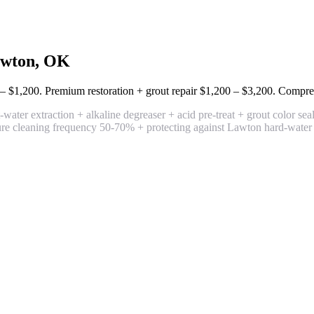
wton, OK
– $1,200
. Premium restoration + grout repair
$1,200 – $3,200
. Compre
ater extraction + alkaline degreaser + acid pre-treat + grout color seal 
uture cleaning frequency 50-70% + protecting against Lawton hard-water s