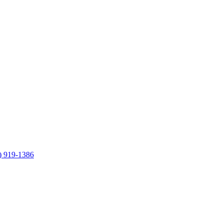
) 919-1386