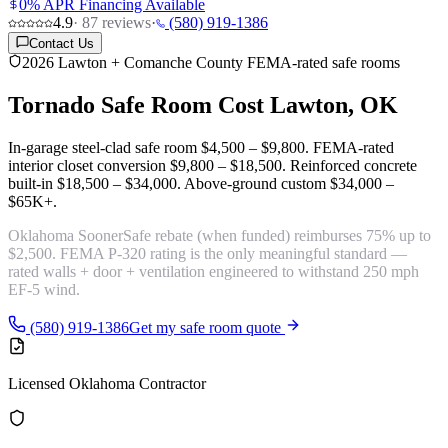
0% APR Financing Available
4.9
·
87
reviews
·
(580) 919-1386
Contact Us
2026 Lawton + Comanche County FEMA-rated safe rooms
Tornado Safe Room Cost
Lawton, OK
In-garage steel-clad safe room
$4,500 – $9,800
. FEMA-rated
interior closet conversion
$9,800 – $18,500
. Reinforced concrete
built-in
$18,500 – $34,000
. Above-ground custom
$34,000 –
$65K+
.
Oklahoma
SoonerSafe rebate
(when funded) reimburses 75% up to
$2,500.
FEMA P-320 rating
is the only meaningful standard —
rated walls + door + ventilation engineered to withstand 250 mph
EF-5 wind.
(580) 919-1386
Get my safe room quote
Licensed Oklahoma Contractor