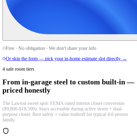
Free · No obligation · We don't share your info
Or skip the form — pick your in-home estimate slot directly →
4 safe room tiers
From in-garage steel to custom built-in —
priced honestly
The Lawton sweet spot: FEMA-rated interior closet conversion
($9,800-$18,500). Stays accessible during active storm + dual-
purpose closet. Best safety + value tradeoff for typical 4-6 person
family.