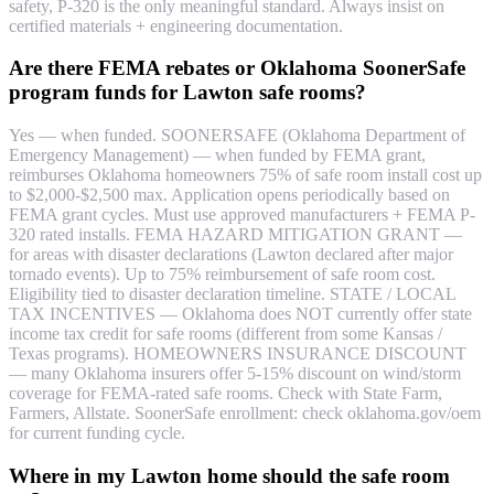
safety, P-320 is the only meaningful standard. Always insist on
certified materials + engineering documentation.
Are there FEMA rebates or Oklahoma SoonerSafe
program funds for Lawton safe rooms?
Yes — when funded. SOONERSAFE (Oklahoma Department of
Emergency Management) — when funded by FEMA grant,
reimburses Oklahoma homeowners 75% of safe room install cost up
to $2,000-$2,500 max. Application opens periodically based on
FEMA grant cycles. Must use approved manufacturers + FEMA P-
320 rated installs. FEMA HAZARD MITIGATION GRANT —
for areas with disaster declarations (Lawton declared after major
tornado events). Up to 75% reimbursement of safe room cost.
Eligibility tied to disaster declaration timeline. STATE / LOCAL
TAX INCENTIVES — Oklahoma does NOT currently offer state
income tax credit for safe rooms (different from some Kansas /
Texas programs). HOMEOWNERS INSURANCE DISCOUNT
— many Oklahoma insurers offer 5-15% discount on wind/storm
coverage for FEMA-rated safe rooms. Check with State Farm,
Farmers, Allstate. SoonerSafe enrollment: check oklahoma.gov/oem
for current funding cycle.
Where in my Lawton home should the safe room