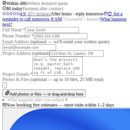
Within 48h
Written itemized quote
$0 today
Payment after contract
4.9
·
87
+ reviews
After hours · reply tomorrow
⏰ Set a
reminder to call tomorrow 8 AM
Licensed + Insured
What happens
next?
Full Name
*
Phone Number
*
Email Address
(optional — we'll email your written quote)
Project Address
(optional)
Project Details
*
Photos & Files
(optional — up to
10
files, 25 MB total)
Add photos or files — or drag-and-drop here
What happens after you submit
▼
Now booking free estimates — most visits within 1–2 days