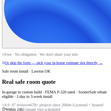
Free · No obligation · We don't share your info
Or skip the form — pick your in-home estimate slot directly →
Safe room install · Lawton OK
Real safe room quote
In-garage to custom build · FEMA P-320 rated · SoonerSafe rebate
eligible · 1-day to 3-week install
4.9
·
87
reviews
•
678
+ projects since 2004
•
Licensed + Insured
Within 24h
Estimate visit scheduled