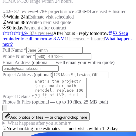
FEMA P-320 range within 24 hours.
4.9
·
87
reviews
•
678
+ projects since 2004
•
Licensed + Insured
Within 24h
Estimate visit scheduled
Within 48h
Written itemized quote
$0 today
Payment after contract
4.9
·
87
+ reviews
After hours · reply tomorrow
⏰ Set a
reminder to call tomorrow 8 AM
Licensed + Insured
What happens
next?
Full Name
*
Phone Number
*
Email Address
(optional — we'll email your written quote)
Project Address
(optional)
Project Details
*
Photos & Files
(optional — up to
10
files, 25 MB total)
Add photos or files — or drag-and-drop here
What happens after you submit
▼
Now booking free estimates — most visits within 1–2 days