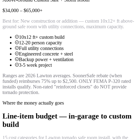
$34,000 – $65,000+
Best for:
New construction or addition — custom 10x12+ ft above-
ground safe room with utility connections, maximum capacity.
10x12 ft+ custom build
12-20 person capacity
Full utility connections
Engineered concrete + steel
Backup power + ventilation
3-5 week project
Ranges are 2026 Lawton averages. SoonerSafe rebate (when
funded) reimburses 75% up to $2,500. ONLY FEMA P-320 rated
installs qualify. Non-rated "reinforced closets" do NOT provide
tornado protection.
Where the money actually goes
Line-item budget — in-garage to custom
build
15 cost categories for Lawton tornado safe room install, with the