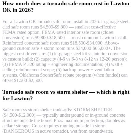
How much does a tornado safe room cost in Lawton
OK in 2026?
For a Lawton OK tornado safe room install in 2026: in-garage steel-
clad safe room runs $4,500-$9,800 — smallest cost-effective
FEMA-rated option. FEMA-rated interior safe room (closet
conversion) runs $9,800-$18,500 — most common Lawton install.
Reinforced concrete safe room runs $18,500-$34,000. Above-
ground custom safe + storm room runs $34,000-$65,000+. The
biggest cost drivers are: (1) in-garage steel kit vs interior conversion
vs custom build; (2) capacity (4-6 vs 6-8 vs 8-12 vs 12-20 person);
(3) FEMA P-320 rating + engineering documentation; (4) wall +
ceiling reinforcement scope; (5) backup power + ventilation
systems. Oklahoma SoonerSafe rebate program (when funded) can
offset $1,500-$2,500.
Tornado safe room vs storm shelter — which is right
for Lawton?
Safe room vs storm shelter trade-offs: STORM SHELTER
($4,500-$12,000) — typically underground or in-ground concrete
structure outside the home. Pros: maximum protection, doubles as
cellar / storage. Cons: requires running outside in storm
(DANGEROUS in active tornado), wet from groundwater,