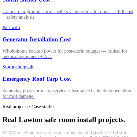
Compare in-ground storm shelters vs interior safe rooms — full cost
+ safety analysis.
Pair with
Generator Installation Cost
Whole-home backup power for post-storm outages — critical for
medical equipment + AC.
Storm aftermath
Emergency Roof Tarp Cost
Same-day post-storm tarp service + insurance claim documentation
for roof damage.
Real projects · Case studies
Real Lawton safe room install projects.
FEMA-rated interior safe room conversion in Lawton 2,100 sqft