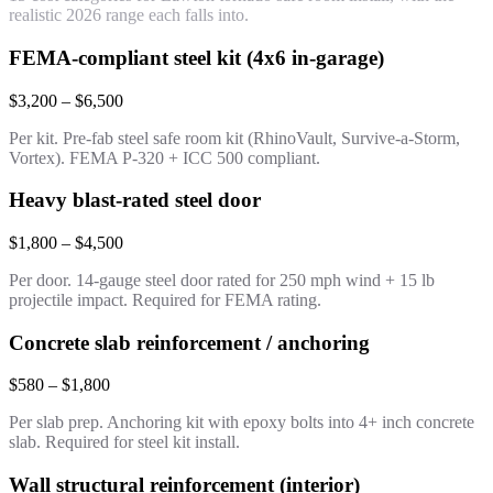
realistic 2026 range each falls into.
FEMA-compliant steel kit (4x6 in-garage)
$3,200 – $6,500
Per kit. Pre-fab steel safe room kit (RhinoVault, Survive-a-Storm,
Vortex). FEMA P-320 + ICC 500 compliant.
Heavy blast-rated steel door
$1,800 – $4,500
Per door. 14-gauge steel door rated for 250 mph wind + 15 lb
projectile impact. Required for FEMA rating.
Concrete slab reinforcement / anchoring
$580 – $1,800
Per slab prep. Anchoring kit with epoxy bolts into 4+ inch concrete
slab. Required for steel kit install.
Wall structural reinforcement (interior)