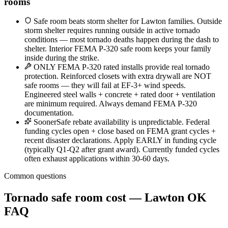
rooms
Safe room beats storm shelter for Lawton families. Outside
storm shelter requires running outside in active tornado
conditions — most tornado deaths happen during the dash to
shelter. Interior FEMA P-320 safe room keeps your family
inside during the strike.
ONLY FEMA P-320 rated installs provide real tornado
protection. Reinforced closets with extra drywall are NOT
safe rooms — they will fail at EF-3+ wind speeds.
Engineered steel walls + concrete + rated door + ventilation
are minimum required. Always demand FEMA P-320
documentation.
SoonerSafe rebate availability is unpredictable. Federal
funding cycles open + close based on FEMA grant cycles +
recent disaster declarations. Apply EARLY in funding cycle
(typically Q1-Q2 after grant award). Currently funded cycles
often exhaust applications within 30-60 days.
Common questions
Tornado safe room cost — Lawton OK
FAQ