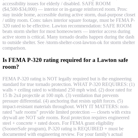
accessibility issues for elderly / disabled. SAFE ROOM
($4,500-$34,000) — interior or in-garage reinforced room. Pros:
stay inside home, accessible during active storm, dual-purpose closet
/ utility room. Cons: takes interior square footage, must be FEMA P-
320 rated to be effective. Lawton recommendation: SAFE ROOM
beats storm shelter for most homeowners — interior access during
active storm is critical. Many tornado deaths happen during the dash
to outside shelter. See /storm-shelter-cost-lawton-ok for storm shelter
comparison.
Is FEMA P-320 rating required for a Lawton safe
room?
FEMA P-320 rating is NOT legally required but is the engineering
standard for true tornado protection. WHAT P-320 REQUIRES: (1)
walls + ceiling rated to withstand 250 mph wind. (2) door rated for
15 lb 2x4 projectile at 100 mph. (3) ventilation that prevents
pressure differential. (4) anchoring that resists uplift forces. (5)
impact-resistant materials throughout. WHY IT MATTERS: non-
rated "safe rooms" provide limited protection — closets with extra
drywall are NOT safe rooms. Real protection requires engineered
steel + concrete + rated doors. For FEMA grant eligibility
(SoonerSafe program), P-320 rating is REQUIRED + must be
documented with engineering review. For your family's actual