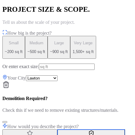
PROJECT SIZE & SCOPE.
Tell us about the scale of your project.
How big is the project?
Small
Medium
Large
Very Large
~200 sq ft
~500 sq ft
~900 sq ft
1,500+ sq ft
Or enter exact size:
Your City
Demolition Required?
Check this if we need to remove existing structures/materials.
How would you describe the project?