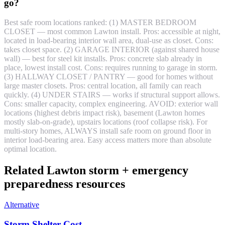
go?
Best safe room locations ranked: (1) MASTER BEDROOM
CLOSET — most common Lawton install. Pros: accessible at night,
located in load-bearing interior wall area, dual-use as closet. Cons:
takes closet space. (2) GARAGE INTERIOR (against shared house
wall) — best for steel kit installs. Pros: concrete slab already in
place, lowest install cost. Cons: requires running to garage in storm.
(3) HALLWAY CLOSET / PANTRY — good for homes without
large master closets. Pros: central location, all family can reach
quickly. (4) UNDER STAIRS — works if structural support allows.
Cons: smaller capacity, complex engineering. AVOID: exterior wall
locations (highest debris impact risk), basement (Lawton homes
mostly slab-on-grade), upstairs locations (roof collapse risk). For
multi-story homes, ALWAYS install safe room on ground floor in
interior load-bearing area. Easy access matters more than absolute
optimal location.
Related Lawton storm + emergency
preparedness resources
Alternative
Storm Shelter Cost