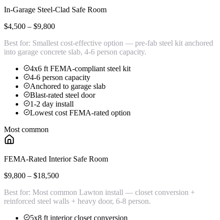
In-Garage Steel-Clad Safe Room
$4,500 – $9,800
Best for:
Smallest cost-effective option — pre-fab steel kit anchored
into garage concrete slab, 4-6 person capacity.
4x6 ft FEMA-compliant steel kit
4-6 person capacity
Anchored to garage slab
Blast-rated steel door
1-2 day install
Lowest cost FEMA-rated option
Most common
FEMA-Rated Interior Safe Room
$9,800 – $18,500
Best for:
Most common Lawton install — closet conversion +
reinforced steel walls + heavy door, 6-8 person.
5x8 ft interior closet conversion