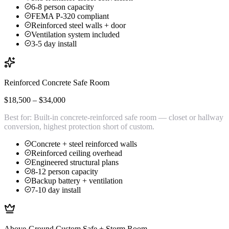
6-8 person capacity
FEMA P-320 compliant
Reinforced steel walls + door
Ventilation system included
3-5 day install
Reinforced Concrete Safe Room
$18,500 – $34,000
Best for:
Built-in concrete-reinforced safe room — closet or hallway
conversion, highest protection short of custom.
Concrete + steel reinforced walls
Reinforced ceiling overhead
Engineered structural plans
8-12 person capacity
Backup battery + ventilation
7-10 day install
Above-Ground Custom Safe + Storm Room