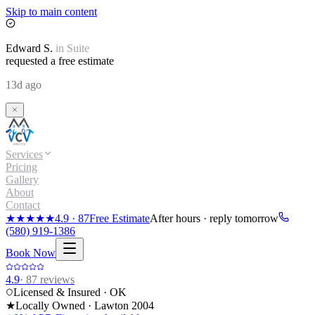
Skip to main content
Edward
S.
in
Suite
requested a free estimate
13d ago
Services
Pricing
Gallery
About
Contact
★★★★★
4.9
·
87
Free Estimate
After hours · reply tomorrow
(580) 919-1386
Book Now
4.9
·
87
reviews
Licensed & Insured · OK
★
Locally Owned · Lawton
2004