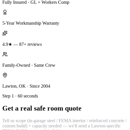
Fully Insured · GL + Workers Comp
5-Year Workmanship Warranty
4.9★ — 87+ reviews
Family-Owned · Same Crew
Lawton, OK · Since 2004
Step 1 · 60 seconds
Get a real safe room quote
Tell us scope (in-garage steel / FEMA interior / reinforced concrete /
custom build) + capacity needed — we'll send a Lawton-specific