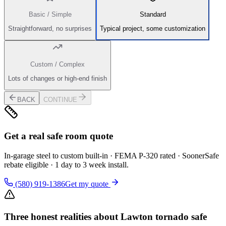
Basic / Simple
Standard
Straightforward, no surprises
Typical project, some customization
Custom / Complex
Lots of changes or high-end finish
BACK
CONTINUE
Get a real safe room quote
In-garage steel to custom built-in · FEMA P-320 rated · SoonerSafe
rebate eligible · 1 day to 3 week install.
(580) 919-1386
Get my quote
Three honest realities about Lawton tornado safe