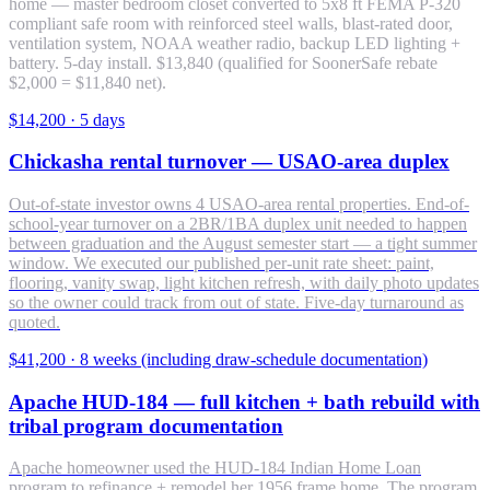
home — master bedroom closet converted to 5x8 ft FEMA P-320
compliant safe room with reinforced steel walls, blast-rated door,
ventilation system, NOAA weather radio, backup LED lighting +
battery. 5-day install. $13,840 (qualified for SoonerSafe rebate
$2,000 = $11,840 net).
$14,200
·
5 days
Chickasha rental turnover — USAO-area duplex
Out-of-state investor owns 4 USAO-area rental properties. End-of-
school-year turnover on a 2BR/1BA duplex unit needed to happen
between graduation and the August semester start — a tight summer
window. We executed our published per-unit rate sheet: paint,
flooring, vanity swap, light kitchen refresh, with daily photo updates
so the owner could track from out of state. Five-day turnaround as
quoted.
$41,200
·
8 weeks (including draw-schedule documentation)
Apache HUD-184 — full kitchen + bath rebuild with
tribal program documentation
Apache homeowner used the HUD-184 Indian Home Loan
program to refinance + remodel her 1956 frame home. The program