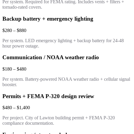
Per system. Required for FEMA rating. Includes vents + filters +
tornado-rated covers.
Backup battery + emergency lighting
$280 – $880
Per system. LED emergency lighting + backup battery for 24-48
hour power outage.
Communication / NOAA weather radio
$180 – $480
Per system. Battery-powered NOAA weather radio + cellular signal
booster.
Permits + FEMA P-320 design review
$480 – $1,400
Per project. City of Lawton building permit + FEMA P-320
compliance documentation.