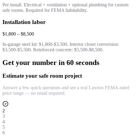
Per install. Electrical + ventilation + optional plumbing for custom
safe rooms. Required for FEMA habitability.
Installation labor
$1,800 – $8,500
In-garage steel kit: $1,800-$3,500. Interior closet conversion:
$3,500-$5,500. Reinforced concrete: $5,500-$8,500.
Get your number in 60 seconds
Estimate your safe room project
Answer a few quick questions and see a real Lawton FEMA-rated
price range — no email required.
2
3
4
5
6