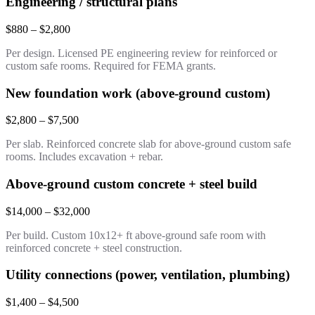
Engineering / structural plans
$880 – $2,800
Per design. Licensed PE engineering review for reinforced or
custom safe rooms. Required for FEMA grants.
New foundation work (above-ground custom)
$2,800 – $7,500
Per slab. Reinforced concrete slab for above-ground custom safe
rooms. Includes excavation + rebar.
Above-ground custom concrete + steel build
$14,000 – $32,000
Per build. Custom 10x12+ ft above-ground safe room with
reinforced concrete + steel construction.
Utility connections (power, ventilation, plumbing)
$1,400 – $4,500