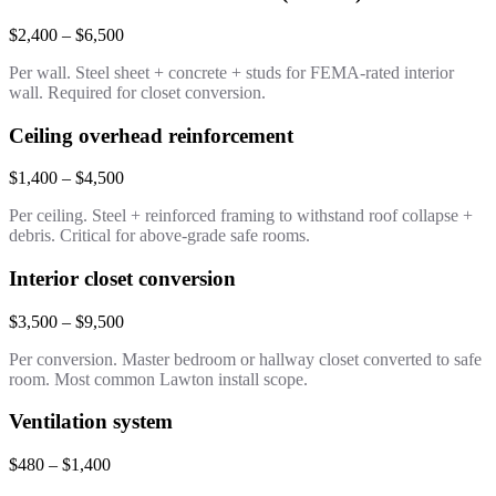
$2,400 – $6,500
Per wall. Steel sheet + concrete + studs for FEMA-rated interior
wall. Required for closet conversion.
Ceiling overhead reinforcement
$1,400 – $4,500
Per ceiling. Steel + reinforced framing to withstand roof collapse +
debris. Critical for above-grade safe rooms.
Interior closet conversion
$3,500 – $9,500
Per conversion. Master bedroom or hallway closet converted to safe
room. Most common Lawton install scope.
Ventilation system
$480 – $1,400