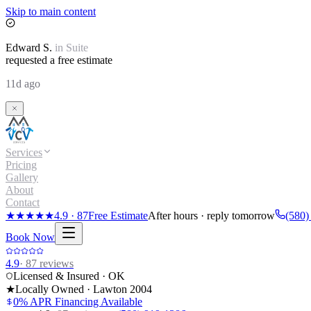
Skip to main content
Edward
S.
in
Suite
requested a free estimate
11d ago
Services
Pricing
Gallery
About
Contact
★★★★★
4.9
·
87
Free Estimate
After hours · reply tomorrow
(580)
Book Now
4.9
·
87
reviews
Licensed & Insured · OK
★
Locally Owned · Lawton
2004
0% APR Financing Available