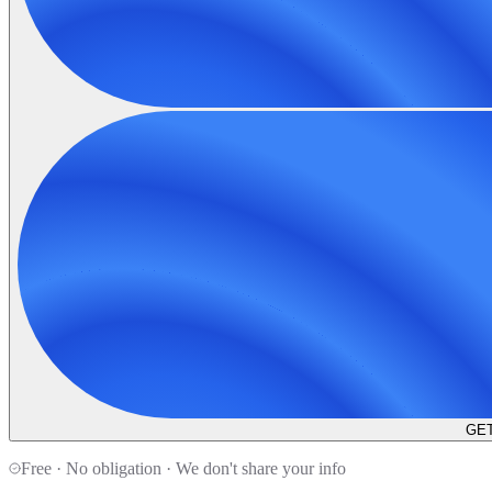
GET
Free · No obligation · We don't share your info