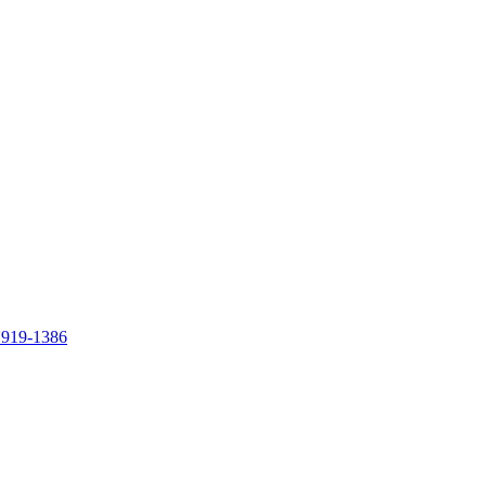
 919-1386