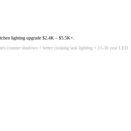
tchen lighting upgrade
$2.4K – $5.5K+
.
tes counter shadows + better cooking task lighting + 15-30 year LED