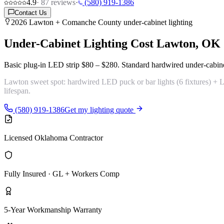
4.9
·
87
reviews
·
(580) 919-1386
Contact Us
2026 Lawton + Comanche County under-cabinet lighting
Under-Cabinet Lighting Cost
Lawton, OK
Basic plug-in LED strip
$80 – $280
. Standard hardwired under-cabin
Lawton sweet spot:
hardwired LED puck or bar lights (6 fixtures) 
lifespan.
(580) 919-1386
Get my lighting quote
Licensed Oklahoma Contractor
Fully Insured · GL + Workers Comp
5-Year Workmanship Warranty