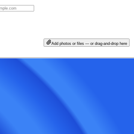
Add photos or files — or drag-and-drop here