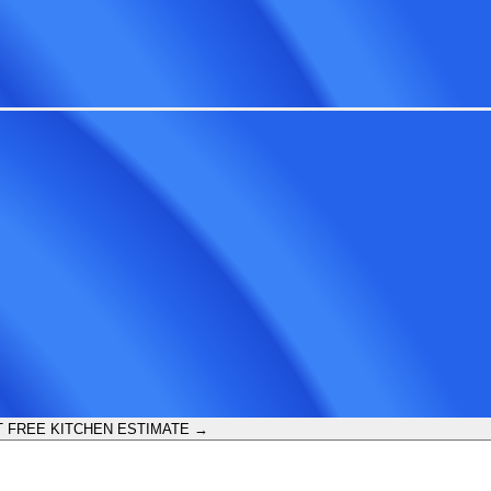
 FREE KITCHEN ESTIMATE →