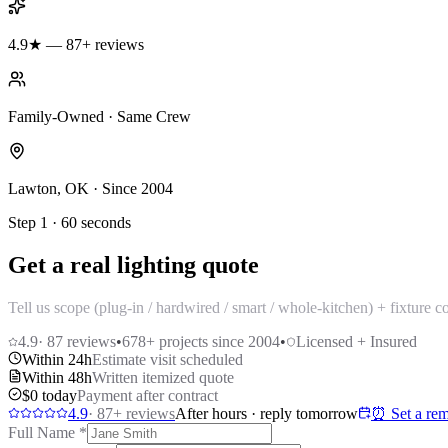
4.9★ — 87+ reviews
Family-Owned · Same Crew
Lawton, OK · Since 2004
Step 1 · 60 seconds
Get a real lighting quote
Tell us scope (plug-in / hardwired / smart / whole-kitchen) + fixture 
4.9
·
87
reviews
•
678
+ projects since 2004
•
Licensed + Insured
Within 24h
Estimate visit scheduled
Within 48h
Written itemized quote
$0 today
Payment after contract
4.9
·
87
+ reviews
After hours · reply tomorrow
⏰ Set a rem
Full Name
*