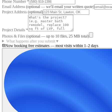
Phone Number
*
Email Address
(optional — we'll email your written quote)
Project Address
(optional)
Project Details
*
Photos & Files
(optional — up to
10
files, 25 MB total)
What happens after you submit
▼
Now booking free estimates — most visits within 1–2 days