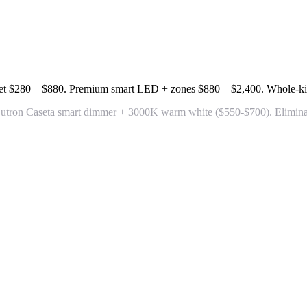
et
$280 – $880
. Premium smart LED + zones
$880 – $2,400
. Whole-ki
+ Lutron Caseta smart dimmer + 3000K warm white
($550-$700). Elimina