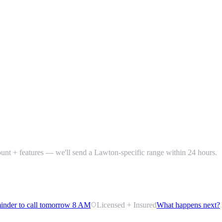
count + features — we'll send a Lawton-specific range within 24 hours.
inder to call tomorrow 8 AM
Licensed + Insured
What happens next?