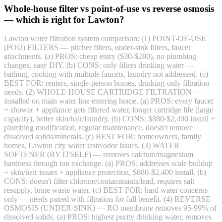
Whole-house filter vs point-of-use vs reverse osmosis
— which is right for Lawton?
Lawton water filtration system comparison: (1) POINT-OF-USE
(POU) FILTERS — pitcher filters, under-sink filters, faucet
attachments. (a) PROS: cheap entry ($30-$280), no plumbing
changes, easy DIY. (b) CONS: only filters drinking water —
bathing, cooking with multiple faucets, laundry not addressed. (c)
BEST FOR: renters, single-person homes, drinking-only filtration
needs. (2) WHOLE-HOUSE CARTRIDGE FILTRATION —
installed on main water line entering home. (a) PROS: every faucet
+ shower + appliance gets filtered water, longer cartridge life (large
capacity), better skin/hair/laundry. (b) CONS: $880-$2,400 install +
plumbing modification, regular maintenance, doesn't remove
dissolved solids/minerals. (c) BEST FOR: homeowners, family
homes, Lawton city water taste/odor issues. (3) WATER
SOFTENER (BY ITSELF) — removes calcium/magnesium
hardness through ion exchange. (a) PROS: addresses scale buildup
+ skin/hair issues + appliance protection, $880-$2,400 install. (b)
CONS: doesn't filter chlorine/contaminants/lead, requires salt
resupply, brine waste water. (c) BEST FOR: hard water concerns
only — needs paired with filtration for full benefit. (4) REVERSE
OSMOSIS (UNDER-SINK) — RO membrane removes 95-99% of
dissolved solids. (a) PROS: highest purity drinking water, removes