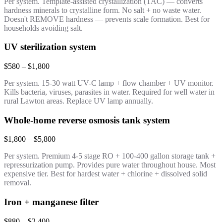
Per system. Template-assisted crystallization (TAC) — converts
hardness minerals to crystalline form. No salt + no waste water.
Doesn't REMOVE hardness — prevents scale formation. Best for
households avoiding salt.
UV sterilization system
$580 – $1,800
Per system. 15-30 watt UV-C lamp + flow chamber + UV monitor.
Kills bacteria, viruses, parasites in water. Required for well water in
rural Lawton areas. Replace UV lamp annually.
Whole-home reverse osmosis tank system
$1,800 – $5,800
Per system. Premium 4-5 stage RO + 100-400 gallon storage tank +
repressurization pump. Provides pure water throughout house. Most
expensive tier. Best for hardest water + chlorine + dissolved solid
removal.
Iron + manganese filter
$880 – $2,400