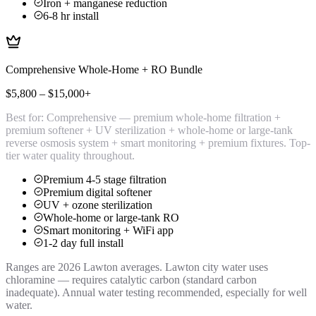
Iron + manganese reduction
6-8 hr install
Comprehensive Whole-Home + RO Bundle
$5,800 – $15,000+
Best for:
Comprehensive — premium whole-home filtration +
premium softener + UV sterilization + whole-home or large-tank
reverse osmosis system + smart monitoring + premium fixtures. Top-
tier water quality throughout.
Premium 4-5 stage filtration
Premium digital softener
UV + ozone sterilization
Whole-home or large-tank RO
Smart monitoring + WiFi app
1-2 day full install
Ranges are 2026 Lawton averages. Lawton city water uses
chloramine — requires catalytic carbon (standard carbon
inadequate). Annual water testing recommended, especially for well
water.