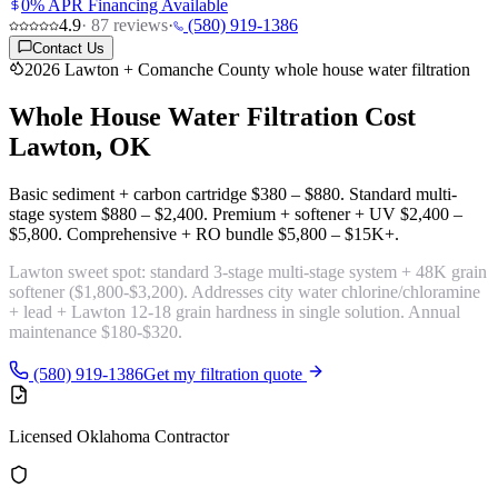
0% APR Financing Available
4.9
·
87
reviews
·
(580) 919-1386
Contact Us
2026 Lawton + Comanche County whole house water filtration
Whole House Water Filtration Cost
Lawton, OK
Basic sediment + carbon cartridge
$380 – $880
. Standard multi-
stage system
$880 – $2,400
. Premium + softener + UV
$2,400 –
$5,800
. Comprehensive + RO bundle
$5,800 – $15K+
.
Lawton sweet spot:
standard 3-stage multi-stage system + 48K grain
softener
($1,800-$3,200). Addresses city water chlorine/chloramine
+ lead + Lawton 12-18 grain hardness in single solution. Annual
maintenance $180-$320.
(580) 919-1386
Get my filtration quote
Licensed Oklahoma Contractor