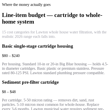
Where the money actually goes
Line-item budget — cartridge to whole-
home system
15 cost categories for Lawton whole house water filtration, with the
realistic 2026 range each falls into.
Basic single-stage cartridge housing
$80 – $240
Per housing. Standard 10-in or 20-in Big Blue housing — holds 4.5-
in diameter cartridges. Basic plastic or premium stainless. Pressure
rated 80-125 PSI. Lawton standard plumbing pressure compatible.
Sediment pre-filter cartridge
$8 – $48
Per cartridge. 5-50 micron rating — removes dirt, sand, rust
particles. 5-10 micron most common for whole-house. Replace
every 3-6 months. Lawton municipal water requires sediment pre-