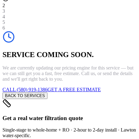
2
3
4
5
6
SERVICE COMING SOON.
We are currently updating our pricing engine for this service — but
we can still get you a fast, free estimate. Call us, or send the details
and we'll get right back to you.
CALL (580) 919-1386
GET A FREE ESTIMATE
BACK TO SERVICES
Get a real water filtration quote
Single-stage to whole-home + RO · 2-hour to 2-day install · Lawton
water-specific.