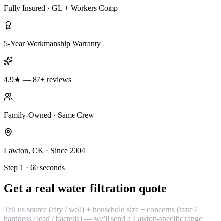
Fully Insured · GL + Workers Comp
5-Year Workmanship Warranty
4.9★ — 87+ reviews
Family-Owned · Same Crew
Lawton, OK · Since 2004
Step 1 · 60 seconds
Get a real water filtration quote
Tell us source (city / well) + household size + concerns (taste /
hardness / lead / bacteria) — we'll send a Lawton-specific range