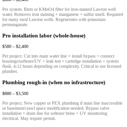
Per system. Birm or KMnO4 filter for iron-stained Lawton well
water. Removes iron staining + manganese + sulfur smell. Required
for many rural Lawton wells. Regenerates with potassium
permanganate.
Pro installation labor (whole-house)
$580 – $2,400
Per project. Cut into main water line + install bypass + connect
housings/softener/UV + leak test + cartridge installation + system
flush. 4-12 hours depending on complexity. Critical to use licensed
plumber.
Plumbing rough-in (when no infrastructure)
$880 – $3,500
Per project. New copper or PEX plumbing if main line inaccessible
or basement/crawl space modification needed. Bypass valve
installation + drain line for softener brine + UV monitoring
electrical. May require permit.