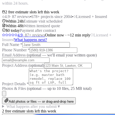
within 24 hours.
2 free estimate slots left this week
4.9
·
87
reviews
•
678
+ projects since 2004
•
Licensed + Insured
Within 24h
Estimate visit scheduled
Within 48h
Written itemized quote
$0 today
Payment after contract
4.9
·
87
+ reviews
Online now · ~12 min reply
Licensed +
Insured
What happens next?
Full Name
*
Phone Number
*
Email Address
(optional — we'll email your written quote)
Project Address
(optional)
Project Details
*
Photos & Files
(optional — up to
10
files, 25 MB total)
Add photos or files — or drag-and-drop here
What happens after you submit
▼
2 free estimate slots left this week