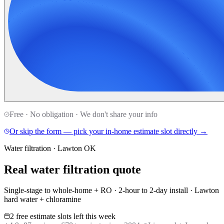
Free · No obligation · We don't share your info
Or skip the form — pick your in-home estimate slot directly →
Water filtration · Lawton OK
Real water filtration quote
Single-stage to whole-home + RO · 2-hour to 2-day install · Lawton
hard water + chloramine
2 free estimate slots left this week