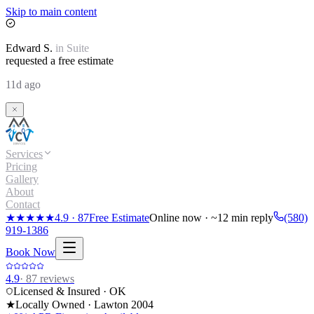
Skip to main content
Edward
S.
in
Suite
requested a free estimate
11d ago
Services
Pricing
Gallery
About
Contact
★★★★★
4.9
·
87
Free Estimate
Online now · ~12 min reply
(580)
919-1386
Book Now
4.9
·
87
reviews
Licensed & Insured · OK
★
Locally Owned · Lawton
2004