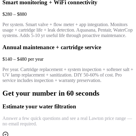
Smart monitoring + WiFi connectivity
$280 – $880
Per system. Smart valve + flow meter + app integration. Monitors
usage + cartridge life + leak detection. Aquasana, Pentair, WaterCop
systems. Adds 5-10 yr useful life through proactive maintenance.
Annual maintenance + cartridge service
$140 – $480 per year
Per year. Cartridge replacement + system inspection + softener salt +
UV lamp replacement + sanitization. DIY 50-60% of cost. Pro
service includes inspection + warranty preservation.
Get your number in 60 seconds
Estimate your water filtration
Answer a few quick questions and see a real Lawton price range —
no email required.