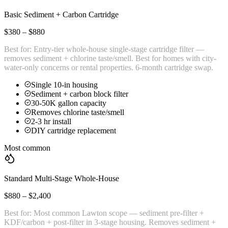
Basic Sediment + Carbon Cartridge
$380 – $880
Best for:
Entry-tier whole-house single-stage cartridge filter —
removes sediment + chlorine taste/smell. Best for homes with city-
water-only concerns or rental properties. 6-month cartridge swap.
Single 10-in housing
Sediment + carbon block filter
30-50K gallon capacity
Removes chlorine taste/smell
2-3 hr install
DIY cartridge replacement
Most common
Standard Multi-Stage Whole-House
$880 – $2,400
Best for:
Most common Lawton scope — sediment pre-filter +
KDF/carbon + post-filter in 3-stage housing. Removes sediment +