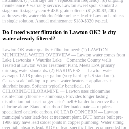
installation; (7) cartridge tier + replacement frequency; (8) ongoing
maintenance + warranty service. Lawton sweet spot: standard 3-
stage multi-stage system + 48K grain softener ($1,800-$3,200) —
addresses city water chlorine/chloramine + lead + Lawton hardness
in single solution. Annual maintenance $180-$320 typical.
Do I need water filtration in Lawton OK? Is city
water already filtered?
Lawton OK water quality + filtration need: (1) LAWTON
MUNICIPAL WATER OVERVIEW — Lawton water comes from
Lake Lawtonka + Waurika Lake + Comanche County wells.
Treated at Lawton Water Treatment Plant. Meets EPA primary
drinking water standards. (2) HARDNESS — Lawton water
averages 12-18 grains per gallon (very hard by US standards).
Causes scale buildup in pipes + water heaters + appliances +
skin/hair issues. Softener typically beneficial. (3)
CHLORINE/CHLORAMINE — Lawton uses chloramine
disinfection (chlorine + ammonia). Provides longer-lasting
disinfection but has stronger taste/smell + harder to remove than
chlorine alone. Standard carbon filter inadequate — requires
specialized catalytic carbon. (4) LEAD CONCERN — Lawton
municipal water lead-free at treatment plant, BUT homes built pre-
1986 may have lead solder joints in copper plumbing. Water sitting
overnight absorbs lead. KDF or lead-specific filter recommended for