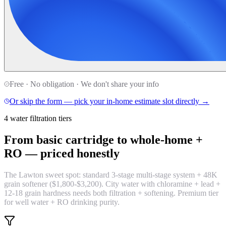
Free · No obligation · We don't share your info
Or skip the form — pick your in-home estimate slot directly →
4 water filtration tiers
From basic cartridge to whole-home +
RO —
priced honestly
The Lawton sweet spot: standard 3-stage multi-stage system + 48K
grain softener ($1,800-$3,200). City water with chloramine + lead +
12-18 grain hardness needs both filtration + softening. Premium tier
for well water + RO drinking purity.