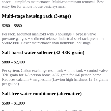
space + simplifies maintenance. Multi-contaminant removal. Best
entry-tier for whole-house basic systems.
Multi-stage housing rack (3-stage)
$280 – $880
Per rack. Mounted manifold with 3 housings + bypass valve +
pressure gauges + sediment release. Industrial steel rack premium
$580-$880. Easier maintenance than individual housings.
Salt-based water softener (32-48K grain)
$880 – $2,400
Per system. Cation exchange resin tank + brine tank + control valve.
32K grain for 1-3 person home, 48K grain for 4-6 person home.
Reduces calcium + magnesium (Lawton high hardness 12-18 grains
per gallon).
Salt-free water conditioner (alternative)
$580 – $1,800