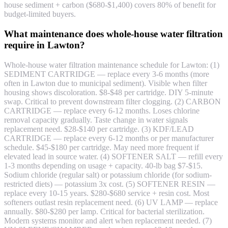
house sediment + carbon ($680-$1,400) covers 80% of benefit for
budget-limited buyers.
What maintenance does whole-house water filtration
require in Lawton?
Whole-house water filtration maintenance schedule for Lawton: (1)
SEDIMENT CARTRIDGE — replace every 3-6 months (more
often in Lawton due to municipal sediment). Visible when filter
housing shows discoloration. $8-$48 per cartridge. DIY 5-minute
swap. Critical to prevent downstream filter clogging. (2) CARBON
CARTRIDGE — replace every 6-12 months. Loses chlorine
removal capacity gradually. Taste change in water signals
replacement need. $28-$140 per cartridge. (3) KDF/LEAD
CARTRIDGE — replace every 6-12 months or per manufacturer
schedule. $45-$180 per cartridge. May need more frequent if
elevated lead in source water. (4) SOFTENER SALT — refill every
1-3 months depending on usage + capacity. 40-lb bag $7-$15.
Sodium chloride (regular salt) or potassium chloride (for sodium-
restricted diets) — potassium 3x cost. (5) SOFTENER RESIN —
replace every 10-15 years. $280-$680 service + resin cost. Most
softeners outlast resin replacement need. (6) UV LAMP — replace
annually. $80-$280 per lamp. Critical for bacterial sterilization.
Modern systems monitor and alert when replacement needed. (7)