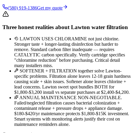
(580) 919-1386
Get my quote
Three honest realities about Lawton water filtration
LAWTON USES CHLORAMINE not just chlorine.
Stronger taste + longer-lasting disinfection but harder to
remove. Standard carbon filter inadequate — requires
CATALYTIC carbon specifically. Verify cartridge specifies
"chloramine reduction" before purchasing. Critical detail
many installers miss.
SOFTENER + FILTRATION together solve Lawton-
specific problems. Filtration alone leaves 12-18 grain hardness
causing scale + skin issues. Softener alone leaves chlorine +
lead concerns. Lawton sweet spot bundles BOTH for
$1,800-$3,200 install vs separate purchases at $2,400-$4,200.
ANNUAL MAINTENANCE NON-NEGOTIABLE.
Failed/neglected filtration causes bacterial colonization +
contaminant release + pressure drops + appliance damage.
$180-$420/yr maintenance protects $1,800-$15K investment.
Smart systems with monitoring alerts justify their cost on
maintenance reminders alone.