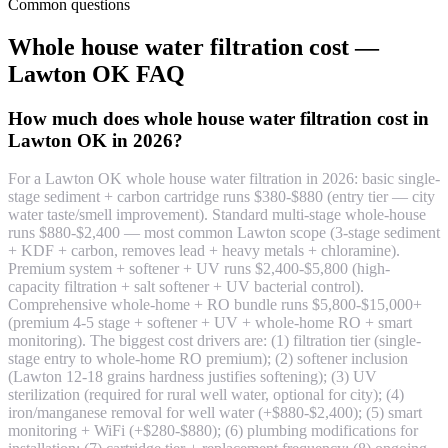
Common questions
Whole house water filtration cost —
Lawton OK FAQ
How much does whole house water filtration cost in
Lawton OK in 2026?
For a Lawton OK whole house water filtration in 2026: basic single-
stage sediment + carbon cartridge runs $380-$880 (entry tier — city
water taste/smell improvement). Standard multi-stage whole-house
runs $880-$2,400 — most common Lawton scope (3-stage sediment
+ KDF + carbon, removes lead + heavy metals + chloramine).
Premium system + softener + UV runs $2,400-$5,800 (high-
capacity filtration + salt softener + UV bacterial control).
Comprehensive whole-home + RO bundle runs $5,800-$15,000+
(premium 4-5 stage + softener + UV + whole-home RO + smart
monitoring). The biggest cost drivers are: (1) filtration tier (single-
stage entry to whole-home RO premium); (2) softener inclusion
(Lawton 12-18 grains hardness justifies softening); (3) UV
sterilization (required for rural well water, optional for city); (4)
iron/manganese removal for well water (+$880-$2,400); (5) smart
monitoring + WiFi (+$280-$880); (6) plumbing modifications for