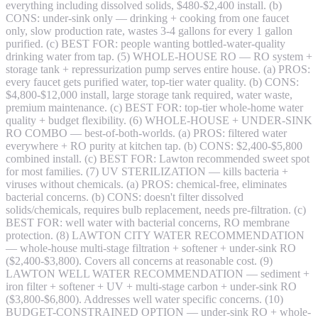
everything including dissolved solids, $480-$2,400 install. (b)
CONS: under-sink only — drinking + cooking from one faucet
only, slow production rate, wastes 3-4 gallons for every 1 gallon
purified. (c) BEST FOR: people wanting bottled-water-quality
drinking water from tap. (5) WHOLE-HOUSE RO — RO system +
storage tank + repressurization pump serves entire house. (a) PROS:
every faucet gets purified water, top-tier water quality. (b) CONS:
$4,800-$12,000 install, large storage tank required, water waste,
premium maintenance. (c) BEST FOR: top-tier whole-home water
quality + budget flexibility. (6) WHOLE-HOUSE + UNDER-SINK
RO COMBO — best-of-both-worlds. (a) PROS: filtered water
everywhere + RO purity at kitchen tap. (b) CONS: $2,400-$5,800
combined install. (c) BEST FOR: Lawton recommended sweet spot
for most families. (7) UV STERILIZATION — kills bacteria +
viruses without chemicals. (a) PROS: chemical-free, eliminates
bacterial concerns. (b) CONS: doesn't filter dissolved
solids/chemicals, requires bulb replacement, needs pre-filtration. (c)
BEST FOR: well water with bacterial concerns, RO membrane
protection. (8) LAWTON CITY WATER RECOMMENDATION
— whole-house multi-stage filtration + softener + under-sink RO
($2,400-$3,800). Covers all concerns at reasonable cost. (9)
LAWTON WELL WATER RECOMMENDATION — sediment +
iron filter + softener + UV + multi-stage carbon + under-sink RO
($3,800-$6,800). Addresses well water specific concerns. (10)
BUDGET-CONSTRAINED OPTION — under-sink RO + whole-