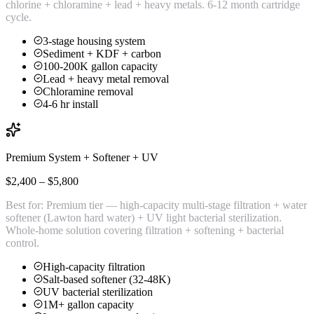
chlorine + chloramine + lead + heavy metals. 6-12 month cartridge
cycle.
3-stage housing system
Sediment + KDF + carbon
100-200K gallon capacity
Lead + heavy metal removal
Chloramine removal
4-6 hr install
Premium System + Softener + UV
$2,400 – $5,800
Best for:
Premium tier — high-capacity multi-stage filtration + water
softener (Lawton hard water) + UV light bacterial sterilization.
Whole-home solution covering filtration + softening + bacterial
control.
High-capacity filtration
Salt-based softener (32-48K)
UV bacterial sterilization
1M+ gallon capacity