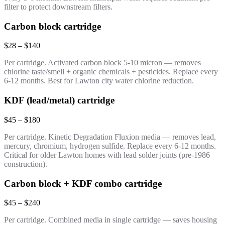
filter to protect downstream filters.
Carbon block cartridge
$28 – $140
Per cartridge. Activated carbon block 5-10 micron — removes
chlorine taste/smell + organic chemicals + pesticides. Replace every
6-12 months. Best for Lawton city water chlorine reduction.
KDF (lead/metal) cartridge
$45 – $180
Per cartridge. Kinetic Degradation Fluxion media — removes lead,
mercury, chromium, hydrogen sulfide. Replace every 6-12 months.
Critical for older Lawton homes with lead solder joints (pre-1986
construction).
Carbon block + KDF combo cartridge
$45 – $240
Per cartridge. Combined media in single cartridge — saves housing