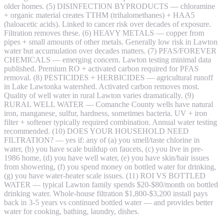
older homes. (5) DISINFECTION BYPRODUCTS — chloramine
+ organic material creates TTHM (trihalomethanes) + HAA5
(haloacetic acids). Linked to cancer risk over decades of exposure.
Filtration removes these. (6) HEAVY METALS — copper from
pipes + small amounts of other metals. Generally low risk in Lawton
water but accumulation over decades matters. (7) PFAS/FOREVER
CHEMICALS — emerging concern. Lawton testing minimal data
published. Premium RO + activated carbon required for PFAS
removal. (8) PESTICIDES + HERBICIDES — agricultural runoff
in Lake Lawtonka watershed. Activated carbon removes most.
Quality of well water in rural Lawton varies dramatically. (9)
RURAL WELL WATER — Comanche County wells have natural
iron, manganese, sulfur, hardness, sometimes bacteria. UV + iron
filter + softener typically required combination. Annual water testing
recommended. (10) DOES YOUR HOUSEHOLD NEED
FILTRATION? — yes if: any of (a) you smell/taste chlorine in
water, (b) you have scale buildup on faucets, (c) you live in pre-
1986 home, (d) you have well water, (e) you have skin/hair issues
from showering, (f) you spend money on bottled water for drinking,
(g) you have water-heater scale issues. (11) ROI VS BOTTLED
WATER — typical Lawton family spends $20-$80/month on bottled
drinking water. Whole-house filtration $1,800-$3,200 install pays
back in 3-5 years vs continued bottled water — and provides better
water for cooking, bathing, laundry, dishes.