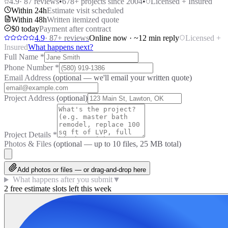
4.9
·
87
reviews
•
678
+ projects since 2004
•
Licensed + Insured
Within 24h
Estimate visit scheduled
Within 48h
Written itemized quote
$0 today
Payment after contract
4.9
·
87
+ reviews
Online now · ~12 min reply
Licensed +
Insured
What happens next?
Full Name
*
Phone Number
*
Email Address
(optional — we'll email your written quote)
Project Address
(optional)
Project Details
*
Photos & Files
(optional — up to
10
files, 25 MB total)
Add photos or files — or drag-and-drop here
What happens after you submit
▼
2 free estimate slots left this week